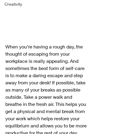
Creativity
When you’re having a rough day, the 
thought of escaping from your 
workplace is really appealing. And 
sometimes the best form of self-care 
is to make a daring escape and step 
away from your desk! If possible, take 
as many of your breaks as possible 
outside. Take a power walk and 
breathe in the fresh air. This helps you 
get a physical and mental break from 
your work which helps restore your 
equilibrium and allows you to be more 
productive for the rest of your day.