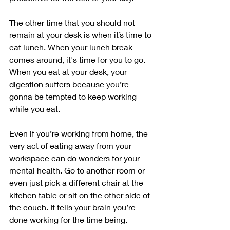
The other time that you should not 
remain at your desk is when it’s time to 
eat lunch. When your lunch break 
comes around, it's time for you to go. 
When you eat at your desk, your 
digestion suffers because you’re 
gonna be tempted to keep working 
while you eat. 
Even if you’re working from home, the 
very act of eating away from your 
workspace can do wonders for your 
mental health. Go to another room or 
even just pick a different chair at the 
kitchen table or sit on the other side of 
the couch. It tells your brain you’re 
done working for the time being.