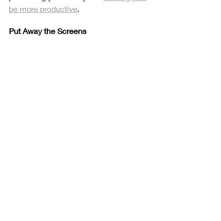
be more productive
. 
Put Away the Screens