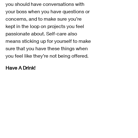
you should have conversations with 
your boss when you have questions or 
concerns, and to make sure you’re 
kept in the loop on projects you feel 
passionate about. Self-care also 
means sticking up for yourself to make 
sure that you have these things when 
you feel like they’re not being offered.
Have A Drink!