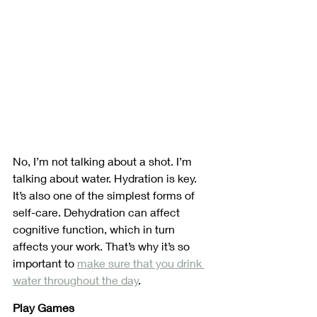
No, I’m not talking about a shot. I’m 
talking about water. Hydration is key. 
It’s also one of the simplest forms of 
self-care. Dehydration can affect 
cognitive function, which in turn 
affects your work. That’s why it’s so 
important to 
make sure that you drink 
water throughout the day
.
Play Games