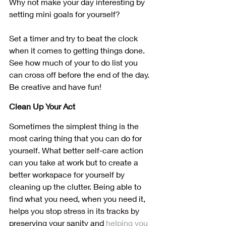
Why not make your day interesting by 
setting mini goals for yourself?
Set a timer and try to beat the clock 
when it comes to getting things done. 
See how much of your to do list you 
can cross off before the end of the day. 
Be creative and have fun!
Clean Up Your Act
Sometimes the simplest thing is the 
most caring thing that you can do for 
yourself. What better self-care action 
can you take at work but to create a 
better workspace for yourself by 
cleaning up the clutter. Being able to 
find what you need, when you need it, 
helps you stop stress in its tracks by 
preserving your sanity and 
helping you 