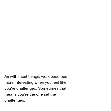
As with most things, work becomes 
more interesting when you feel like 
you’re challenged. Sometimes that 
means you’re the one set the 
challenges.