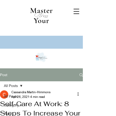
Master
Stress
Your
Post
All Posts
Cassandra Martin-Himmons
All Posts
Apr 26, 2021
4 min read
Self-Care At Work: 8
Category 1
Steps To Increase Your
Pets