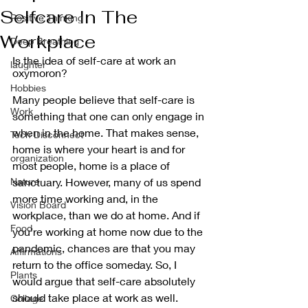
Selfcare In The
Positive Thinking
Workplace
Deep Breathing
Is the idea of self-care at work an 
laughter
oxymoron?
Hobbies
Many people believe that self-care is 
Work
something that one can only engage in 
when in the home. That makes sense, 
Tech Disconnect
home is where your heart is and for 
organization
most people, home is a place of 
Nature
sanctuary. However, many of us spend 
more time working and, in the 
Vision Board
workplace, than we do at home. And if 
Food
you’re working at home now due to the 
pandemic, chances are that you may 
Affirmations
return to the office someday. So, I 
Plants
would argue that self-care absolutely 
should take place at work as well. 
Collage