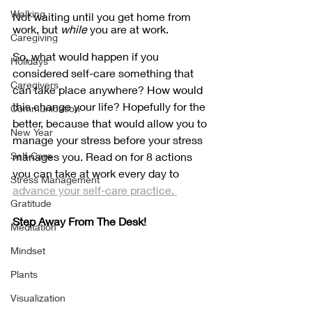
Walking
Not waiting until you get home from 
work, but 
while
 you are at work. 
Caregiving
So, what would happen if you 
Holidays
considered self-care something that 
Caregivers
can take place anywhere? How would 
this change your life? Hopefully for the 
Communication
better, because that would allow you to 
New Year
manage your stress before your stress 
Self-Care
manages you. Read on for 8 actions 
you can take at work every day to 
Stress Management
advance your self-care practice. 
Gratitude
Step Away From The Desk!
Meditation
Mindset
Plants
Visualization