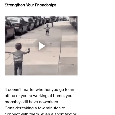
Strengthen Your Friendships
It doesn’t matter whether you go to an 
office or you’re working at home, you 
probably still have coworkers. 
Consider taking a few minutes to 
connect with them, even a short text or 