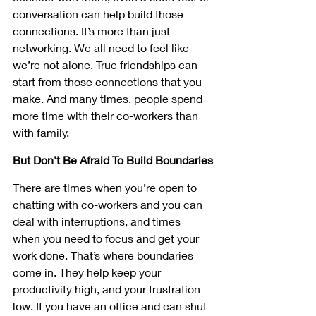
conversation can help build those 
connections. It’s more than just 
networking. We all need to feel like 
we’re not alone. True friendships can 
start from those connections that you 
make. And many times, people spend 
more time with their co-workers than 
with family. 
But Don’t Be Afraid To Build Boundaries
There are times when you’re open to 
chatting with co-workers and you can 
deal with interruptions, and times 
when you need to focus and get your 
work done. That’s where boundaries 
come in. They help keep your 
productivity high, and your frustration 
low. If you have an office and can shut 