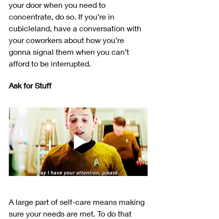
your door when you need to 
concentrate, do so. If you’re in 
cubicleland, have a conversation with 
your coworkers about how you’re 
gonna signal them when you can’t 
afford to be interrupted.
Ask for Stuff
A large part of self-care means making 
sure your needs are met. To do that 