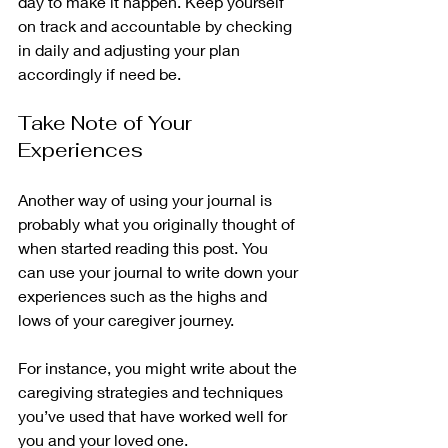
day to make it happen. Keep yourself 
on track and accountable by checking 
in daily and adjusting your plan 
accordingly if need be. 
Take Note of Your 
Experiences
Another way of using your journal is 
probably what you originally thought of 
when started reading this post. You 
can use your journal to write down your 
experiences such as the highs and 
lows of your caregiver journey. 
For instance, you might write about the 
caregiving strategies and techniques 
you’ve used that have worked well for 
you and your loved one. 