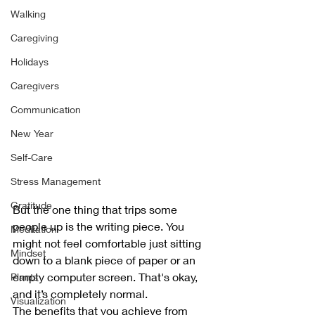
Walking
Caregiving
Holidays
Caregivers
Communication
New Year
Self-Care
Stress Management
Gratitude
But the one thing that trips some 
people up is the writing piece. You 
Meditation
might not feel comfortable just sitting 
Mindset
down to a blank piece of paper or an 
empty computer screen. That's okay, 
Plants
and it’s completely normal. 
Visualization
The benefits that you achieve from 