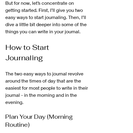
But for now, let’s concentrate on 
getting started. First, I’ll give you two 
easy ways to start journaling. Then, I’ll 
dive a little bit deeper into some of the 
things you can write in your journal. 
How to Start 
Journaling 
The two easy ways to journal revolve 
around the times of day that are the 
easiest for most people to write in their 
journal - in the morning and in the 
evening.  
Plan Your Day (Morning 
Routine)