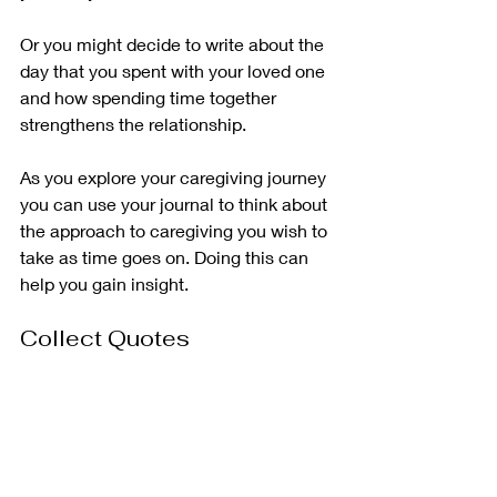
Or you might decide to write about the 
day that you spent with your loved one 
and how spending time together 
strengthens the relationship.
As you explore your caregiving journey 
you can use your journal to think about 
the approach to caregiving you wish to 
take as time goes on. Doing this can 
help you gain insight. 
Collect Quotes