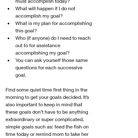
must accomplish today?
What will happen if I do not 
accomplish my goal?
What is my plan for accomplishing 
this goal?
Who (if anyone) do I need to reach 
out to for assistance 
accomplishing my goal?
You can ask yourself those same 
questions for each successive 
goal.
Find some quiet time first thing in the 
morning to get your goals decided. It’s 
also important to keep in mind that 
these goals don’t have to be anything 
extraordinary or super complicated, 
simple goals such as: feed the fish on 
time today or remind mom to take her 