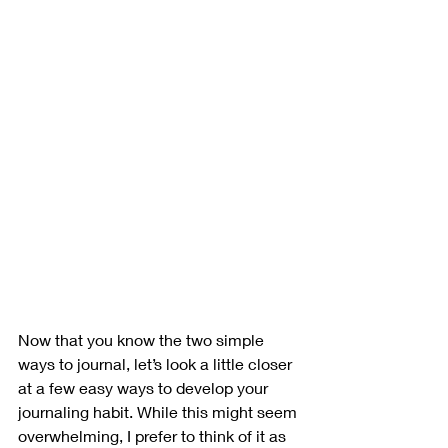
Now that you know the two simple 
ways to journal, let’s look a little closer 
at a few easy ways to develop your 
journaling habit. While this might seem 
overwhelming, I prefer to think of it as 