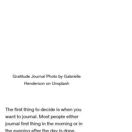
Gratitude Journal Photo by Gabrielle 
Henderson on Unsplash 
The first thing to decide is when you 
want to journal. Most people either 
journal first thing in the morning or in 
the evening after the day is done.  