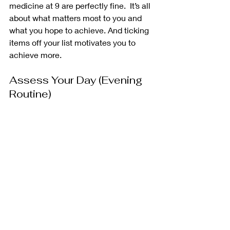
medicine at 9 are perfectly fine.  It’s all 
about what matters most to you and 
what you hope to achieve. And ticking 
items off your list motivates you to 
achieve more. 
Assess Your Day (Evening 
Routine) 