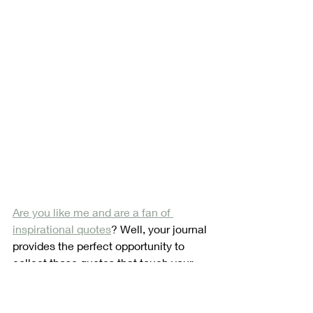
Are you like me and are a fan of 
inspirational quotes
? Well, your journal 
provides the perfect opportunity to 
collect those quotes that touch your 
soul. You can have quotes related to 
areas where you need motivation or 
just ones that strike your fancy. 