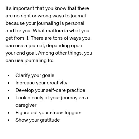
It’s important that you know that there 
are no right or wrong ways to journal 
because your journaling is personal 
and for you. What matters is what you 
get from it. There are tons of ways you 
can use a journal, depending upon 
your end goal. Among other things, you 
can use journaling to:
Clarify your goals
Increase your creativity
Develop your self-care practice
Look closely at your journey as a 
caregiver
Figure out your stress triggers
Show your gratitude