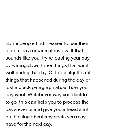
Some people find it easier to use their 
journal as a means of review. If that 
sounds like you, try re-caping your day 
by writing down three things that went 
well during the day. Or three significant 
things that happened during the day or 
just a quick paragraph about how your 
day went. Whichever way you decide 
to go, this can help you to process the 
day’s events and give you a head start 
on thinking about any goals you may 
have for the next day. 