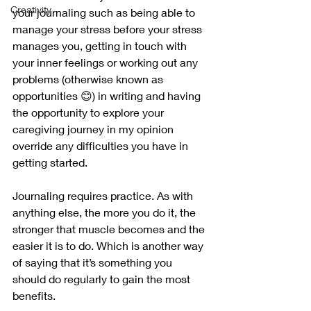
Creativity
your journaling such as being able to 
manage your stress before your stress 
manages you, getting in touch with 
your inner feelings or working out any 
problems (otherwise known as 
opportunities 😊) in writing and having 
the opportunity to explore your 
caregiving journey in my opinion 
override any difficulties you have in 
getting started.
Journaling requires practice. As with 
anything else, the more you do it, the 
stronger that muscle becomes and the 
easier it is to do. Which is another way 
of saying that it’s something you 
should do regularly to gain the most 
benefits. 