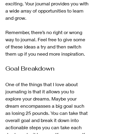
exciting. Your journal provides you with 
a wide array of opportunities to learn 
and grow. 
Remember, there’s no right or wrong 
way to journal. Feel free to give some 
of these ideas a try and then switch 
them up if you need more inspiration. 
Goal Breakdown
One of the things that I love about 
journaling is that it allows you to 
explore your dreams. Maybe your 
dream encompasses a big goal such 
as losing 25 pounds. You can take that 
overall goal and break it down into 
actionable steps you can take each 