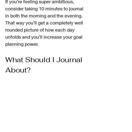
If you’re feeling super ambitious, 
consider taking 10 minutes to journal 
in both the morning and the evening. 
That way you’ll get a completely well 
rounded picture of how each day 
unfolds and you’ll increase your goal 
planning power.
What Should I Journal 
About? 