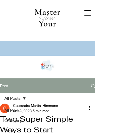
Master
Stress
Your
Post
All Posts
Cassandra Martin-Himmons
All Posts
Oct 3, 2023
5 min read
Two Super Simple
Category 1
Ways to Start
Pets