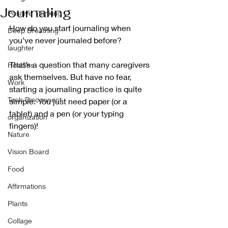
Journaling
Positive Thinking
How do you start journaling when 
Deep Breathing
you’ve never journaled before?
laughter
That’s a question that many caregivers 
Hobbies
ask themselves. But have no fear, 
Work
starting a journaling practice is quite 
Tech Disconnect
simple. You just need paper (or a 
tablet) and a pen (or your typing 
organization
fingers)!
Nature
Vision Board
Food
Affirmations
Plants
Collage