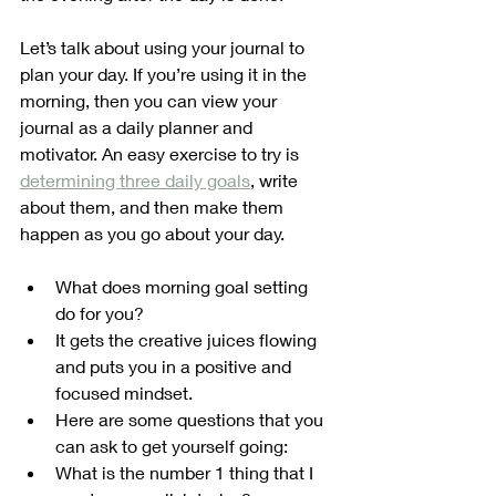
Let’s talk about using your journal to 
plan your day. If you’re using it in the 
morning, then you can view your 
journal as a daily planner and 
motivator. An easy exercise to try is 
determining three daily goals
, write 
about them, and then make them 
happen as you go about your day. 
What does morning goal setting 
do for you?
It gets the creative juices flowing 
and puts you in a positive and 
focused mindset. 
Here are some questions that you 
can ask to get yourself going:
What is the number 1 thing that I 