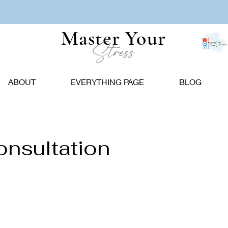
Master Your
Stress
ABOUT
EVERYTHING PAGE
BLOG
onsultation