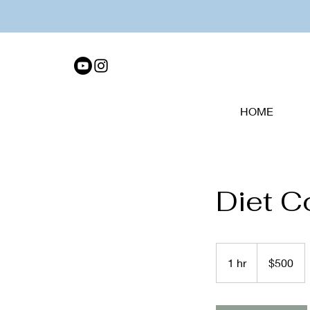
HOME
Diet C
500
US
1 hr
1
$500
dollars
h