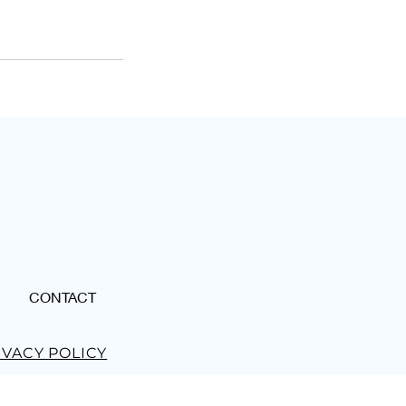
CONTACT
IVACY POLICY