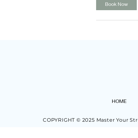
Book Now
HOME
COPYRIGHT © 2025 Master Your Str