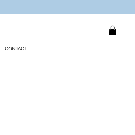
CONTACT