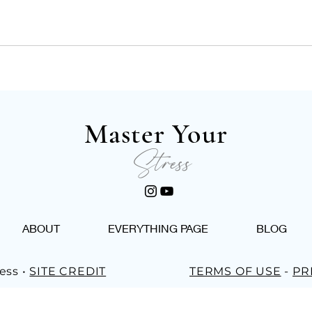
Master Your
Stress
ABOUT
EVERYTHING PAGE
BLOG
ess •
SITE CREDIT
TERMS OF USE
-
PR