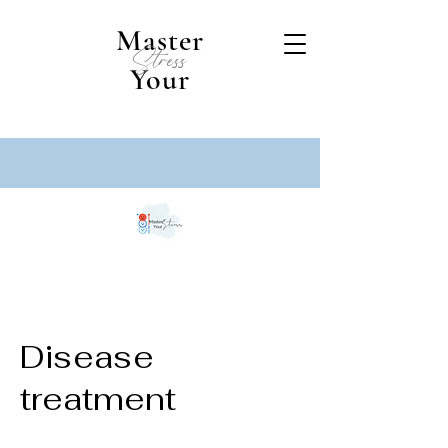
Master
Stress
Your
Disease
treatment