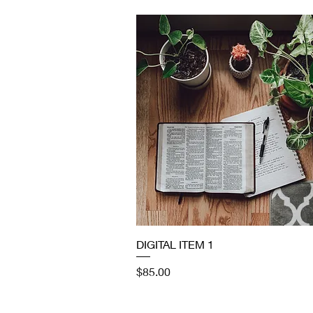
Quick View
DIGITAL ITEM 1
Price
$85.00