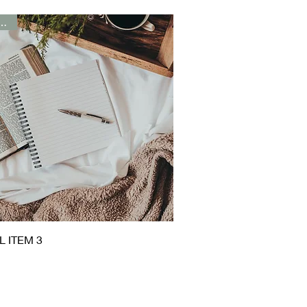
t Seller
Quick View
L ITEM 3