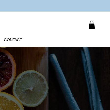
CONTACT