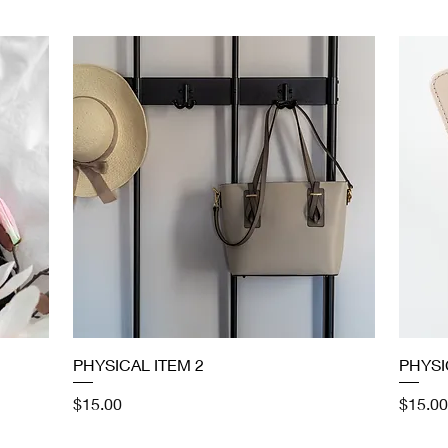
Quick View
PHYSICAL ITEM 2
PHYSI
Price
Price
$15.00
$15.00