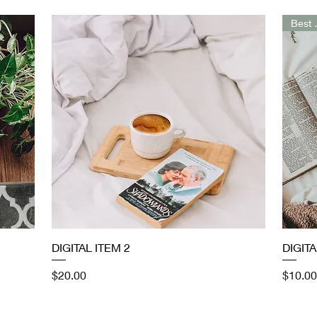
Bes
Quick View
DIGITAL ITEM 2
DIGITA
Price
Price
$20.00
$10.00