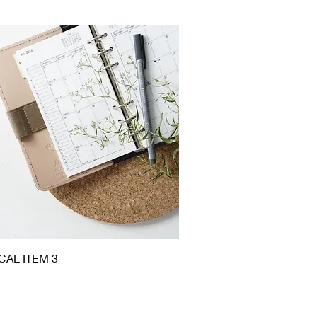
Quick View
CAL ITEM 3