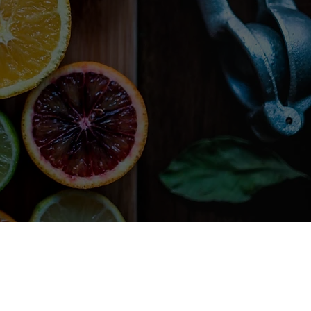
libero condimentum,
 Fusce nec turpis eu
amus eget dui tortor.