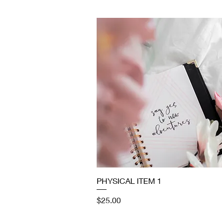
Quick View
PHYSICAL ITEM 1
Price
$25.00