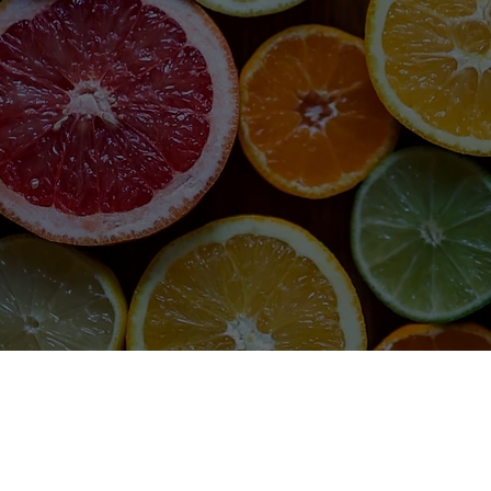
SHOP
sit amet, consectetur adipiscing elit. Sed euismod mi non 
ellentesque. Quisque in neque vel leo consectetur accumsan.
stique. Maecenas ut cursus sapien. Sed et ultricies tortor. Viv
SHOP