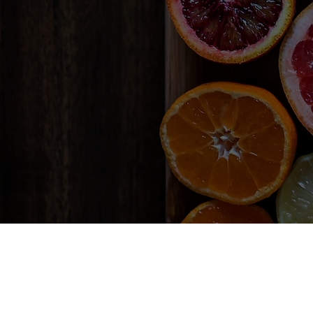
Lorem ipsum dolor 
eget laoreet odio p
tellus dignissim tri