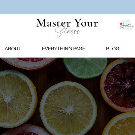
Master Your
Stress
ABOUT
EVERYTHING PAGE
BLOG
Popoular Picks