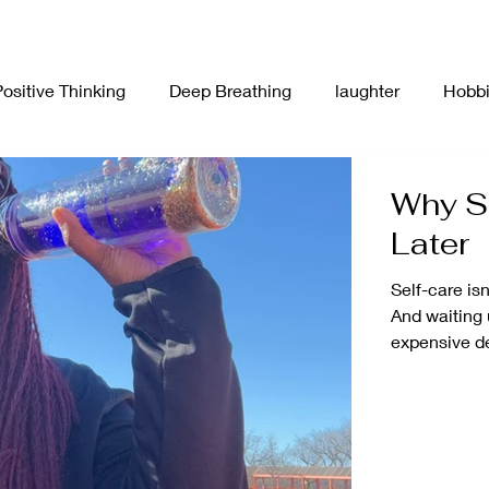
Positive Thinking
Deep Breathing
laughter
Hobb
n Board
Food
Affirmations
Plants
Collage
Why Se
Later
unication
New Year
Self-Care
Stress Manage
Self-care isn
And waiting 
expensive d
ion
Creativity