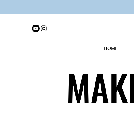
HOME
MAKI
MAKI