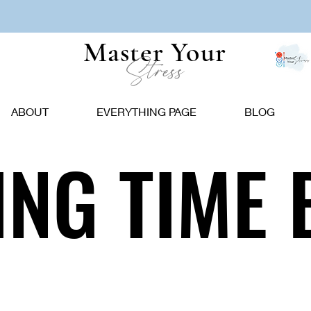
Master Your
Stress
ABOUT
EVERYTHING PAGE
BLOG
NG TIME 
NG TIME 