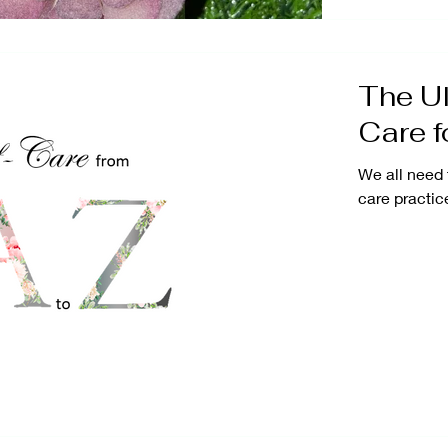
The Ul
Care 
We all need 
care practice