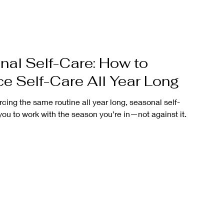
al Self-Care: How to
ce Self-Care All Year Long
rcing the same routine all year long, seasonal self-
you to work with the season you’re in—not against it.