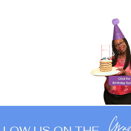
LLOW US ON THE