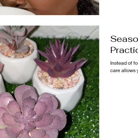
Season
Practi
Instead of fo
care allows 