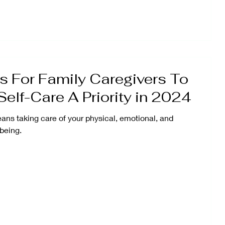
 For Family Caregivers To
elf-Care A Priority in 2024
ans taking care of your physical, emotional, and
being.