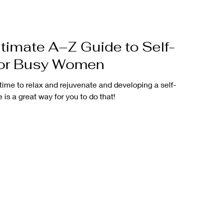
timate A–Z Guide to Self-
for Busy Women
time to relax and rejuvenate and developing a self-
 is a great way for you to do that!