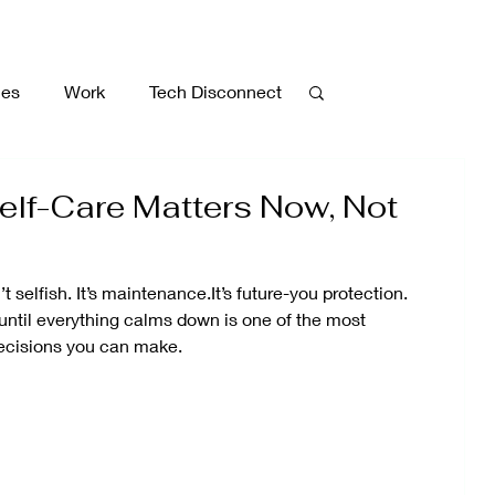
ies
Work
Tech Disconnect
Walking
Caregiving
lf-Care Matters Now, Not
ment
Gratitude
Meditation
’t selfish. It’s maintenance.It’s future-you protection.
until everything calms down is one of the most
ecisions you can make.