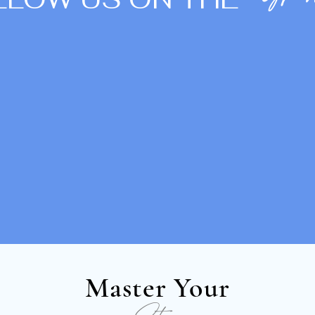
Gra
Master Your