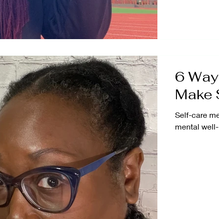
6 Ways
Make S
Self-care me
mental well-