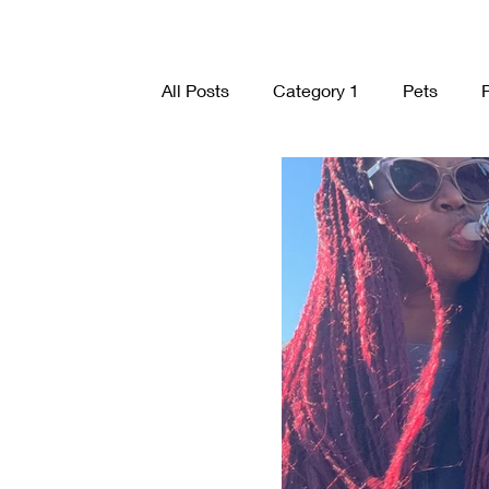
All Posts
Category 1
Pets
organization
Nature
Visio
Holidays
Caregivers
Comm
Mindset
Plants
Visualizat