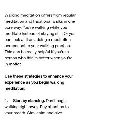
Walking meditation differs from regular 
meditation and traditional walks in one 
core way. You're walking while you 
meditate instead of staying still. Or you 
can look at it as adding a meditation 
component to your walking practice. 
This can be really helpful if you’re a 
person who thinks better when you’re 
in motion.
Use these strategies to enhance your 
experience as you begin walking 
meditation:
1.     
Start by standing.
 Don't begin 
walking right away. Pay attention to 
your breath. Stay calm and give 