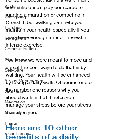
Walking
seem like child’s play compared to 
running a marathon or competing in 
Caregiving
CrossFit, but walking can help you 
Holidays
maintain your health especially if you 
don’t have enough time or interest in 
Caregivers
intense exercise.
Communication
New Year
You know we were meant to move and 
one of the best ways to do that is by 
Self-Care
walking. Your health will be enhanced 
Stress Management
by taking a daily walk. Of course one of 
the number one reasons why you 
Gratitude
should walk is that it helps you 
Meditation
manage your stress before your stress 
manages you.
Mindset
Plants
Here are 10 other 
Visualization
benefits of a daily 