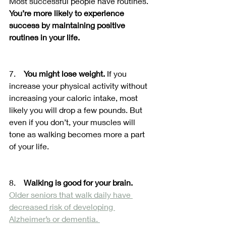
Most successful people have routines. 
You’re more likely to experience 
success by maintaining positive 
routines in your life.
7.    
You might lose weight.
 If you 
increase your physical activity without 
increasing your caloric intake, most 
likely you will drop a few pounds. But 
even if you don’t, your muscles will 
tone as walking becomes more a part 
of your life. 
8.    
Walking is good for your brain.
Older seniors that walk daily have 
decreased risk of developing 
Alzheimer’s or dementia. 