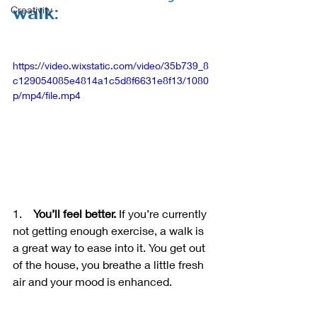
walk:
Creativity
https://video.wixstatic.com/video/35b739_8
c129054085e4814a1c5d8f6631e8f13/1080
p/mp4/file.mp4
1.    
You’ll feel better.
 If you’re currently 
not getting enough exercise, a walk is 
a great way to ease into it. You get out 
of the house, you breathe a little fresh 
air and your mood is enhanced.