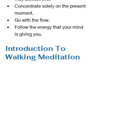
Concentrate solely on the present 
moment. 
Go with the flow.
Follow the energy that your mind 
is giving you. 
Introduction To 
Walking Meditation