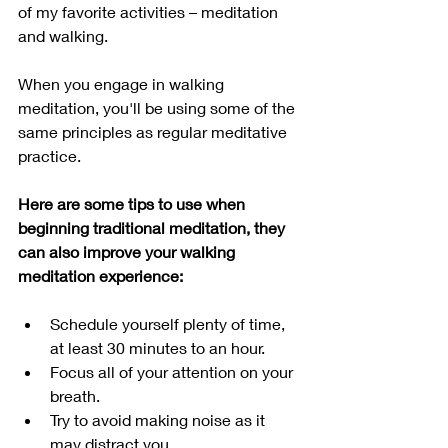
of my favorite activities – meditation 
and walking. 
When you engage in walking 
meditation, you'll be using some of the 
same principles as regular meditative 
practice.
Here are some tips to use when 
beginning traditional meditation, they 
can also improve your walking 
meditation experience:
Schedule yourself plenty of time, 
at least 30 minutes to an hour. 
Focus all of your attention on your 
breath.
Try to avoid making noise as it 
may distract you.