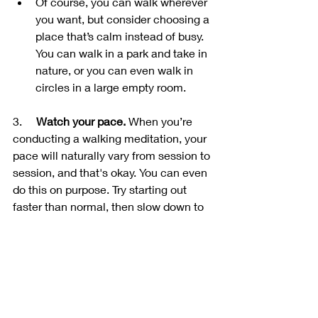
Of course, you can walk wherever 
you want, but consider choosing a 
place that’s calm instead of busy. 
You can walk in a park and take in 
nature, or you can even walk in 
circles in a large empty room.
3.     
Watch your pace.
 When you’re 
conducting a walking meditation, your 
pace will naturally vary from session to 
session, and that's okay. You can even 
do this on purpose. Try starting out 
faster than normal, then slow down to 
your typical pace and notice how this 
effects your concentration or how you 
feel.
4.     
End your session.
 Most sessions 
last about 30 minutes to an hour. This 