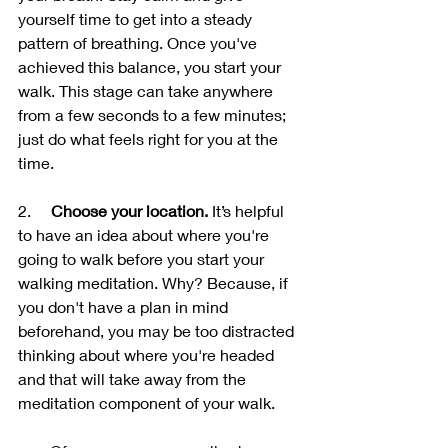
yourself time to get into a steady 
pattern of breathing. Once you've 
achieved this balance, you start your 
walk. This stage can take anywhere 
from a few seconds to a few minutes; 
just do what feels right for you at the 
time. 
2.     
Choose your location.
 It’s helpful 
to have an idea about where you're 
going to walk before you start your 
walking meditation. Why? Because, if 
you don't have a plan in mind 
beforehand, you may be too distracted 
thinking about where you're headed 
and that will take away from the 
meditation component of your walk.