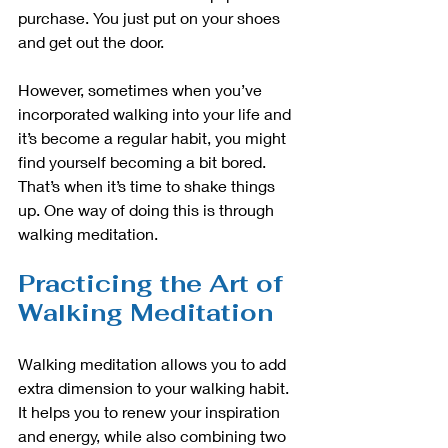
purchase. You just put on your shoes 
and get out the door.
However, sometimes when you’ve 
incorporated walking into your life and 
it’s become a regular habit, you might 
find yourself becoming a bit bored. 
That’s when it’s time to shake things 
up. One way of doing this is through 
walking meditation.
Practicing the Art of 
Walking Meditation
Walking meditation allows you to add 
extra dimension to your walking habit. 
It helps you to renew your inspiration 
and energy, while also combining two 