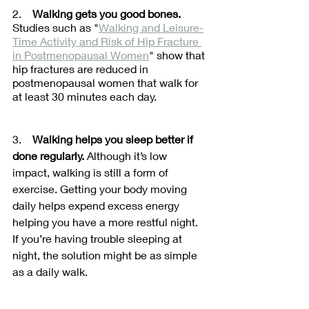
2.    
Walking gets you good bones.
Studies such as "
Walking and Leisure-
Time Activity and Risk of Hip Fracture 
in Postmenopausal Women
" show that 
hip fractures are reduced in 
postmenopausal women that walk for 
at least 30 minutes each day. 
3.    
Walking helps you sleep better if 
done regularly.
 Although it’s low 
impact, walking is still a form of 
exercise. Getting your body moving 
daily helps expend excess energy 
helping you have a more restful night. 
If you’re having trouble sleeping at 
night, the solution might be as simple 
as a daily walk.