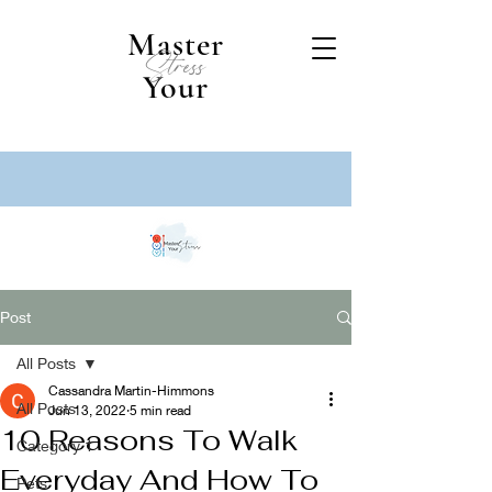
Master
Stress
Your
Post
All Posts
Cassandra Martin-Himmons
All Posts
Jun 13, 2022
5 min read
10 Reasons To Walk
Category 1
Everyday And How To
Pets