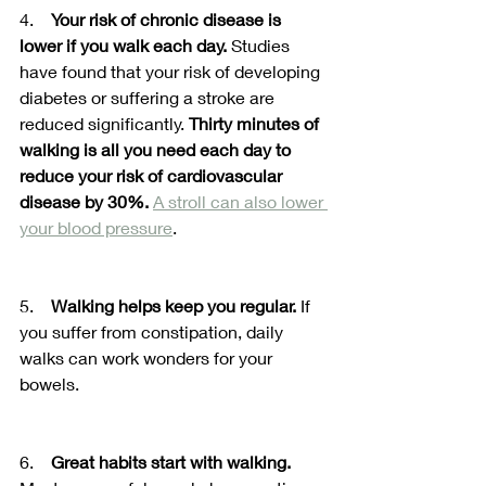
4.    
Your risk of chronic disease is 
lower if you walk each day.
 Studies 
have found that your risk of developing 
diabetes or suffering a stroke are 
reduced significantly. 
Thirty minutes of 
walking is all you need each day to 
reduce your risk of cardiovascular 
disease by 30%.
A stroll can also lower 
your blood pressure
. 
5.    
Walking helps keep you regular.
 If 
you suffer from constipation, daily 
walks can work wonders for your 
bowels.
6.    
Great habits start with walking.