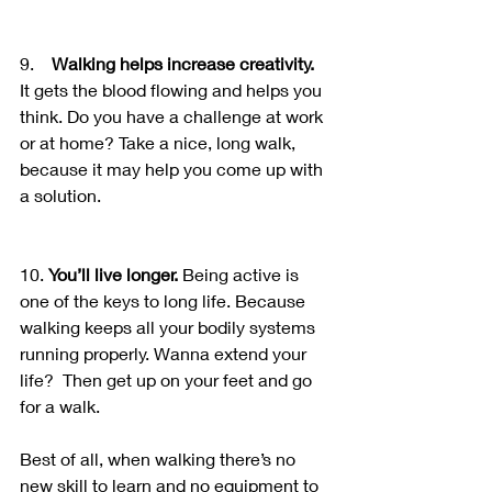
9.    
Walking helps increase creativity.
It gets the blood flowing and helps you 
think. Do you have a challenge at work 
or at home? Take a nice, long walk, 
because it may help you come up with 
a solution.
10. 
You’ll live longer.
 Being active is 
one of the keys to long life. Because 
walking keeps all your bodily systems 
running properly. Wanna extend your 
life?  Then get up on your feet and go 
for a walk.
Best of all, when walking there’s no 
new skill to learn and no equipment to 