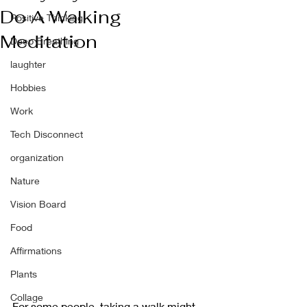
Do A Walking
Positive Thinking
Meditation
Deep Breathing
laughter
Hobbies
Work
Tech Disconnect
organization
Nature
Vision Board
Food
Affirmations
Plants
Collage
For some people, taking a walk might 