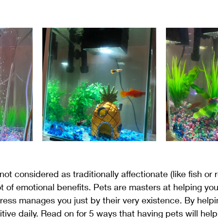
ment
Gratitude
Meditation
Mindset
Plants
ot considered as traditionally affectionate (like fish or r
ot of emotional benefits. Pets are masters at helping y
tress manages you just by their very existence. By helpi
tive daily. Read on for 5 ways that having pets will hel