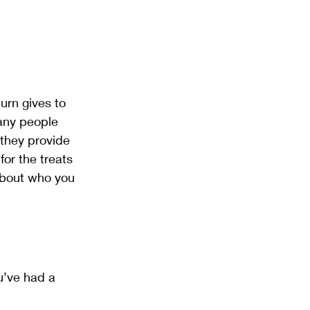
urn gives to 
any people 
they provide 
or the treats 
about who you 
u’ve had a 