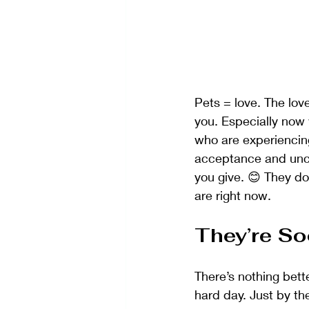
Pets = love. The love
you. Especially now 
who are experiencing
acceptance and uncon
you give. 😊 They d
are right now.
They’re So
There’s nothing bett
hard day. Just by th