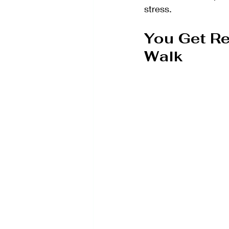
stress.
You Get Re
Walk