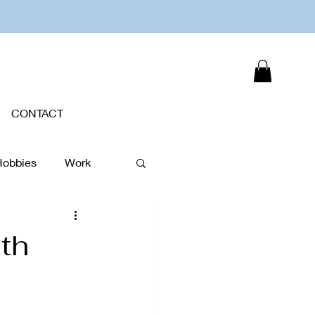
CONTACT
Hobbies
Work
Plants
th
New Year