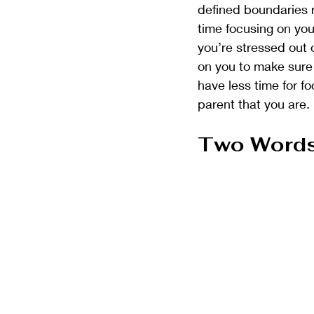
defined boundaries r
time focusing on you
you’re stressed out 
on you to make sure th
have less time for f
parent that you are.
Two Words 