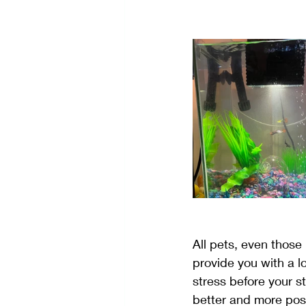
Self-Care
Stress Manage
Creativity
All pets, even those n
provide you with a l
stress before your s
better and more posi