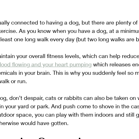
ually connected to having a dog, but there are plenty of 
ercise. As you know when you have a dog, at a minimu
t least one long walk every day (but two long walks are b
ntain your overall fitness levels, which can help reduce
blood flowing and your heart pumping
 which releases en
micals in your brain. This is why you suddenly feel so 
alk or run. 
dog, don’t despair, cats or rabbits can also be taken on 
in your yard or park. And push come to shove in the ca
utdoor space, you can play with them indoors and still 
therwise would have gotten.