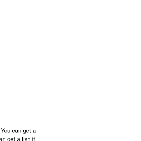
 You can get a 
 get a fish if 