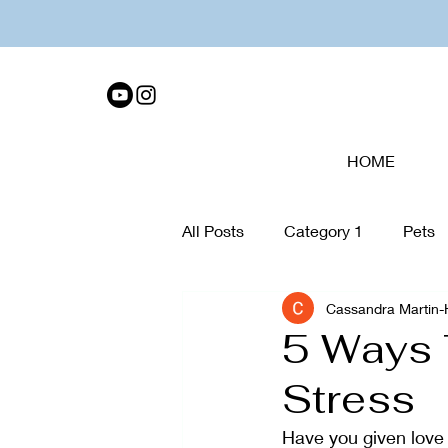
HOME
All Posts
Category 1
Pets
Cassandra Martin
Tech Disconnect
organiza
5 Ways 
Stress
Collage
Walking
Care
Have you given love