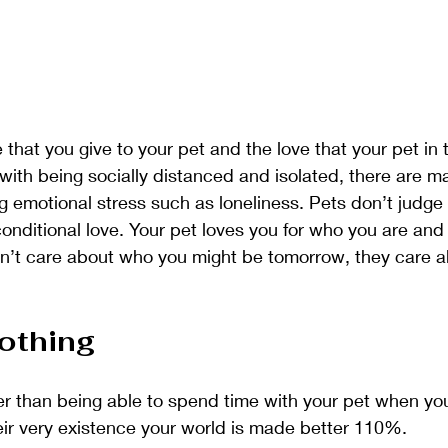
 that you give to your pet and the love that your pet in t
with being socially distanced and isolated, there are m
 emotional stress such as loneliness. Pets don’t judge 
ditional love. Your pet loves you for who you are and f
on’t care about who you might be tomorrow, they care 
othing
er than being able to spend time with your pet when yo
eir very existence your world is made better 110%. 