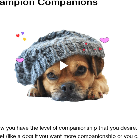
hampion Companions
low you have the level of companionship that you desire.
et (like a dog) if you want more companionship or you can