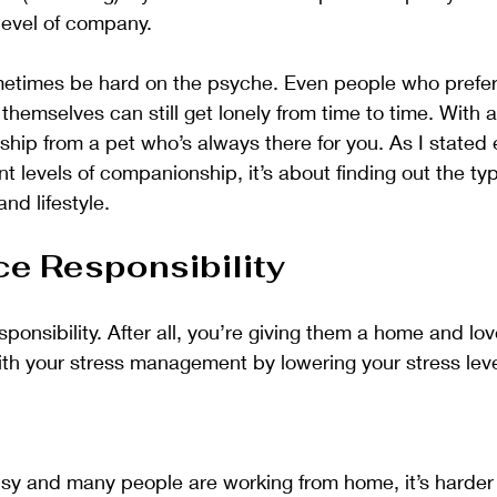
level of company. 
metimes be hard on the psyche. Even people who prefer 
themselves can still get lonely from time to time. With 
ip from a pet who’s always there for you. As I stated ear
rent levels of companionship, it’s about finding out the typ
and lifestyle.
ce Responsibility
ponsibility. After all, you’re giving them a home and lov
ith your stress management by lowering your stress leve
usy and many people are working from home, it’s harder 