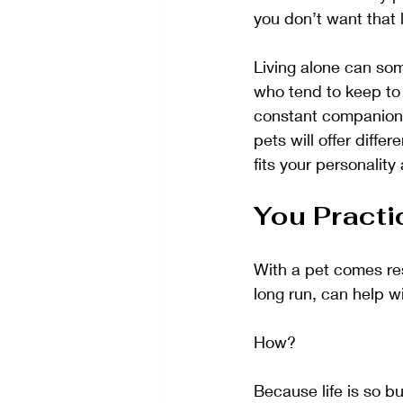
you don’t want that 
Living alone can so
who tend to keep to 
constant companionsh
pets will offer diffe
fits your personality 
You Practi
With a pet comes res
long run, can help w
How?
Because life is so b