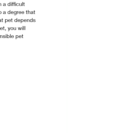
a difficult 
o a degree that 
hat pet depends 
et, you will 
nsible pet 