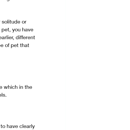
solitude or 
a pet, you have 
lier, different 
e of pet that 
e which in the 
ls. 
to have clearly 