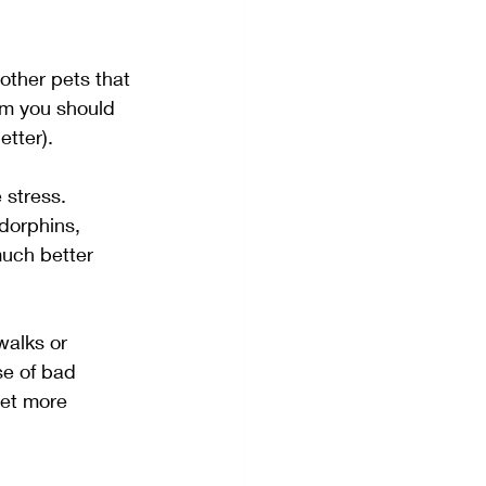
other pets that 
m you should 
etter).
 stress. 
dorphins, 
much better 
walks or 
se of bad 
get more 