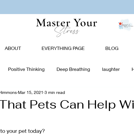
Master Your
Stress
ABOUT
EVERYTHING PAGE
BLOG
Positive Thinking
Deep Breathing
laughter
-Himmons
Mar 15, 2021
3 min read
tion
Nature
Vision Board
Food
Affirmations
That Pets Can Help Wi
giving
Holidays
Caregivers
Communication
 to your pet today?