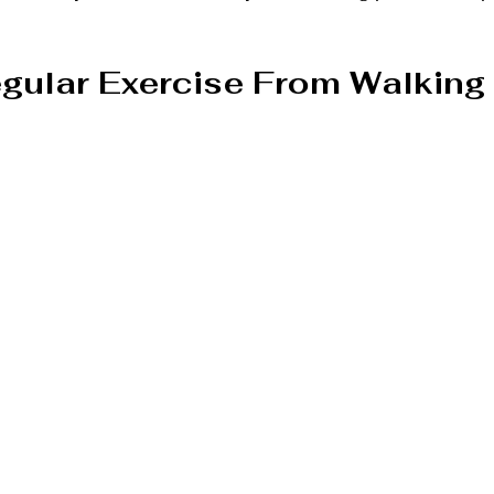
gular Exercise From Walking