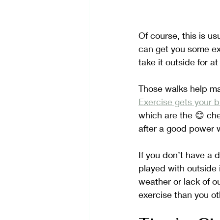
Of course, this is us
can get you some ex
take it outside for a
Those walks help mai
Exercise gets your 
which are the 😊 che
after a good power w
If you don’t have a 
played with outside 
weather or lack of o
exercise than you o