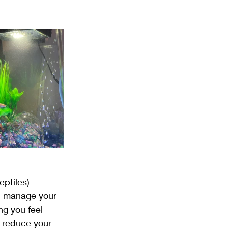
Visualization
eptiles) 
ou manage your 
ng you feel 
p reduce your 