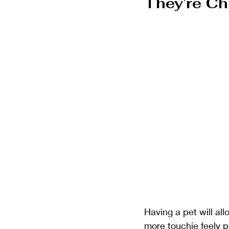
They’re C
Having a pet will al
more touchie feely p