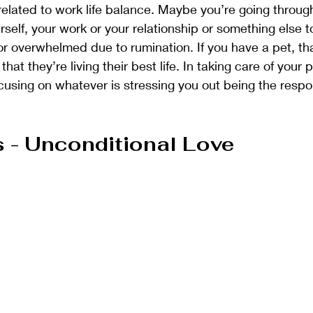
elated to work life balance. Maybe you’re going through 
rself, your work or your relationship or something else t
or overwhelmed due to rumination. If you have a pet, t
at they’re living their best life. In taking care of your p
ocusing on whatever is stressing you out being the respo
- Unconditional Love 