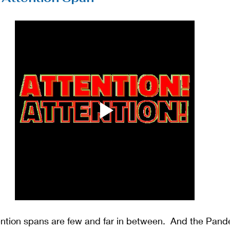
ntion spans are few and far in between.  And the Pan