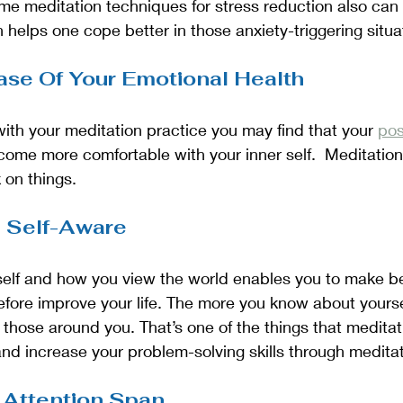
me meditation techniques for stress reduction also can 
h helps one cope better in those anxiety-triggering situa
ease Of Your Emotional Health
 with your meditation practice you may find that your 
pos
ome more comfortable with your inner self.  Meditation
 on things. 
 Self-Aware
elf and how you view the world enables you to make be
refore improve your life. The more you know about yoursel
o those around you. That’s one of the things that meditat
nd increase your problem-solving skills through meditat
 Attention Span