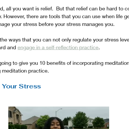
 all you want is relief.  But that relief can be hard to 
. However, there are tools that you can use when life gets
age your stress before your stress manages you.  
 the ways that you can not only regulate your stress leve
ard and 
engage in a self-reflection practice
. 
 going to give you 10 benefits of incorporating meditation 
g meditation practice.
 Your Stress