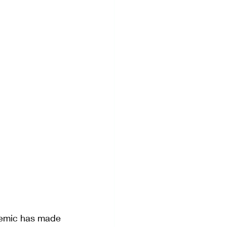
demic has made 