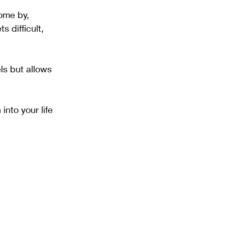
come by, 
 difficult, 
ls but allows 
into your life 