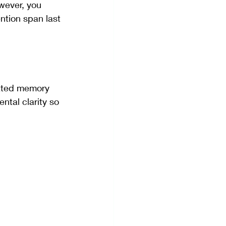
wever, you 
ntion span last 
lated memory 
tal clarity so 