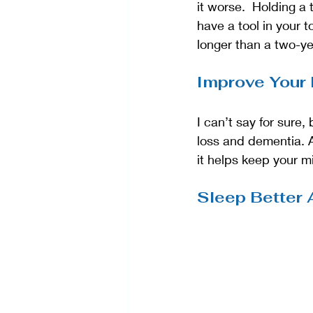
it worse.  Holding a
have a tool in your 
longer than a two-yea
Improve Your
I can’t say for sure
loss and dementia. A
it helps keep your m
Sleep Better 