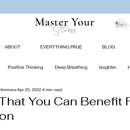
Master Your
Stress
ABOUT
EVERYTHING PAGE
BLOG
Positive Thinking
Deep Breathing
laughter
-Himmons
Apr 25, 2022
4 min read
tion
Nature
Vision Board
Food
Affirmations
That You Can Benefit
ion
giving
Holidays
Caregivers
Communication