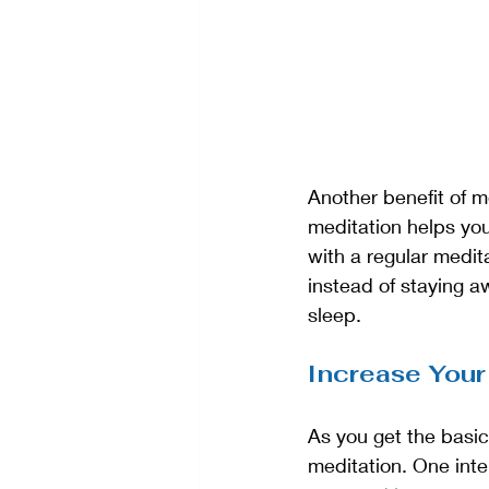
Another benefit of me
meditation helps you
with a regular medit
instead of staying aw
sleep.
Increase Your
As you get the basic
meditation. One inter