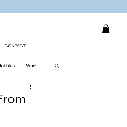
CONTACT
Hobbies
Work
Plants
 From
New Year