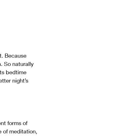
ht. Because 
 So naturally 
its bedtime 
tter night’s 
nt forms of 
e of meditation, 