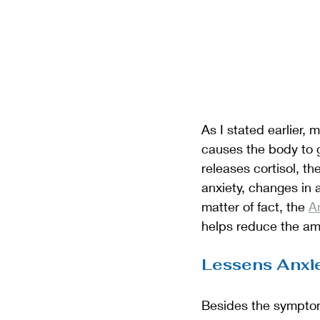
As I stated earlier,
causes the body to go
releases cortisol, t
anxiety, changes in
matter of fact, the 
Am
helps reduce the amo
Lessens Anxi
Besides the symptoms