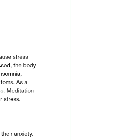
ause stress 
essed, the body 
insomnia, 
ptoms. As a 
ss.
 Meditation 
r stress.
heir anxiety. 