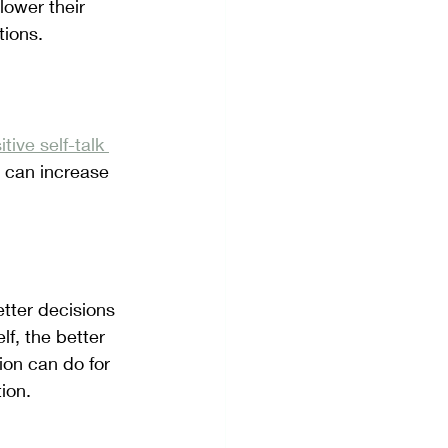
lower their 
tions.
itive self-talk 
 can increase 
tter decisions 
f, the better 
ion can do for 
ion. 