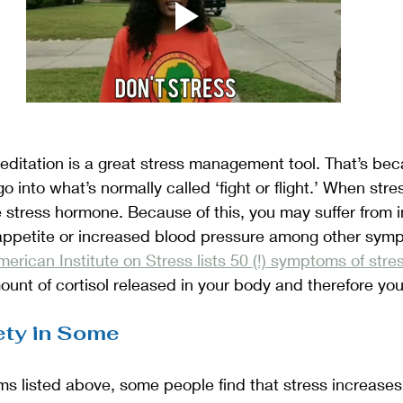
 meditation is a great stress management tool. That’s bec
 into what’s normally called ‘fight or flight.’ When str
he stress hormone. Because of this, you may suffer from 
 appetite or increased blood pressure among other sym
erican Institute on Stress lists 50 (!) symptoms of stre
unt of cortisol released in your body and therefore you
ety in Some
 listed above, some people find that stress increases t