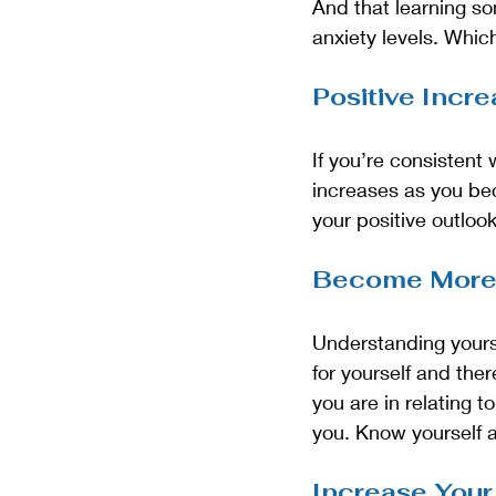
And that learning so
anxiety levels. Whic
Positive Incr
If you’re consistent
increases as you bec
your positive outlook
Become More
Understanding yours
for yourself and the
you are in relating t
you. Know yourself a
Increase Your