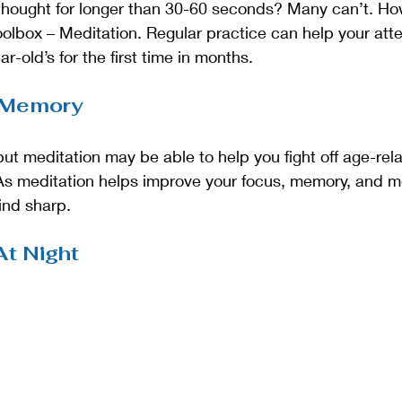
 thought for longer than 30-60 seconds? Many can’t. Ho
toolbox – Meditation. Regular practice can help your atte
r-old’s for the first time in months. 
 Memory
, but meditation may be able to help you fight off age-re
s meditation helps improve your focus, memory, and men
ind sharp.
At Night