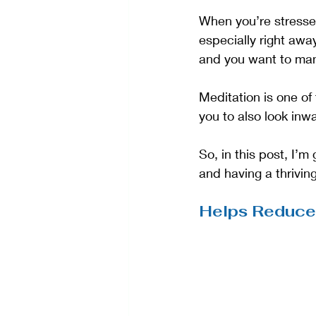
When you’re stressed,
especially right away
and you want to man
Meditation is one of
you to also look inw
So, in this post, I’m
and having a thrivin
Helps Reduce