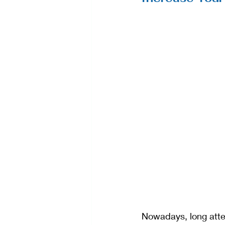
Nowadays, long atte