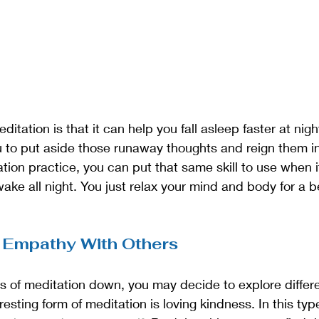
ditation is that it can help you fall asleep faster at nig
 to put aside those runaway thoughts and reign them in.
ation practice, you can put that same skill to use when 
ake all night. You just relax your mind and body for a be
 Empathy With Others
s of meditation down, you may decide to explore differe
esting form of meditation is loving kindness. In this typ