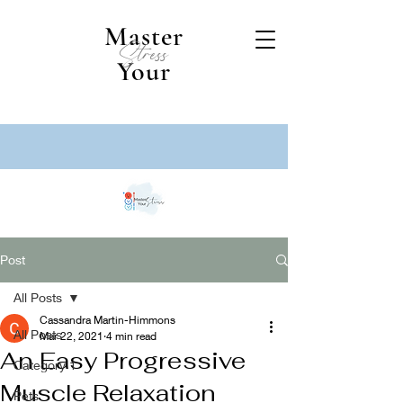
Master
Stress
Your
Post
All Posts
Cassandra Martin-Himmons
All Posts
Mar 22, 2021
4 min read
An Easy Progressive
Category 1
Muscle Relaxation
Pets