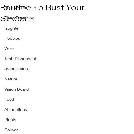
Routine To Bust Your
Positive Thinking
Stress
Deep Breathing
laughter
Hobbies
Work
Tech Disconnect
organization
Nature
Vision Board
Food
Affirmations
Plants
Collage