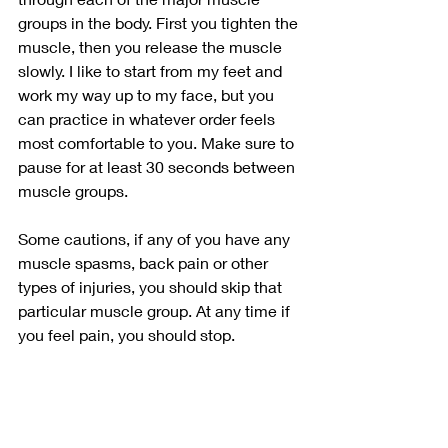
groups in the body. First you tighten the 
muscle, then you release the muscle 
slowly. I like to start from my feet and 
work my way up to my face, but you 
can practice in whatever order feels 
most comfortable to you. Make sure to 
pause for at least 30 seconds between 
muscle groups. 
Some cautions, if any of you have any 
muscle spasms, back pain or other 
types of injuries, you should skip that 
particular muscle group. At any time if 
you feel pain, you should stop. 