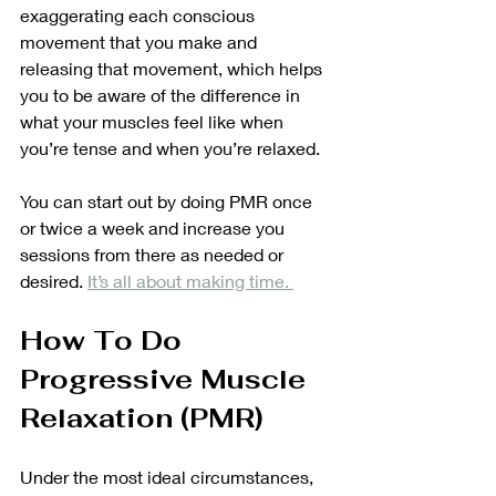
exaggerating each conscious 
movement that you make and 
releasing that movement, which helps 
you to be aware of the difference in 
what your muscles feel like when 
you’re tense and when you’re relaxed. 
You can start out by doing PMR once 
or twice a week and increase you 
sessions from there as needed or 
desired. 
It’s all about making time. 
How To Do 
Progressive Muscle 
Relaxation (PMR)
Under the most ideal circumstances, 