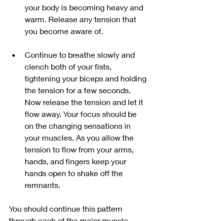
your body is becoming heavy and 
warm. Release any tension that 
you become aware of. 
Continue to breathe slowly and 
clench both of your fists, 
tightening your biceps and holding 
the tension for a few seconds. 
Now release the tension and let it 
flow away. Your focus should be 
on the changing sensations in 
your muscles. As you allow the 
tension to flow from your arms, 
hands, and fingers keep your 
hands open to shake off the 
remnants. 
You should continue this pattern 
through each of the major muscle 