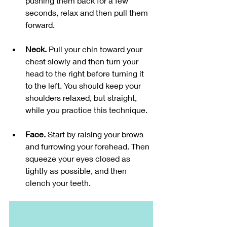
pushing them back for a few 
seconds, relax and then pull them 
forward. 
Neck. 
Pull your chin toward your 
chest slowly and then turn your 
head to the right before turning it 
to the left. You should keep your 
shoulders relaxed, but straight, 
while you practice this technique. 
Face. 
Start by raising your brows 
and furrowing your forehead. Then 
squeeze your eyes closed as 
tightly as possible, and then 
clench your teeth. 