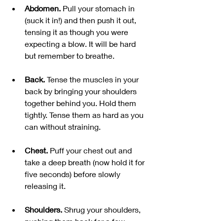
Abdomen. 
Pull your stomach in 
(suck it in!) and then push it out, 
tensing it as though you were 
expecting a blow. It will be hard 
but remember to breathe.
Back. 
Tense the muscles in your 
back by bringing your shoulders 
together behind you. Hold them 
tightly. Tense them as hard as you 
can without straining.
Chest. 
Puff your chest out and 
take a deep breath (now hold it for 
five seconds) before slowly 
releasing it. 
Shoulders. 
Shrug your shoulders, 