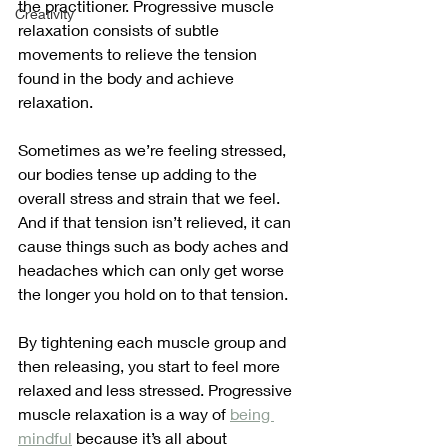
the practitioner. Progressive muscle 
Creativity
relaxation consists of subtle 
movements to relieve the tension 
found in the body and achieve 
relaxation. 
Sometimes as we’re feeling stressed, 
our bodies tense up adding to the 
overall stress and strain that we feel. 
And if that tension isn’t relieved, it can 
cause things such as body aches and 
headaches which can only get worse 
the longer you hold on to that tension.
By tightening each muscle group and 
then releasing, you start to feel more 
relaxed and less stressed. Progressive 
muscle relaxation is a way of 
being 
mindful
 because it’s all about 