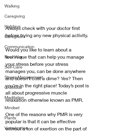
Walking
Caregiving
Holidays
Always check with your doctor first 
before trying any new physical activity.
Caregivers
Communication
Would you like to learn about a 
technique that can help you manage 
New Year
your stress before your stress 
Self-Care
manages you, can be done anywhere 
Stress Management
and doesn’t cost a dime? Yes? Then 
you’re in the right place! Today’s post is 
Gratitude
all about progressive muscle 
Meditation
relaxation otherwise known as PMR.
Mindset
One of the reasons why PMR is very 
Plants
popular is that it can be effective 
Visualization
without a ton of exertion on the part of 