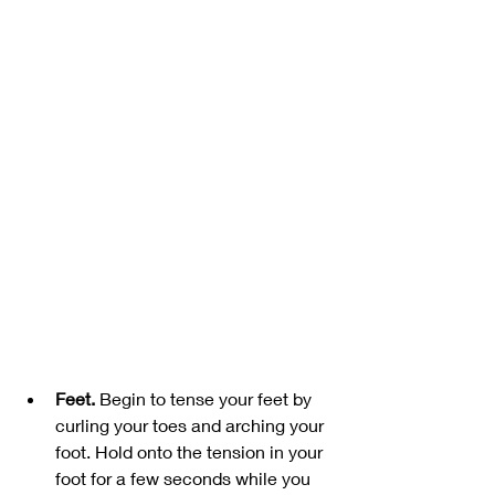
Feet. 
Begin to tense your feet by 
curling your toes and arching your 
foot. Hold onto the tension in your 
foot for a few seconds while you 