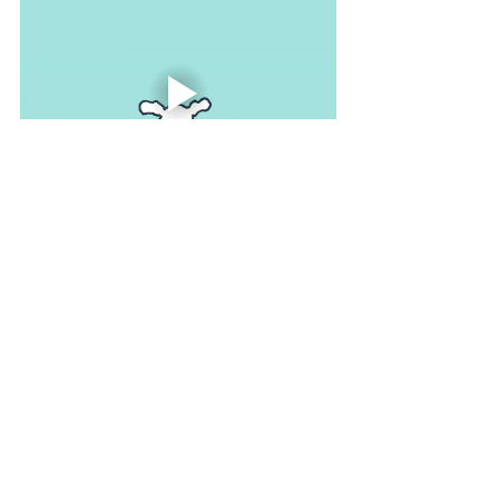
As you work through each group of 
muscles, you may feel a type of 
warmth enveloping your body (like a 
hug) as you relax. After you complete 
the exercise, take a moment and allow 
your muscles to rest. Just enjoy the 
feeling of relaxation before you start 
moving around and trying to jump back 