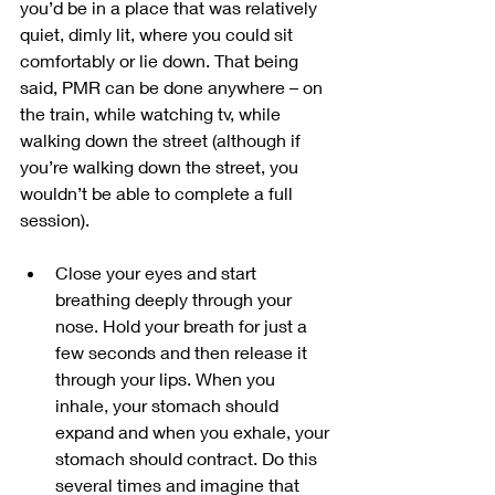
you’d be in a place that was relatively 
quiet, dimly lit, where you could sit 
comfortably or lie down. That being 
said, PMR can be done anywhere – on 
the train, while watching tv, while 
walking down the street (although if 
you’re walking down the street, you 
wouldn’t be able to complete a full 
session).
Close your eyes and start 
breathing deeply through your 
nose. Hold your breath for just a 
few seconds and then release it 
through your lips. When you 
inhale, your stomach should 
expand and when you exhale, your 
stomach should contract. Do this 
several times and imagine that 