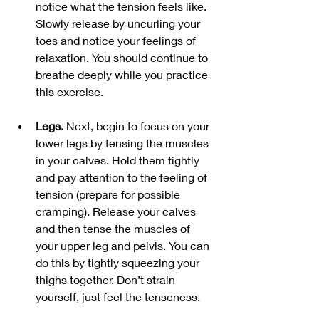
notice what the tension feels like. 
Slowly release by uncurling your 
toes and notice your feelings of 
relaxation. You should continue to 
breathe deeply while you practice 
this exercise. 
Legs. 
Next, begin to focus on your 
lower legs by tensing the muscles 
in your calves. Hold them tightly 
and pay attention to the feeling of 
tension (prepare for possible 
cramping). Release your calves 
and then tense the muscles of 
your upper leg and pelvis. You can 
do this by tightly squeezing your 
thighs together. Don’t strain 
yourself, just feel the tenseness.