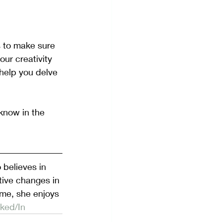
s to make sure 
our creativity 
help you delve 
know in the 
believes in 
tive changes in 
ime, she enjoys 
nked/In