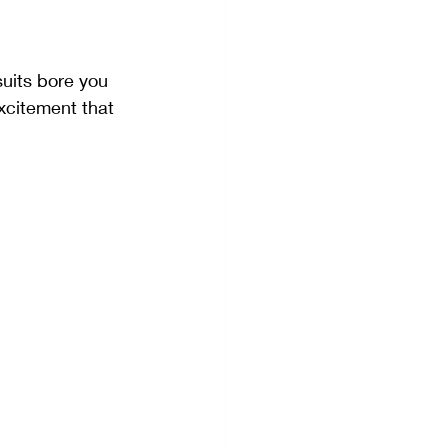
suits bore you 
excitement that 