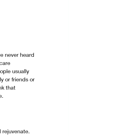
ve never heard 
-care 
eople usually 
y or friends or 
nk that 
e. 
d rejuvenate. 