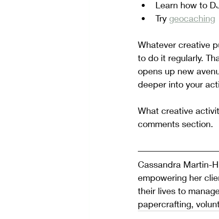
Learn how to D
Try 
geocaching
Whatever creative pu
to do it regularly. Th
opens up new avenues
deeper into your activ
What creative activi
comments section.
Cassandra Martin-Hi
empowering her clien
their lives to manage
papercrafting, volun