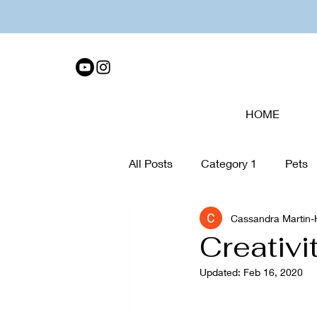
HOME
All Posts
Category 1
Pets
Cassandra Martin
Tech Disconnect
organiza
Creativi
Updated:
Feb 16, 2020
Collage
Walking
Care