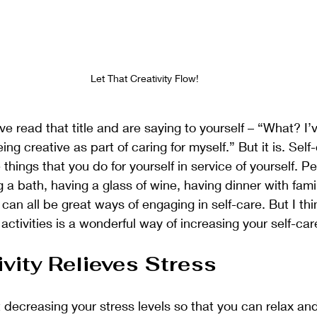
Let That Creativity Flow!
 read that title and are saying to yourself – “What? I’
ng creative as part of caring for myself.” But it is. Self
e things that you do for yourself in service of yourself. P
ng a bath, having a glass of wine, having dinner with famil
can all be great ways of engaging in self-care. But I thi
activities is a wonderful way of increasing your self-car
vity Relieves Stress 
t decreasing your stress levels so that you can relax an