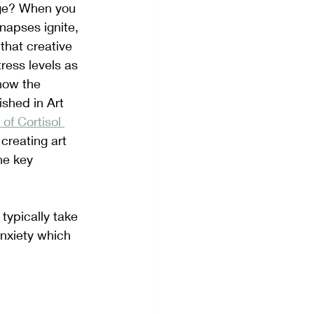
age? When you 
ynapses ignite, 
hat creative 
ress levels as 
how the 
ished in Art 
of Cortisol 
creating art 
he key 
typically take 
nxiety which 