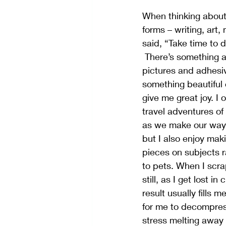
When thinking about c
forms – writing, art
said, “Take time to 
 There’s something about taking paper, 
pictures and adhesi
something beautiful 
give me great joy. I 
travel adventures o
as we make our way 
but I also enjoy ma
pieces on subjects 
to pets. When I scr
still, as I get lost i
result usually fills m
for me to decompress
stress melting away