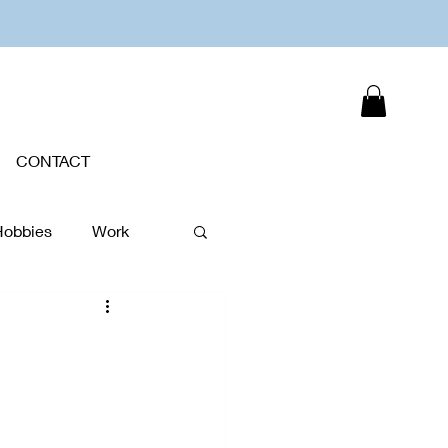
CONTACT
Hobbies
Work
Plants
New Year