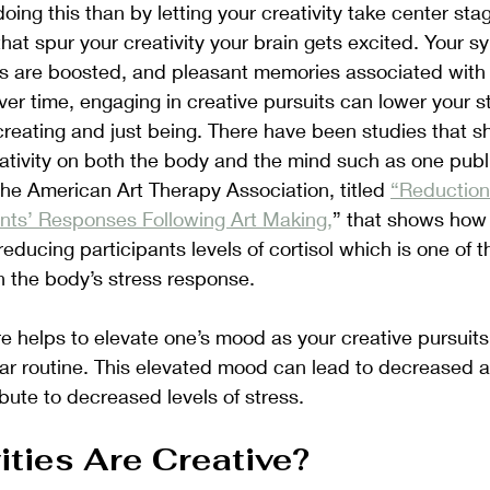
oing this than by letting your creativity take center st
that spur your creativity your brain gets excited. Your s
s are boosted, and pleasant memories associated with t
ver time, engaging in creative pursuits can lower your st
f creating and just being. There have been studies that s
reativity on both the body and the mind such as one publ
the American Art Therapy Association, titled 
“Reduction 
ants’ Responses Following Art Making,
” that shows how 
educing participants levels of cortisol which is one of t
 the body’s stress response. 
re helps to elevate one’s mood as your creative pursuits 
lar routine. This elevated mood can lead to decreased a
bute to decreased levels of stress. 
ities Are Creative? 