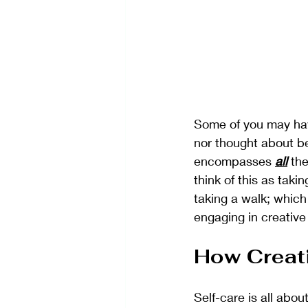
Some of you may have
nor thought about bei
encompasses 
all
 th
think of this as taki
taking a walk; which 
engaging in creative 
How Creati
Self-care is all abou