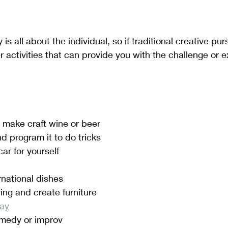
is all about the individual, so if traditional creative pur
her activities that can provide you with the challenge or 
 make craft wine or beer
d program it to do tricks
ar for yourself
rnational dishes
ng and create furniture
lay
omedy or improv