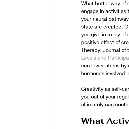
What better way of d
engage in activities 
your neural pathway
state are created. O
you give in to joy o
positive effect of c
Therapy: Journal of 
Levels and Particip
can lower stress by r
hormones involved in
Creativity as self-ca
you out of your regu
ultimately can contri
What Activ