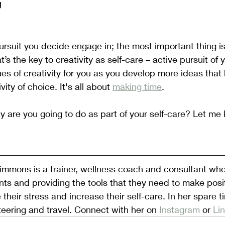
J
rsuit you decide engage in; the most important thing i
at’s the key to creativity as self-care – active pursuit of y
 of creativity for you as you develop more ideas that 
ity of choice. It's all about 
making time
.
ty are you going to do as part of your self-care? Let me 
mmons is a trainer, wellness coach and consultant who 
ts and providing the tools that they need to make posi
 their stress and increase their self-care. In her spare t
teering and travel. Connect with her on 
Instagram 
or 
Li