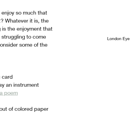
 enjoy so much that 
? Whatever it is, the 
 is the enjoyment that 
re struggling to come 
London Eye
consider some of the 
 card
ay an instrument
r a poem
out of colored paper