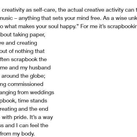
reativity as self-care, the actual creative activity can 
, music – anything that sets your mind free. As a wise u
do what makes your soul happy.” For me it’s scrapbooki
ve and creating 
out of nothing that 
often scrapbook the 
f me and my husband 
around the globe; 
king commissioned 
ranging from weddings 
apbook, time stands 
n creating and the end 
e with pride. It’s a way 
 and I can feel the 
 from my body. 