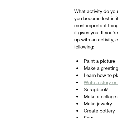
What activity do you
you become lost in it
most important thing
it gives you. If you’
up with an activity, 
following:
Paint a picture
Make a greeting
Learn how to pl
Write a story o
Scrapbook!
Make a collage 
Make jewelry
Create pottery
Sew