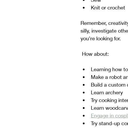
Knit or crochet
Remember, creativity 
silly, investigate ot
you’re looking for.  
 How about:
Learning how to
Make a robot an
Build a custom c
Learn archery
Try cooking inte
Learn woodcarvi
Engage in cosp
Try stand-up c