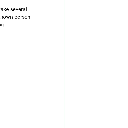
take several 
nknown person 
ng.