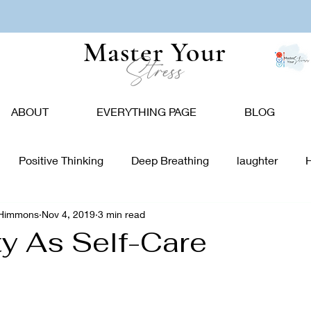
Master Your
Stress
ABOUT
EVERYTHING PAGE
BLOG
Positive Thinking
Deep Breathing
laughter
-Himmons
Nov 4, 2019
3 min read
tion
Nature
Vision Board
Food
Affirmations
ty As Self-Care
giving
Holidays
Caregivers
Communication