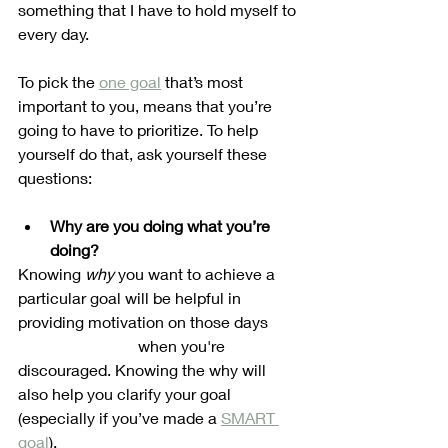
something that I have to hold myself to 
every day. 
To pick the 
one goal
 that’s most 
important to you, means that you’re 
going to have to prioritize. To help 
yourself do that, ask yourself these 
questions:
Why are you doing what you’re 
doing?
Knowing 
why
 you want to achieve a 
particular goal will be helpful in 
providing motivation on those days 	
			when you're 
discouraged. Knowing the why will 
also help you clarify your goal 
(especially if you’ve made a 
SMART 
goal
). 