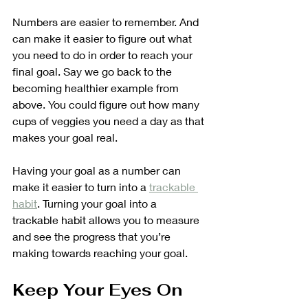
Numbers are easier to remember. And 
can make it easier to figure out what 
you need to do in order to reach your 
final goal. Say we go back to the 
becoming healthier example from 
above. You could figure out how many 
cups of veggies you need a day as that 
makes your goal real. 
Having your goal as a number can 
make it easier to turn into a 
trackable 
habit
. Turning your goal into a 
trackable habit allows you to measure 
and see the progress that you’re 
making towards reaching your goal.
Keep Your Eyes On 