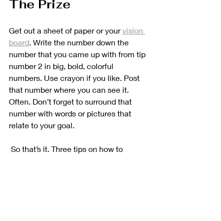
The Prize
Get out a sheet of paper or your 
vision 
board
. Write the number down the 
number that you came up with from tip 
number 2 in big, bold, colorful 
numbers. Use crayon if you like. Post 
that number where you can see it. 
Often. Don’t forget to surround that 
number with words or pictures that 
relate to your goal.
 So that’s it. Three tips on how to 
implement one goal at a time. If you’re 
able to learn how to prioritize your 
goals, you’ll find it easier to pick the 
one that can make the most difference 
in your life at this point in time. Then 
you should put your focus solidly on 