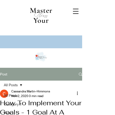
Master
Stress
Your
Post
All Posts
Cassandra Martin-Himmons
All Posts
Nov 2, 2020
3 min read
How To Implement Your
Category 1
Goals - 1 Goal At A
Pets