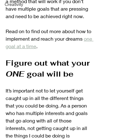
a method that will work if you don’t 
Creativity
have multiple goals that are pressing 
and need to be achieved right now. 
Read on to find out more about how to 
implement and reach your dreams 
one 
goal at a time
.
Figure out what your 
ONE
 goal will be
It’s important not to let yourself get 
caught up in all the different things 
that you could be doing. As a person 
who has multiple interests and goals 
that go along with all of those 
interests, not getting caught up in all 
the things I could be doing is 