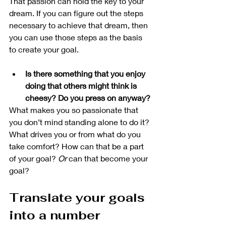
That passion can hold the key to your 
dream. If you can figure out the steps 
necessary to achieve that dream, then 
you can use those steps as the basis 
to create your goal.  
Is there something that you enjoy 
doing that others might think is 
cheesy? Do you press on anyway?
What makes you so passionate that 
you don’t mind standing alone to do it? 
What drives you or from what do you 
take comfort? How can that be a part 
of your goal? 
Or
 can that become your 
goal?
Translate your goals 
into a number