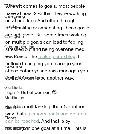
When it comes to goals, most people 
Walking
have at least 2 -3 that they’re working 
Caregiving
on at one time.And often through 
Holidays
multitasking or scheduling, those goals 
are achieved. But sometimes working 
Caregivers
on multiple goals can lead to feeling 
Communication
stressed out and being overwhelmed. 
But here at the 
making time blog
, I 
New Year
believe in helping you manage your 
Self-Care
stress before your stress manages you, 
Stress Management
so there’s got to be another way. 
Gratitude
Right? But of course. 😊
Meditation
Besides multitasking, there’s another 
Mindset
way that 
a person’s goals and dreams 
Plants
can be reached
. And that is by 
focusing on one goal at a time. This is 
Visualization