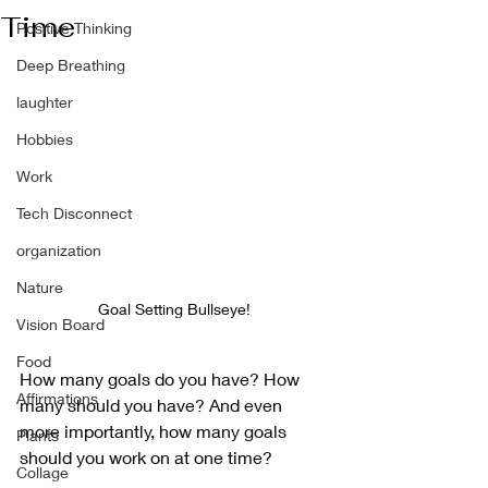
Time
Positive Thinking
Deep Breathing
laughter
Hobbies
Work
Tech Disconnect
organization
Nature
Goal Setting Bullseye!
Vision Board
Food
How many goals do you have? How 
Affirmations
many should you have? And even 
more importantly, how many goals 
Plants
should you work on at one time?
Collage