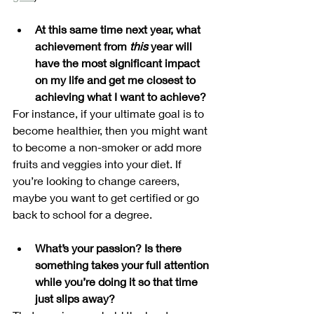
At this same time next year, what 
achievement from 
this 
year will 
have the most significant impact 
on my life and get me closest to 
achieving what I want to achieve?
For instance, if your ultimate goal is to 
become healthier, then you might want 
to become a non-smoker or add more 
fruits and veggies into your diet. If 
you’re looking to change careers, 
maybe you want to get certified or go 
back to school for a degree.
What’s your passion? Is there 
something takes your full attention 
while you’re doing it so that time 
just slips away? 