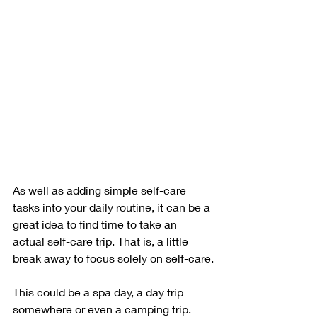
As well as adding simple self-care 
tasks into your daily routine, it can be a 
great idea to find time to take an 
actual self-care trip. That is, a little 
break away to focus solely on self-care.
This could be a spa day, a day trip 
somewhere or even a camping trip. 