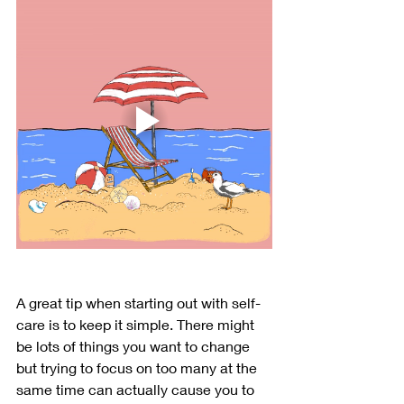
A great tip when starting out with self-
care is to keep it simple. There might 
be lots of things you want to change 
but trying to focus on too many at the 
same time can actually cause you to 