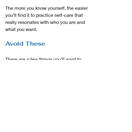
The more you know yourself, the easier 
you’ll find it to practice self-care that 
really resonates with who you are and 
what you want. 
Avoid These
There are a few things you’ll want to 
avoid when getting started with self-
care. These include:
            Over-compensating
            Over-indulging
            Eating for comfort
            Too many “you” days
It’s easy to go from one extreme to 
another when you’re starting with self-