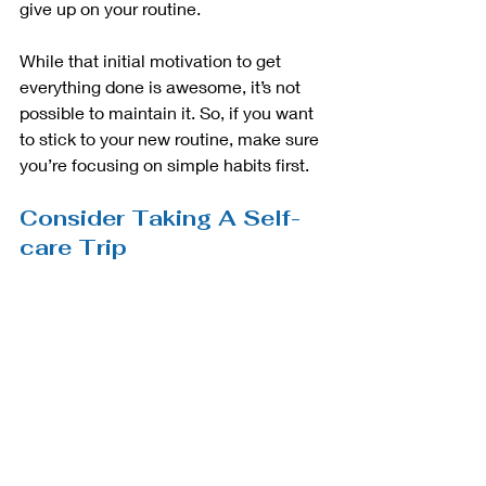
give up on your routine. 
While that initial motivation to get 
everything done is awesome, it’s not 
possible to maintain it. So, if you want 
to stick to your new routine, make sure 
you’re focusing on simple habits first. 
Consider Taking A Self-
care Trip