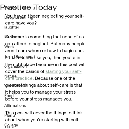
Practice Today
Positive Thinking
You haven't been neglecting your self-
Deep Breathing
care have you?
laughter
Self-care is something that none of us 
Hobbies
can afford to neglect. But many people 
Work
aren’t sure where or how to begin one.  
Tech Disconnect
If that sounds like you, then you’re in 
the right place because in this post will 
organization
cover the basics of 
starting your self-
Nature
care practice
. Because one of the 
greatest things about self-care is that 
Vision Board
it helps you to manage your stress 
Food
before your stress manages you.
Affirmations
This post will cover the things to think 
Plants
about when you’re starting with self-
Collage
care.