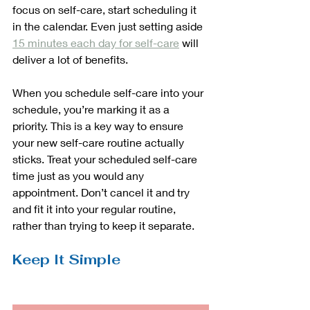
focus on self-care, start scheduling it 
in the calendar. Even just setting aside 
15 minutes each day for self-care
 will 
deliver a lot of benefits. 
When you schedule self-care into your 
schedule, you’re marking it as a 
priority. This is a key way to ensure 
your new self-care routine actually 
sticks. Treat your scheduled self-care 
time just as you would any 
appointment. Don’t cancel it and try 
and fit it into your regular routine, 
rather than trying to keep it separate. 
Keep It Simple