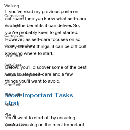
Walking
If you’ve read my previous posts on 
Caregiving
self-care then you know what self-care 
is and the benefits it can deliver. So, 
Holidays
you’re probably keen to get started. 
Caregivers
However, as self-care focuses on so 
Communication
many different things, it can be difficult 
knowing where to start.
New Year
Self-Care
Below, you’ll discover some of the best 
ways to start self-care and a few 
Stress Management
things you’ll want to avoid.
Gratitude
Most Important Tasks 
Meditation
First
Mindset
Plants
You’ll want to start off by ensuring 
Visualization
you’re focusing on the most important 