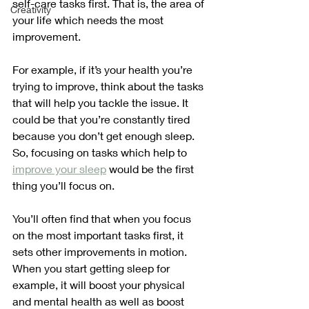
self-care tasks first. That is, the area of 
Creativity
your life which needs the most 
improvement.
For example, if it’s your health you’re 
trying to improve, think about the tasks 
that will help you tackle the issue. It 
could be that you’re constantly tired 
because you don’t get enough sleep. 
So, focusing on tasks which help to 
improve your sleep
 would be the first 
thing you’ll focus on. 
You’ll often find that when you focus 
on the most important tasks first, it 
sets other improvements in motion. 
When you start getting sleep for 
example, it will boost your physical 
and mental health as well as boost 