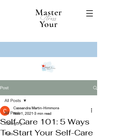
Master
Stress
Your
Post
All Posts
Cassandra Martin-Himmons
All Posts
Nov 1, 2021
3 min read
Self-Care 101: 5 Ways
Category 1
To Start Your Self-Care
Pets