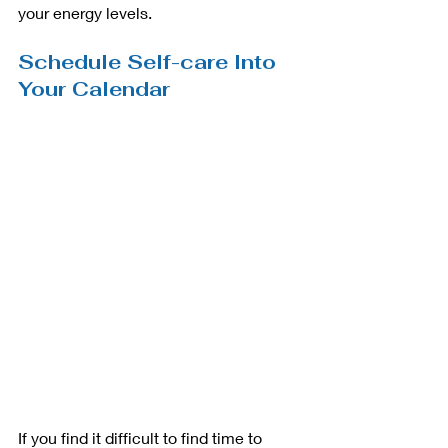
your energy levels.  
Schedule Self-care Into 
Your Calendar
If you find it difficult to find time to 