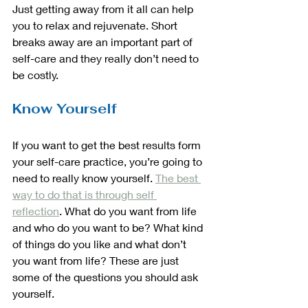
Just getting away from it all can help 
you to relax and rejuvenate. Short 
breaks away are an important part of 
self-care and they really don’t need to 
be costly. 
Know Yourself
If you want to get the best results form 
your self-care practice, you’re going to 
need to really know yourself. 
The best 
way to do that is through self 
reflection
. What do you want from life 
and who do you want to be? What kind 
of things do you like and what don’t 
you want from life? These are just 
some of the questions you should ask 
yourself. 