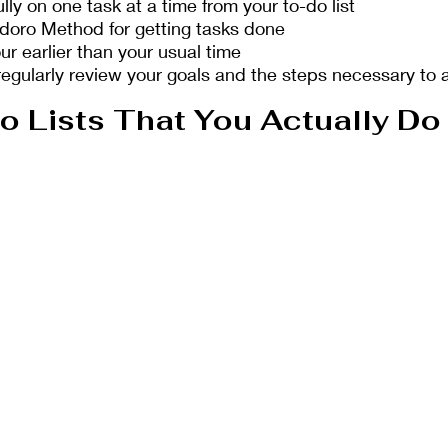
lly on one task at a time from your to-do list
oro Method for getting tasks done 
r earlier than your usual time
regularly review your goals and the steps necessary to 
 Lists That You Actually Do