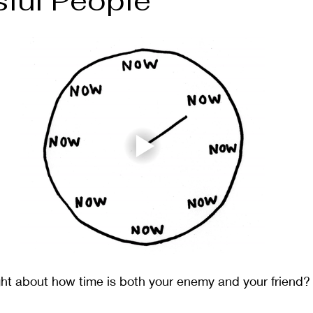
ful People
ment
Gratitude
Meditation
Mindset
Plants
ht about how time is both your enemy and your friend?