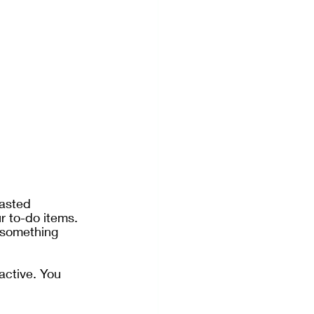
asted 
r to-do items. 
 something 
active. You 