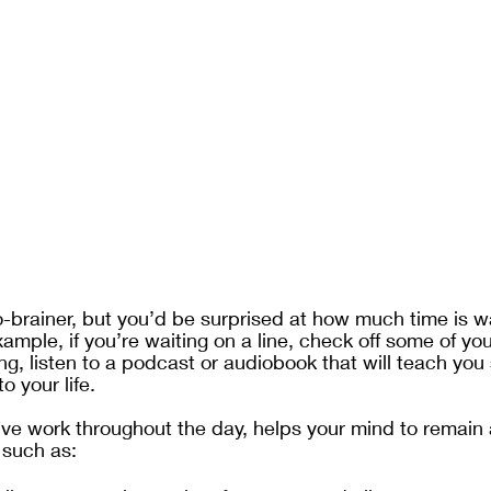
o-brainer, but you’d be surprised at how much time is w
ample, if you’re waiting on a line, check off some of you
ng, listen to a podcast or audiobook that will teach you
 your life. 
ve work throughout the day, helps your mind to remain 
 such as: 