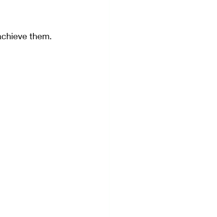
achieve them.