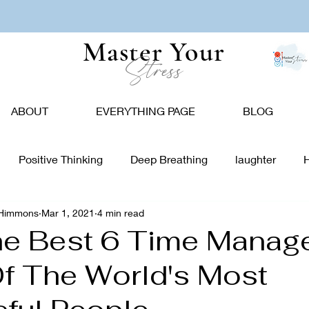
Master Your
Stress
ABOUT
EVERYTHING PAGE
BLOG
Positive Thinking
Deep Breathing
laughter
-Himmons
Mar 1, 2021
4 min read
tion
Nature
Vision Board
Food
Affirmations
he Best 6 Time Mana
f The World's Most
giving
Holidays
Caregivers
Communication