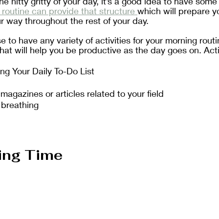
he nitty gritty of your day, it’s a good idea to have some 
routine can provide that structure 
which will prepare y
 way throughout the rest of your day. 
to have any variety of activities for your morning routin
 that will help you be productive as the day goes on. Acti
ing Your Daily To-Do List
agazines or articles related to your field
 breathing
ing Time