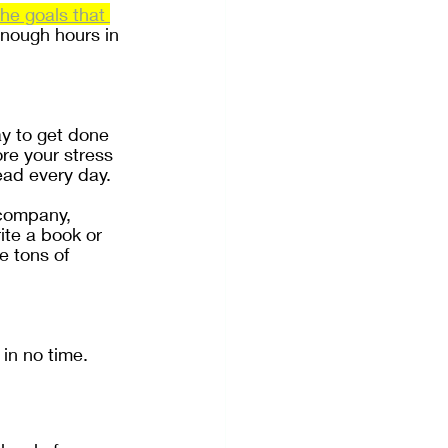
he goals that 
enough hours in 
y to get done 
re your stress 
ead every day.
 company, 
te a book or 
e tons of 
in no time.