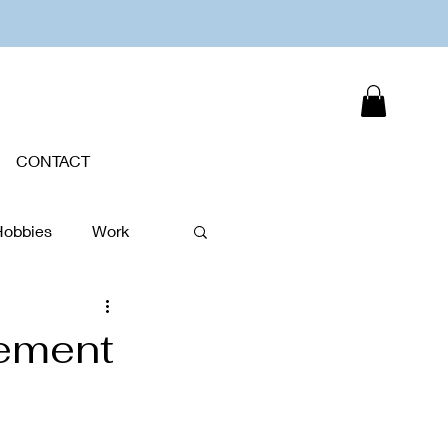
CONTACT
Hobbies
Work
Plants
gement
New Year