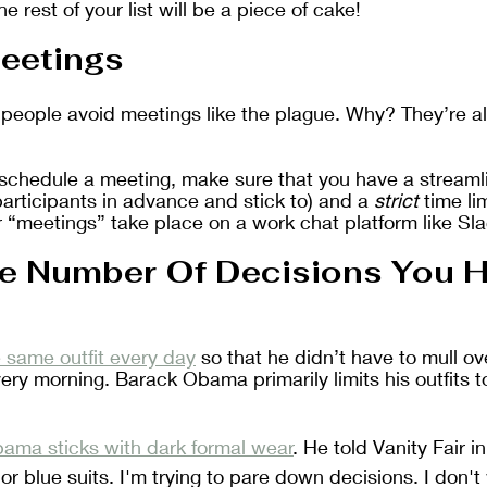
he rest of your list will be a piece of cake!
eetings
 people avoid meetings like the plague. Why? They’re a
o schedule a meeting, make sure that you have a stream
 participants in advance and stick to) and a 
strict
 time li
 “meetings” take place on a work chat platform like Sl
e Number Of Decisions You H
 same outfit every day
 so that he didn’t have to mull ov
ry morning. Barack Obama primarily limits his outfits to
ama sticks with dark formal wear
. He told Vanity Fair in
 or blue suits. I'm trying to pare down decisions. I don'