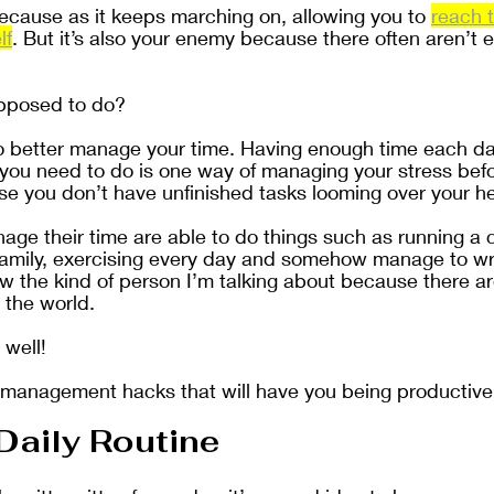
because as it keeps marching on, allowing you to 
reach t
lf
. But it’s also your enemy because there often aren’t 
upposed to do?
o better manage your time. Having enough time each da
at you need to do is one way of managing your stress befo
 you don’t have unfinished tasks looming over your h
ge their time are able to do things such as running a
family, exercising every day and somehow manage to wri
w the kind of person I’m talking about because there ar
 the world. 
 well!
 management hacks that will have you being productive 
Daily Routine