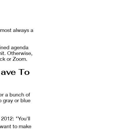
lmost always a 
lined agenda 
mit. Otherwise, 
ack or Zoom. 
ave To 
er a bunch of 
 gray or blue 
 2012: "You'll 
t want to make 