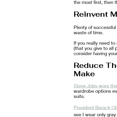
the most first, then t
Reinvent M
Plenty of successful
waste of time.
If you really need t
(that you give to all
consider having your
Reduce Th
Make
Steve Jobs wore the
wardrobe options eve
suits. 
President Barack Ob
see I wear only gray