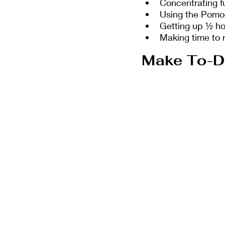
Concentrating fu
Using the Pomod
Getting up ½ hou
Making time to 
Make To-Do