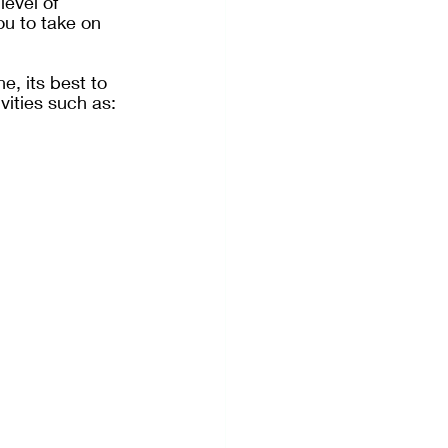
level of 
ou to take on 
e, its best to 
vities such as: