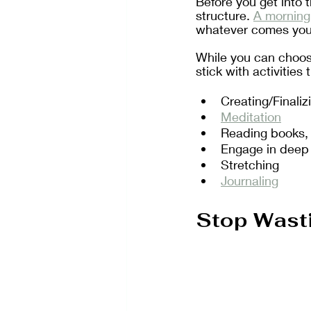
Before you get into t
structure. 
A morning 
whatever comes your
While you can choose 
stick with activities
Creating/Finaliz
Meditation
Reading books, m
Engage in deep
Stretching
Journaling
Stop Wast