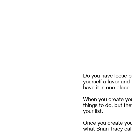
Do you have loose pa
yourself a favor and 
have it in one place.
When you create your
things to do, but the
your list.
Once you create your 
what Brian Tracy call