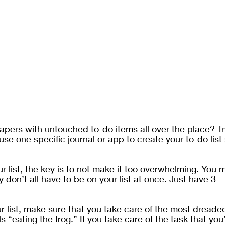
pers with untouched to-do items all over the place? Tr
use one specific journal or app to create your to-do list
 
 list, the key is to not make it too overwhelming. You 
y don’t all have to be on your list at once. Just have 3 –
list, make sure that you take care of the most dreaded it
s “eating the frog.” If you take care of the task that you