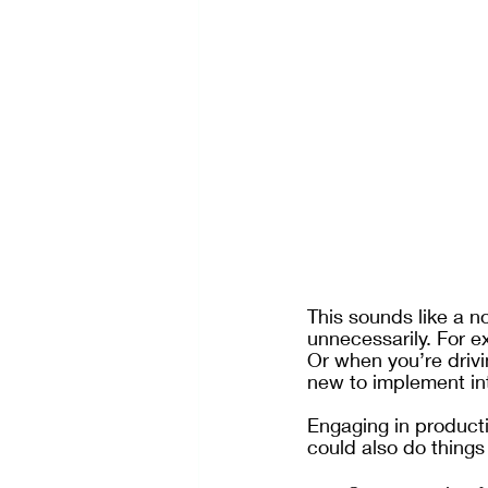
This sounds like a n
unnecessarily. For ex
Or when you’re drivi
new to implement into
Engaging in producti
could also do things