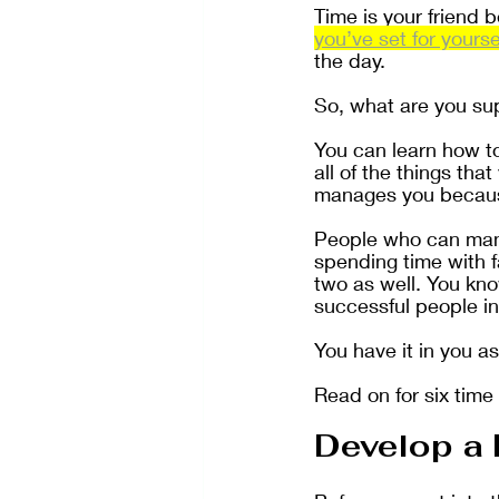
Time is your friend 
you’ve set for yourse
the day.
So, what are you s
You can learn how t
all of the things th
manages you because
People who can mana
spending time with 
two as well. You kno
successful people in
You have it in you as
Read on for six time
Develop a 