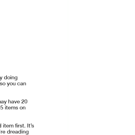
y doing 
 so you can 
may have 20 
 5 items on 
em first. It’s 
’re dreading 