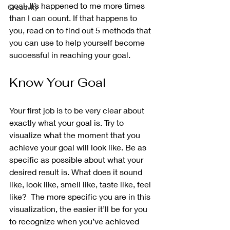
goal. It’s happened to me more times 
Creativity
than I can count. If that happens to 
you, read on to find out 5 methods that 
you can use to help yourself become 
successful in reaching your goal.
Know Your Goal 
Your first job is to be very clear about 
exactly what your goal is. Try to 
visualize what the moment that you 
achieve your goal will look like. Be as 
specific as possible about what your 
desired result is. What does it sound 
like, look like, smell like, taste like, feel 
like?  The more specific you are in this 
visualization, the easier it’ll be for you 
to recognize when you’ve achieved 