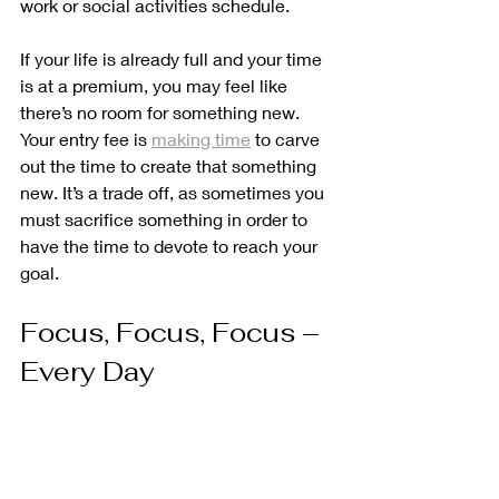
work or social activities schedule.
If your life is already full and your time 
is at a premium, you may feel like 
there’s no room for something new. 
Your entry fee is 
making time
 to carve 
out the time to create that something 
new. It’s a trade off, as sometimes you 
must sacrifice something in order to 
have the time to devote to reach your 
goal.
Focus, Focus, Focus – 
Every Day 