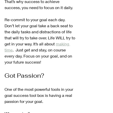
That’s why success to achieve 
success, you need to focus on it daily.
Re-commit to your goal each day. 
Don’t let your goal take a back seat to 
the daily tasks and distractions of life 
that will try to take over. Life WILL try to 
get in your way. It’s all about 
making 
time
.  Just get and stay, on course 
every day. Focus on your goal, and on 
your future success!
Got Passion? 
One of the most powerful tools in your 
goal success tool box is having a real 
passion for your goal.