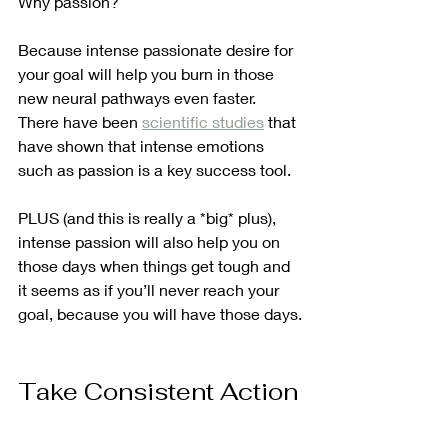
Why passion?
Because intense passionate desire for 
your goal will help you burn in those 
new neural pathways even faster. 
There have been 
scientific studies
 that 
have shown that intense emotions 
such as passion is a key success tool.
PLUS (and this is really a *big* plus), 
intense passion will also help you on 
those days when things get tough and 
it seems as if you’ll never reach your 
goal, because you will have those days.
Take Consistent Action
In many ways, actually taking action 