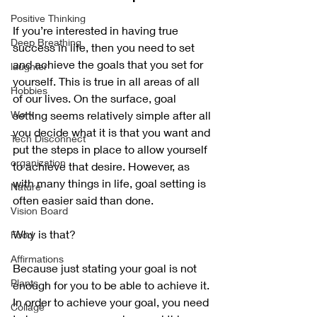
Positive Thinking
If you’re interested in having true 
Deep Breathing
success in life, then you need to set 
and achieve the goals that you set for 
laughter
yourself. This is true in all areas of all 
Hobbies
of our lives. On the surface, goal 
Work
setting seems relatively simple after all 
you decide what it is that you want and 
Tech Disconnect
put the steps in place to allow yourself 
organization
to achieve that desire. However, as 
with many things in life, goal setting is 
Nature
often easier said than done. 
Vision Board
Why is that? 
Food
Affirmations
Because just stating your goal is not 
Plants
enough for you to be able to achieve it. 
In order to achieve your goal, you need 
Collage