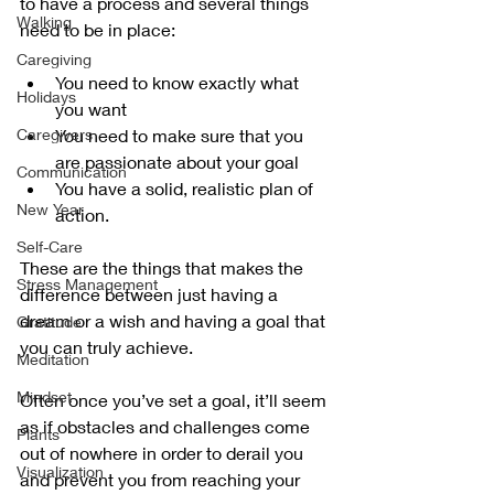
to have a process and several things 
Walking
need to be in place:
Caregiving
You need to know exactly what 
Holidays
you want
Caregivers
You need to make sure that you 
are passionate about your goal 
Communication
You have a solid, realistic plan of 
New Year
action.
Self-Care
These are the things that makes the 
Stress Management
difference between just having a 
dream or a wish and having a goal that 
Gratitude
you can truly achieve.
Meditation
Mindset
Often once you’ve set a goal, it’ll seem 
as if obstacles and challenges come 
Plants
out of nowhere in order to derail you 
Visualization
and prevent you from reaching your 