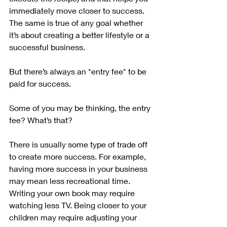
immediately move closer to success. 
The same is true of any goal whether 
it’s about creating a better lifestyle or a 
successful business.
But there’s always an *entry fee* to be 
paid for success.
Some of you may be thinking, the entry 
fee? What’s that?
There is usually some type of trade off 
to create more success. For example, 
having more success in your business 
may mean less recreational time. 
Writing your own book may require 
watching less TV. Being closer to your 
children may require adjusting your 