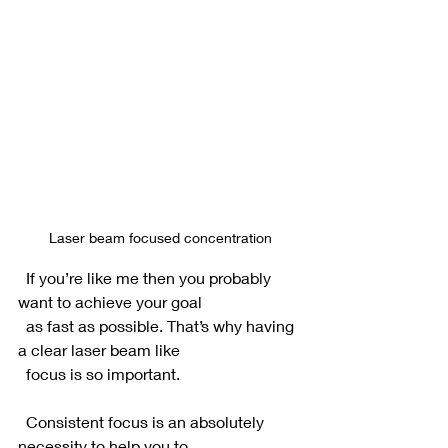
Laser beam focused concentration
  If you’re like me then you probably 
want to achieve your goal 
  as fast as possible. That’s why having 
a clear laser beam like 
  focus is so important.
  Consistent focus is an absolutely 
necessity to help you to 