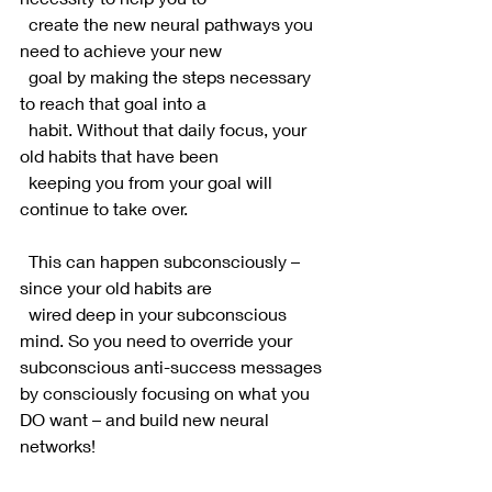
  create the new neural pathways you 
need to achieve your new 
  goal by making the steps necessary 
to reach that goal into a 
  habit. Without that daily focus, your 
old habits that have been 
  keeping you from your goal will 
continue to take over.
  This can happen subconsciously – 
since your old habits are 
  wired deep in your subconscious 
mind. So you need to override your 
subconscious anti-success messages 
by consciously focusing on what you 
DO want – and build new neural 
networks!