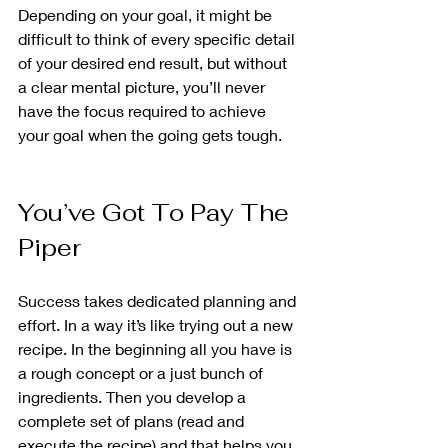
Depending on your goal, it might be 
difficult to think of every specific detail 
of your desired end result, but without 
a clear mental picture, you’ll never 
have the focus required to achieve 
your goal when the going gets tough.
You’ve Got To Pay The 
Piper
Success takes dedicated planning and 
effort. In a way it’s like trying out a new 
recipe. In the beginning all you have is 
a rough concept or a just bunch of 
ingredients. Then you develop a 
complete set of plans (read and 
execute the recipe) and that helps you 