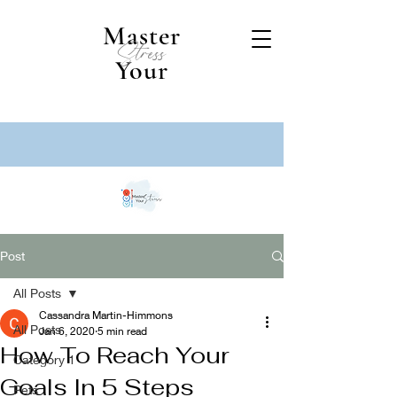
Master
Stress
Your
Post
All Posts
Cassandra Martin-Himmons
All Posts
Jan 6, 2020
5 min read
How To Reach Your
Category 1
Goals In 5 Steps
Pets