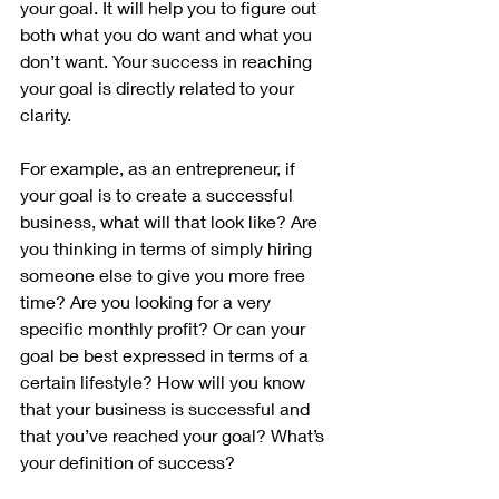
your goal. It will help you to figure out 
both what you do want and what you 
don’t want. Your success in reaching 
your goal is directly related to your 
clarity.
For example, as an entrepreneur, if 
your goal is to create a successful 
business, what will that look like? Are 
you thinking in terms of simply hiring 
someone else to give you more free 
time? Are you looking for a very 
specific monthly profit? Or can your 
goal be best expressed in terms of a 
certain lifestyle? How will you know 
that your business is successful and 
that you’ve reached your goal? What’s 
your definition of success? 