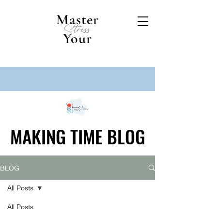
Master
Stress
Your
MAKING TIME BLOG
MAKING TIME BLOG
BLOG
All Posts
All Posts