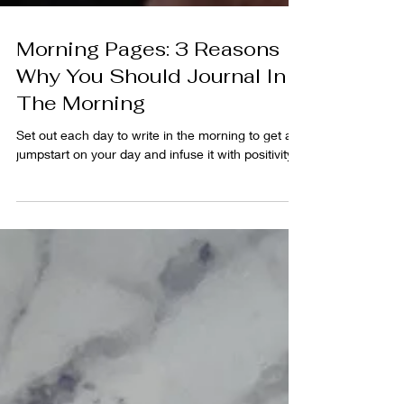
Morning Pages: 3 Reasons
Why You Should Journal In
The Morning
Set out each day to write in the morning to get a
jumpstart on your day and infuse it with positivity.