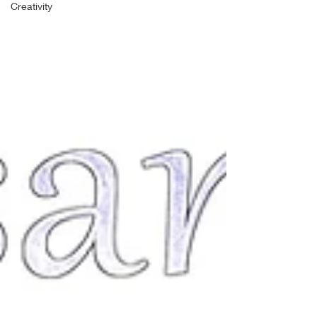
Creativity