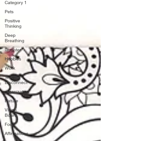
Category 1
Pets
Positive
Thinking
Deep
Breathing
laughter
Hobbies
Work
Tech
Disconnect
organization
Nature
Vision
Board
Food
Affirmations