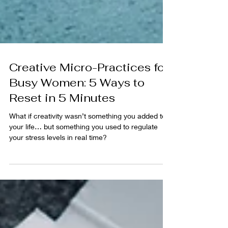
Creative Micro-Practices for
Busy Women: 5 Ways to
Reset in 5 Minutes
What if creativity wasn’t something you added to
your life… but something you used to regulate
your stress levels in real time?