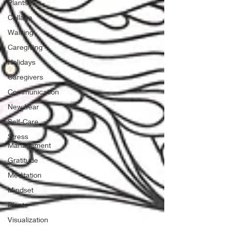
Plants
Collage
Walking
Caregiving
Holidays
Caregivers
Communication
New Year
Self-Care
Stress
Management
Gratitude
Meditation
Mindset
Plants
Visualization