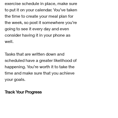
exercise schedule in place, make sure 
to put it on your calendar. You’ve taken 
the time to create your meal plan for 
the week, so post it somewhere you’re 
going to see it every day and even 
consider having it in your phone as 
well.
Tasks that are written down and 
scheduled have a greater likelihood of 
happening. You’re worth it to take the 
time and make sure that you achieve 
your goals.
Track Your Progress