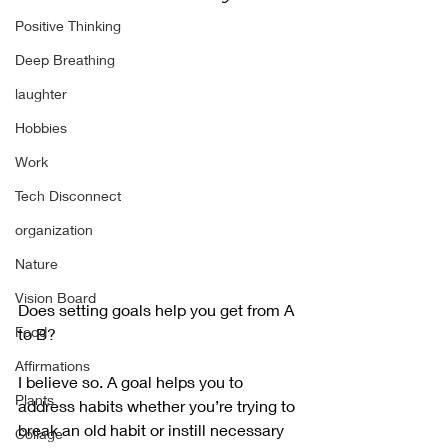
Positive Thinking
Deep Breathing
laughter
Hobbies
Work
Tech Disconnect
organization
Nature
Vision Board
Does setting goals help you get from A 
Food
to B?
Affirmations
I believe so. A goal helps you to 
Plants
address habits whether you’re trying to 
break an old habit or instill necessary 
Collage