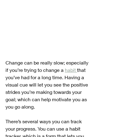
Change can be really slow; especially 
if you’re trying to change a 
habit 
that 
you’ve had for a long time. Having a 
visual cue will let you see the positive 
strides you’re making towards your 
goal; which can help motivate you as 
you go along.
There’s several ways you can track 
your progress. You can use a habit 
tracker, which is a form that lets you 