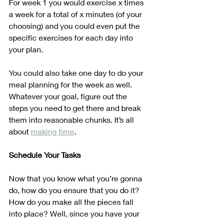
For week 1 you would exercise x times 
a week for a total of x minutes (of your 
choosing) and you could even put the 
specific exercises for each day into 
your plan.
You could also take one day to do your 
meal planning for the week as well. 
Whatever your goal, figure out the 
steps you need to get there and break 
them into reasonable chunks. It’s all 
about 
making time
.
Schedule Your Tasks
Now that you know what you’re gonna 
do, how do you ensure that you do it? 
How do you make all the pieces fall 
into place? Well, since you have your 