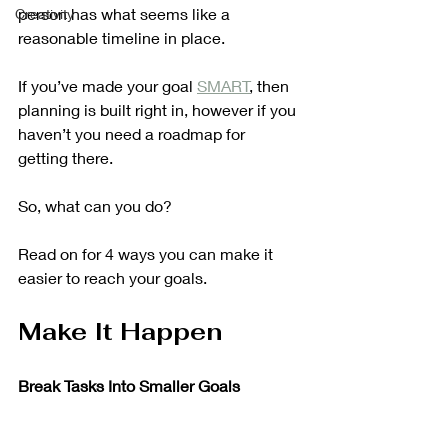
person has what seems like a 
Creativity
reasonable timeline in place.
If you’ve made your goal 
SMART
, then 
planning is built right in, however if you 
haven’t you need a roadmap for 
getting there. 
So, what can you do?
Read on for 4 ways you can make it 
easier to reach your goals.
Make It Happen
Break Tasks Into Smaller Goals