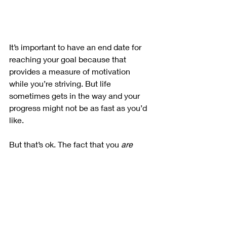
It’s important to have an end date for 
reaching your goal because that 
provides a measure of motivation 
while you’re striving. But life 
sometimes gets in the way and your 
progress might not be as fast as you’d 
like. 
But that’s ok. The fact that you 
are
making progress means you’re 
heading in the right direction. Just 
keep going! Stressing out about not 
meeting all your timelines may get you 
to a point of being so frustrated 
(aggravated what word) that you make 