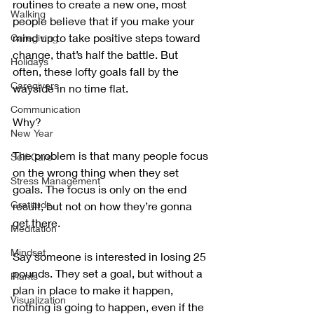
routines to create a new one, most 
Walking
people believe that if you make your 
mind up to take positive steps toward 
Caregiving
change, that’s half the battle. But 
Holidays
often, these lofty goals fall by the 
Caregivers
wayside in no time flat. 
Communication
Why?
New Year
The problem is that many people focus 
Self-Care
on the wrong thing when they set 
Stress Management
goals. The focus is only on the end 
Gratitude
result, but not on how they’re gonna 
get there. 
Meditation
Mindset
Say someone is interested in losing 25 
pounds. They set a goal, but without a 
Plants
plan in place to make it happen, 
Visualization
nothing is going to happen, even if the 