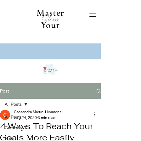
Master
Stress
Your
Post
All Posts
Cassandra Martin-Himmons
All Posts
Aug 24, 2020
3 min read
4 Ways To Reach Your
Category 1
Goals More Easily
Pets