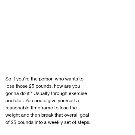
So if you’re the person who wants to 
lose those 25 pounds, how are you 
gonna do it? Usually through exercise 
and diet. You could give yourself a 
reasonable timeframe to lose the 
weight and then break that overall goal 
of 25 pounds into a weekly set of steps.