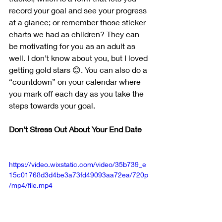
record your goal and see your progress 
at a glance; or remember those sticker 
charts we had as children? They can 
be motivating for you as an adult as 
well. I don’t know about you, but I loved 
getting gold stars 😊. You can also do a 
“countdown” on your calendar where 
you mark off each day as you take the 
steps towards your goal.
Don’t Stress Out About Your End Date
https://video.wixstatic.com/video/35b739_e
15c01768d3d4be3a73fd49093aa72ea/720p
/mp4/file.mp4