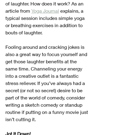
of laughter. How does it work? As an 
article from 
Yoga Journal
 explains, a 
typical session includes simple yoga 
or breathing exercises in addition to 
bouts of laughter.  
Fooling around and cracking jokes is 
also a great way to focus yourself and 
get those laughter benefits at the 
same time. Channeling your energy 
into a creative outlet is a fantastic 
stress reliever. If you’ve always had a 
secret (or not so secret) desire to be 
part of the world of comedy, consider 
writing a sketch comedy or standup 
routine if putting on a funny movie just 
isn’t cutting it.
Jot It Down!