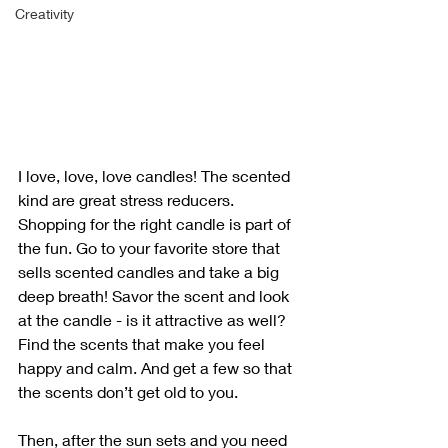
Creativity
I love, love, love candles! The scented 
kind are great stress reducers. 
Shopping for the right candle is part of 
the fun. Go to your favorite store that 
sells scented candles and take a big 
deep breath! Savor the scent and look 
at the candle - is it attractive as well? 
Find the scents that make you feel 
happy and calm. And get a few so that 
the scents don’t get old to you. 
Then, after the sun sets and you need 