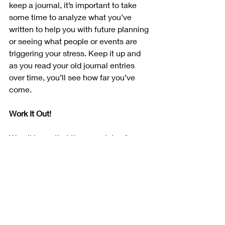
keep a journal, it’s important to take 
some time to analyze what you’ve 
written to help you with future planning 
or seeing what people or events are 
triggering your stress. Keep it up and 
as you read your old journal entries 
over time, you’ll see how far you’ve 
come.
Work It Out!
We all know that there are lots of 
health benefits that you can be from 
working out. One major benefit is being 
able to blow off steam. Sometimes 
people feel stress because they have 
too much energy and don’t have 
healthy outlets in which to channel 
that energy. Exercise helps you to 