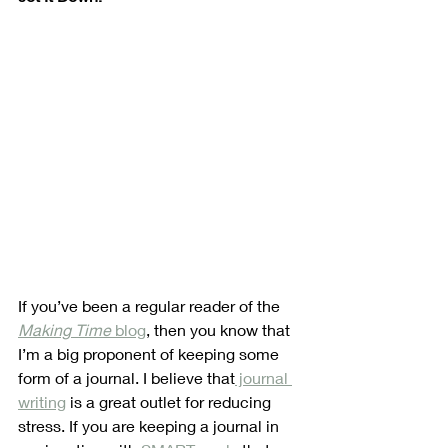
If you’ve been a regular reader of the 
Making Time
 blog
, then you know that 
I’m a big proponent of keeping some 
form of a journal. I believe that
 journal 
writing
 is a great outlet for reducing 
stress. If you are keeping a journal in 