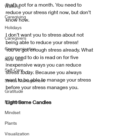
that’s not for a month. You need to 
Walking
reduce your stress right now, but don’t 
Caregiving
know how.
Holidays
I don’t want you to stress about not 
Caregivers
being able to reduce your stress! 
Communication
You’ve got enough stress already. What 
you need to do is read on for five 
New Year
inexpensive ways you can reduce 
Self-Care
stress 
today
. Because you always 
want to be able to manage your stress 
Stress Management
before your stress manages you.
Gratitude
Meditation
Light Some Candles
Mindset
Plants
Visualization