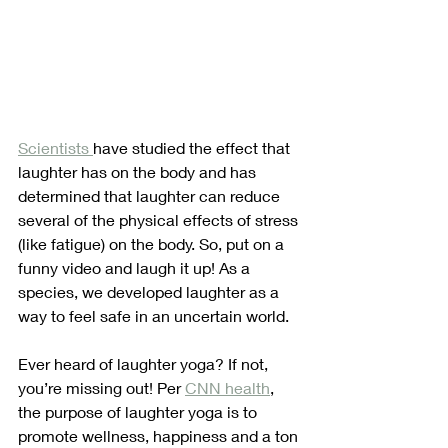
Scientists 
have studied the effect that 
laughter has on the body and has 
determined that laughter can reduce 
several of the physical effects of stress 
(like fatigue) on the body. So, put on a 
funny video and laugh it up! As a 
species, we developed laughter as a 
way to feel safe in an uncertain world. 
Ever heard of laughter yoga? If not, 
you’re missing out! Per 
CNN health
, 
the purpose of laughter yoga is to 
promote wellness, happiness and a ton 