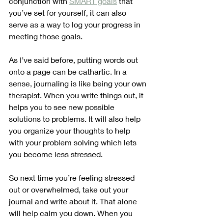
conjunction with 
SMART goals
 that 
you’ve set for yourself, it can also 
serve as a way to log your progress in 
meeting those goals. 
As I’ve said before, putting words out 
onto a page can be cathartic. In a 
sense, journaling is like being your own 
therapist. When you write things out, it 
helps you to see new possible 
solutions to problems. It will also help 
you organize your thoughts to help 
with your problem solving which lets 
you become less stressed.
So next time you’re feeling stressed 
out or overwhelmed, take out your 
journal and write about it. That alone 
will help calm you down. When you 