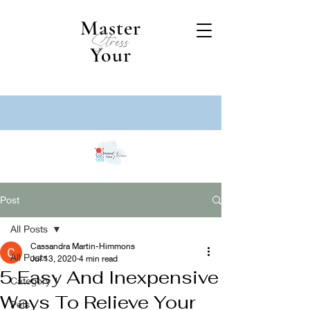
Master
Stress
Your
Post
All Posts
Cassandra Martin-Himmons
All Posts
Jul 13, 2020
4 min read
5 Easy And Inexpensive
Category 1
Ways To Relieve Your
Pets