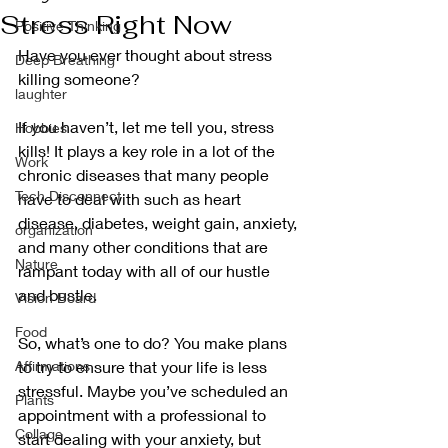
Stress Right Now
Positive Thinking
Have you ever thought about stress 
Deep Breathing
killing someone?
laughter
If you haven’t, let me tell you, stress 
Hobbies
kills! It plays a key role in a lot of the 
Work
chronic diseases that many people 
Tech Disconnect
have to deal with such as heart 
disease, diabetes, weight gain, anxiety, 
organization
and many other conditions that are 
Nature
rampant today with all of our hustle 
and bustle. 
Vision Board
Food
So, what’s one to do? You make plans 
Affirmations
to try to ensure that your life is less 
stressful. Maybe you’ve scheduled an 
Plants
appointment with a professional to 
Collage
start dealing with your anxiety, but 