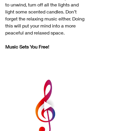
to unwind, turn off all the lights and 
light some scented candles. Don’t 
forget the relaxing music either. Doing 
this will put your mind into a more 
peaceful and relaxed space.
Music Sets You Free!