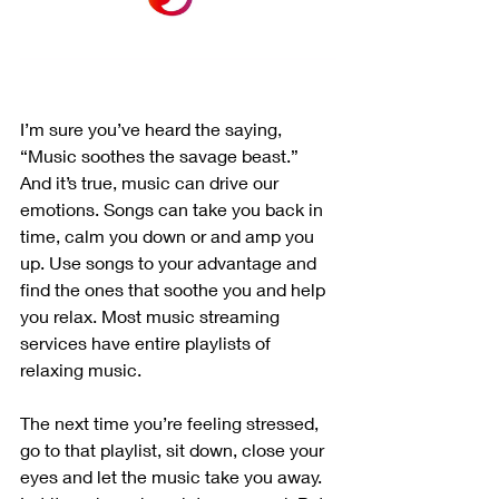
I’m sure you’ve heard the saying, 
“Music soothes the savage beast.” 
And it’s true, music can drive our 
emotions. Songs can take you back in 
time, calm you down or and amp you 
up. Use songs to your advantage and 
find the ones that soothe you and help 
you relax. Most music streaming 
services have entire playlists of 
relaxing music.
The next time you’re feeling stressed, 
go to that playlist, sit down, close your 
eyes and let the music take you away. 