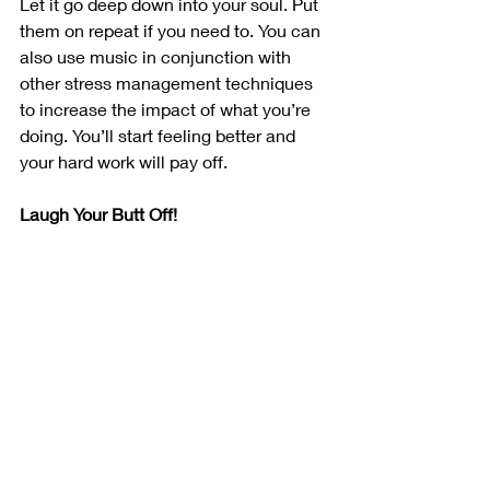
Let it go deep down into your soul. Put 
them on repeat if you need to. You can 
also use music in conjunction with 
other stress management techniques 
to increase the impact of what you’re 
doing. You’ll start feeling better and 
your hard work will pay off.
Laugh Your Butt Off!