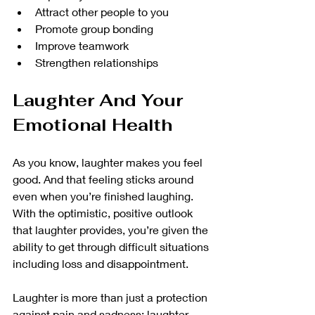
Attract other people to you
Promote group bonding
Improve teamwork
Strengthen relationships
Laughter And Your 
Emotional Health
As you know, laughter makes you feel 
good. And that feeling sticks around 
even when you’re finished laughing. 
With the optimistic, positive outlook 
that laughter provides, you’re given the 
ability to get through difficult situations 
including loss and disappointment. 
Laughter is more than just a protection 
against pain and sadness; laughter 