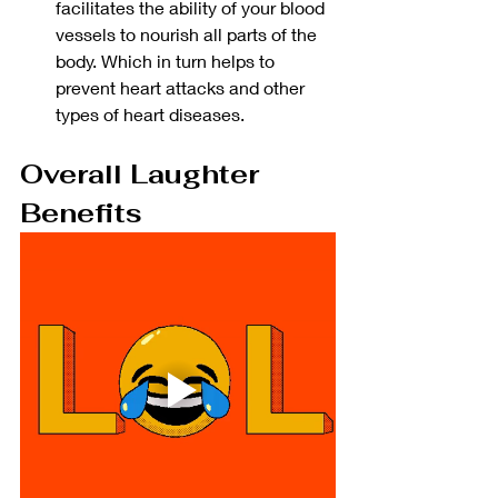
facilitates the ability of your blood 
vessels to nourish all parts of the 
body. Which in turn helps to 
prevent heart attacks and other 
types of heart diseases. 
Overall Laughter 
Benefits