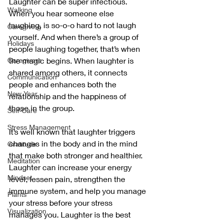
Laughter can be super infectious. 
Walking
When you hear someone else 
laughing, is so-o-o hard to not laugh 
Caregiving
yourself. And when there’s a group of 
Holidays
people laughing together, that’s when 
the magic begins. When laughter is 
Caregivers
shared among others, it connects 
Communication
people and enhances both the 
New Year
relationship and the happiness of 
those in the group. 
Self-Care
Stress Management
It’s well known that laughter triggers 
changes in the body and in the mind 
Gratitude
that make both stronger and healthier. 
Meditation
Laughter can increase your energy 
Mindset
level, lessen pain, strengthen the 
immune system, and help you manage 
Plants
your stress before your stress 
Visualization
manages you. Laughter is the best 