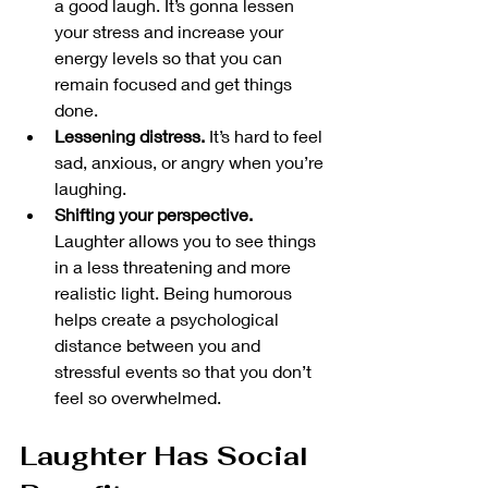
a good laugh. It’s gonna lessen 
your stress and increase your 
energy levels so that you can 
remain focused and get things 
done.
Lessening distress. 
It’s hard to feel 
sad, anxious, or angry when you’re 
laughing. 
Shifting your perspective.
Laughter allows you to see things 
in a less threatening and more 
realistic light. Being humorous 
helps create a psychological 
distance between you and 
stressful events so that you don’t 
feel so overwhelmed. 
Laughter Has Social 