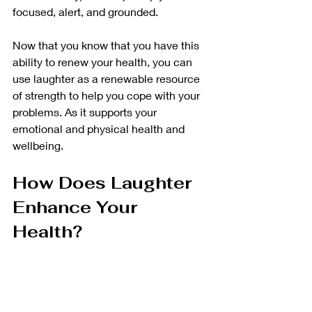
focused, alert, and grounded. 
Now that you know that you have this 
ability to renew your health, you can 
use laughter as a renewable resource 
of strength to help you cope with your 
problems. As it supports your 
emotional and physical health and 
wellbeing. 
How Does Laughter 
Enhance Your 
Health?