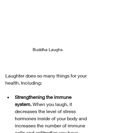
Buddha Laughs
Laughter does so many things for your 
health. Including:
Strengthening the immune 
system. 
When you laugh, it 
decreases the level of stress 
hormones inside of your body and 
increases the number of immune 
cells and antibodies you have, 