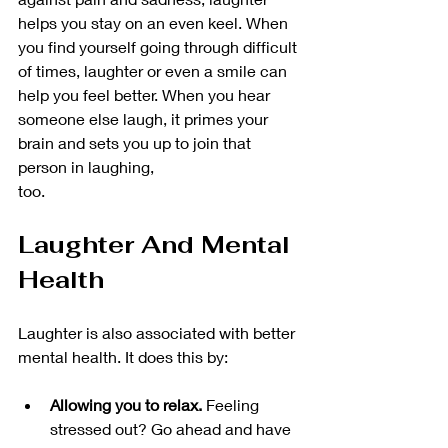
helps you stay on an even keel. When 
you find yourself going through difficult 
of times, laughter or even a smile can 
help you feel better. When you hear 
someone else laugh, it primes your 
brain and sets you up to join that 
person in laughing, 
too. 
Laughter And Mental 
Health
Laughter is also associated with better 
mental health. It does this by:
Allowing you to relax. 
Feeling 
stressed out? Go ahead and have 