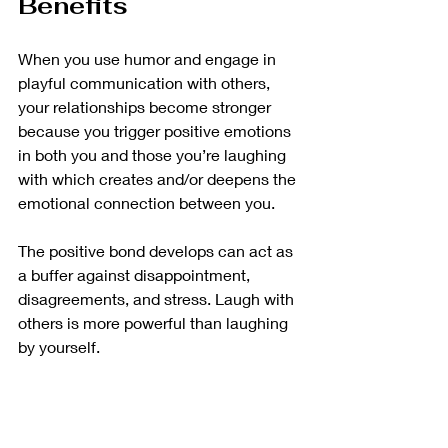
Benefits
When you use humor and engage in 
playful communication with others, 
your relationships become stronger 
because you trigger positive emotions 
in both you and those you’re laughing 
with which creates and/or deepens the 
emotional connection between you.
The positive bond develops can act as 
a buffer against disappointment, 
disagreements, and stress. Laugh with 
others is more powerful than laughing 
by yourself. 
How To Create More 
Opportunities To 