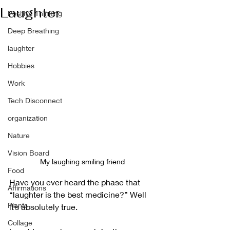
Laughter
Positive Thinking
Deep Breathing
laughter
Hobbies
Work
Tech Disconnect
organization
Nature
Vision Board
My laughing smiling friend
Food
Have you ever heard the phase that 
Affirmations
“laughter is the best medicine?” Well 
Plants
it’s absolutely true.
Collage