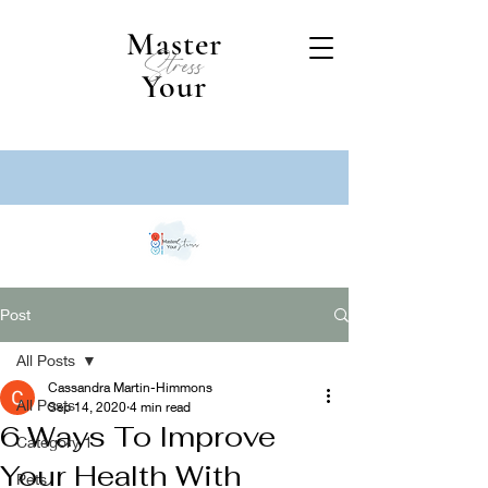
Master
Stress
Your
Post
All Posts
Cassandra Martin-Himmons
All Posts
Sep 14, 2020
4 min read
6 Ways To Improve
Category 1
Your Health With
Pets