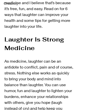
medicine and I believe that’s because 
Creativity
it’s free, fun, and easy. Read on for 6 
ways that laughter can improve your 
health and some tips for getting more 
laughter into your life.
Laughter Is Strong 
Medicine
As medicine, laughter can be an 
antidote to conflict, pain and of course, 
stress. Nothing else works as quickly 
to bring your body and mind into 
balance than laughter. You can use 
humor, fun and laughter to lighten your 
burdens, enhance your relationships 
with others, give you hope (laugh 
instead of cry) and help keep you 