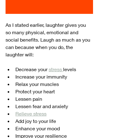
As I stated earlier, laughter gives you 
so many physical, emotional and 
social benefits. Laugh as much as you 
can because when you do, the 
laughter will:
Decrease your 
stress 
levels
Increase your immunity
Relax your muscles
Protect your heart
Lessen pain
Lessen fear and anxiety
Relieve stress
Add joy to your life
Enhance your mood
Improve your resilience