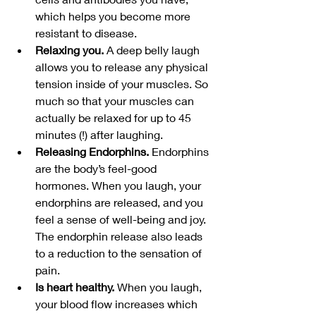
which helps you become more 
resistant to disease.
Relaxing you.
 A deep belly laugh 
allows you to release any physical 
tension inside of your muscles. So 
much so that your muscles can 
actually be relaxed for up to 45 
minutes (!) after laughing.
Releasing Endorphins.
 Endorphins 
are the body’s feel-good 
hormones. When you laugh, your 
endorphins are released, and you 
feel a sense of well-being and joy. 
The endorphin release also leads 
to a reduction to the sensation of 
pain.
Is heart healthy.
 When you laugh, 
your blood flow increases which 