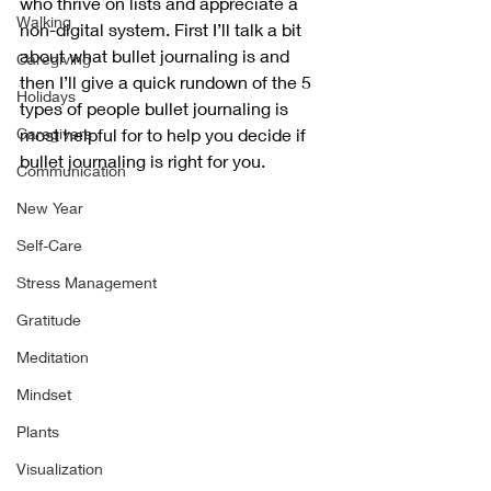
who thrive on lists and appreciate a 
Walking
non-digital system. First I’ll talk a bit 
about what bullet journaling is and 
Caregiving
then I’ll give a quick rundown of the 5 
Holidays
types of people bullet journaling is 
Caregivers
most helpful for to help you decide if 
bullet journaling is right for you. 
Communication
New Year
Self-Care
Stress Management
Gratitude
Meditation
Mindset
Plants
Visualization