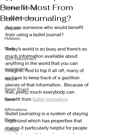
Benefit Most From
Positive Thinking
Bullet Journaling?
Deep Breathing
Are you someone who would benefit 
laughter
from using a bullet journal?
Hobbies
Work
Today’s world is so busy and there’s so 
much information available about 
Tech Disconnect
anything in the world that you can 
organization
imagine. And to top it all off, many of 
us have to keep track of a gazillion 
Nature
pieces of that information.  Because of 
Vision Board
that, pretty much everybody can 
benefit from 
bullet journaling
. 
Food
Affirmations
Bullet journaling is a system of staying 
Plants
organized which has properties that 
makes it particularly helpful for people 
Collage