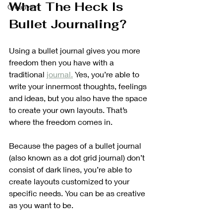
What The Heck Is 
Creativity
Bullet Journaling?
Using a bullet journal gives you more 
freedom then you have with a 
traditional 
journal.
 Yes, you’re able to 
write your innermost thoughts, feelings 
and ideas, but you also have the space 
to create your own layouts. That’s 
where the freedom comes in.
Because the pages of a bullet journal 
(also known as a dot grid journal) don’t 
consist of dark lines, you’re able to 
create layouts customized to your 
specific needs. You can be as creative 
as you want to be. 