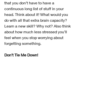
that you don’t have to have a 
continuous long list of stuff in your 
head. Think about it! What would you 
do with all that extra brain capacity? 
Learn a new skill? Why not? Also think 
about how much less stressed you’ll 
feel when you stop worrying about 
forgetting something. 
Don’t Tie Me Down!
One of the big advantages of a bullet 
journal is that it’s nothing more than a 
notebook and a pen. You can sit down 
anytime, anywhere to plan, check on 
your progress through the day, or add 
new items. There’s no need to hunt 
down a power outlet, as it won’t run out 
of juice and it works just fine in bright 