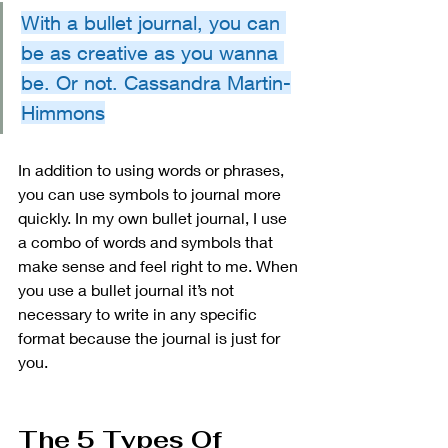
With a bullet journal, you can 
be as creative as you wanna 
be. Or not. Cassandra Martin-
Himmons
In addition to using words or phrases, 
you can use symbols to journal more 
quickly. In my own bullet journal, I use 
a combo of words and symbols that 
make sense and feel right to me. When 
you use a bullet journal it’s not 
necessary to write in any specific 
format because the journal is just for 
you. 
The 5 Types Of 