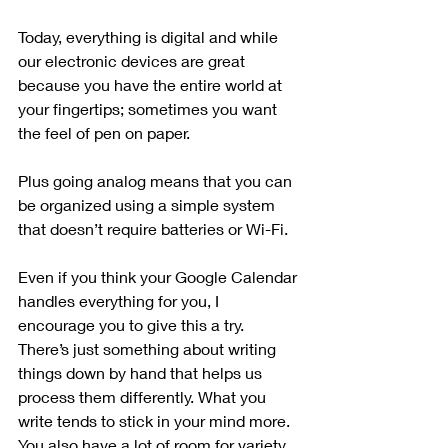
Today, everything is digital and while 
our electronic devices are great 
because you have the entire world at 
your fingertips; sometimes you want 
the feel of pen on paper. 
Plus going analog means that you can 
be organized using a simple system 
that doesn’t require batteries or Wi-Fi. 
Even if you think your Google Calendar 
handles everything for you, I 
encourage you to give this a try. 
There’s just something about writing 
things down by hand that helps us 
process them differently. What you 
write tends to stick in your mind more. 
You also have a lot of room for variety 