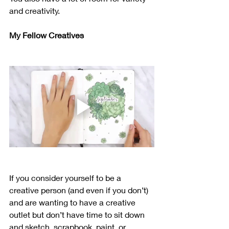
and creativity.
My Fellow Creatives
If you consider yourself to be a 
creative person (and even if you don’t) 
and are wanting to have a creative 
outlet but don’t have time to sit down 
and sketch, scrapbook, paint, or 