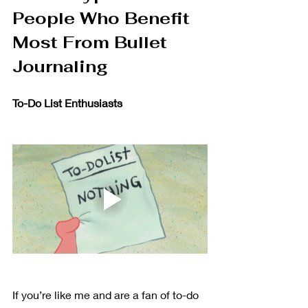
People Who Benefit 
Most From Bullet 
Journaling 
To-Do List Enthusiasts 
If you’re like me and are a fan of to-do 