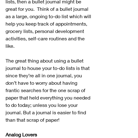
lists, then a bullet journal might be 
great for you.  Think of a bullet journal 
as a large, ongoing to-do list which will 
help you keep track of appointments, 
grocery lists, personal development 
activities, self-care routines and the 
like. 
The great thing about using a bullet 
journal to house your to-do lists is that 
since they’re all in one journal, you 
don’t have to worry about having 
frantic searches for the one scrap of 
paper that held everything you needed 
to do today; unless you lose your 
journal. But a journal is easier to find 
than that scrap of paper! 
Analog Lovers