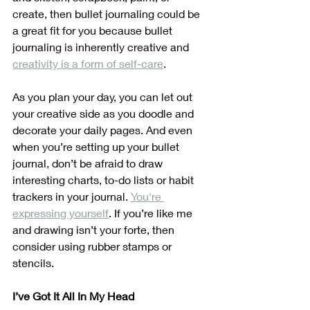
create, then bullet journaling could be 
a great fit for you because bullet 
journaling is inherently creative and 
creativity is a form of self-care
.
As you plan your day, you can let out 
your creative side as you doodle and 
decorate your daily pages. And even 
when you’re setting up your bullet 
journal, don’t be afraid to draw 
interesting charts, to-do lists or habit 
trackers in your journal. 
You're 
expressing yourself
. If you’re like me 
and drawing isn’t your forte, then 
consider using rubber stamps or 
stencils.
I’ve Got It All In My Head