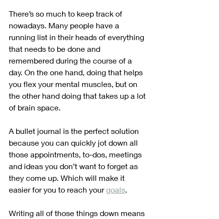
There’s so much to keep track of 
nowadays. Many people have a 
running list in their heads of everything 
that needs to be done and 
remembered during the course of a 
day. On the one hand, doing that helps 
you flex your mental muscles, but on 
the other hand doing that takes up a lot 
of brain space. 
A bullet journal is the perfect solution 
because you can quickly jot down all 
those appointments, to-dos, meetings 
and ideas you don’t want to forget as 
they come up. Which will make it 
easier for you to reach your 
goals
.
Writing all of those things down means 