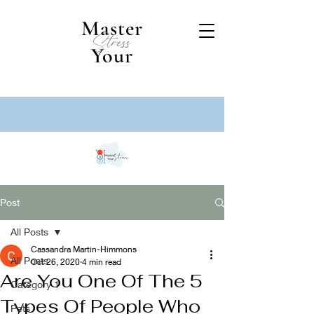
Master
Stress
Your
Post
All Posts
Cassandra Martin-Himmons
All Posts
Oct 26, 2020
4 min read
Are You One Of The 5
Category 1
Types Of People Who
Pets