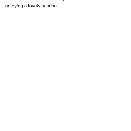
enjoying a lovely sunrise.