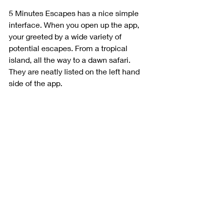
5 Minutes Escapes has a nice simple 
interface. When you open up the app, 
your greeted by a wide variety of 
potential escapes. From a tropical 
island, all the way to a dawn safari. 
They are neatly listed on the left hand 
side of the app. 