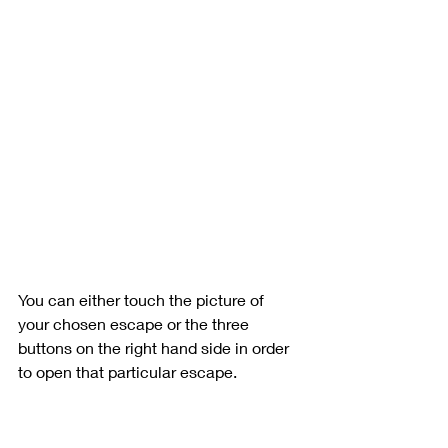
You can either touch the picture of 
your chosen escape or the three 
buttons on the right hand side in order 
to open that particular escape.