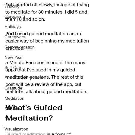
1st
 I started off slowly, instead of trying 
Walking
to meditate for 30 minutes, I did 5 and 
Caregiving
then 10 and so on.
Holidays
2nd
 I used guided meditation as an 
Caregivers
easier way of beginning my meditation 
Communication
practice.
New Year
5 Minute Escapes is one of the many 
Self-Care
apps that I’ve used in my guided 
meditation sessions. The rest of this 
Stress Management
post will be a review of the app, but 
Gratitude
first let’s talk about guided meditation.
Meditation
What’s Guided 
Mindset
Meditation?
Plants
Visualization
Guided meditation
 is a form of 