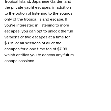
Tropical Island, Japanese Garden and 
the private yacht escapes; in addition 
to the option of listening to the sounds 
only of the tropical island escape. If 
you’re interested in listening to more 
escapes, you can opt to unlock the full 
versions of two escapes at a time for 
$3.99 or all sessions of all of the 
escapes for a one time fee of $7.99 
which entitles you to access any future 
escape sessions.