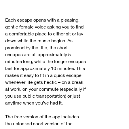
Each escape opens with a pleasing, 
gentle female voice asking you to find 
a comfortable place to either sit or lay 
down while the music begins. As 
promised by the title, the short 
escapes are all approximately 5 
minutes long, while the longer escapes 
last for approximately 10 minutes. This 
makes it easy to fit in a quick escape 
whenever life gets hectic – on a break 
at work, on your commute (especially if 
you use public transportation) or just 
anytime when you’ve had it. 
The free version of the app includes 
the unlocked short version of the 