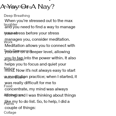
A Yay Or A Nay?
Positive Thinking
Deep Breathing
When you’re stressed out to the max 
laughter
and you need to find a way to manage 
your stress before your stress 
Hobbies
manages you, consider meditation. 
Work
Meditation allows you to connect with 
Tech Disconnect
yourself on a deeper level, allowing 
you to tap into the power within. It also 
organization
helps you to focus and quiet your 
Nature
mind. Now it’s not always easy to start 
a meditation practice; when I started, it 
Vision Board
was really difficult for me to 
Food
concentrate, my mind was always 
Affirmations
racing, and I was thinking about things 
like my to do list. So, to help, I did a 
Plants
couple of things:
Collage