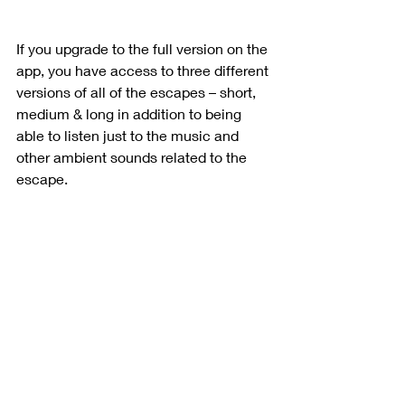
If you upgrade to the full version on the 
app, you have access to three different 
versions of all of the escapes – short, 
medium & long in addition to being 
able to listen just to the music and 
other ambient sounds related to the 
escape.