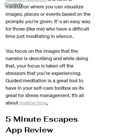
Creativity
meditation where you can visualize 
images, places or events based on the 
prompts you’re given. It’ s an easy way 
for those (like me) who have a difficult 
time just meditating in silence.
You focus on the images that the 
narrator is describing and while doing 
that, your focus is taken off the 
stressors that you’re experiencing. 
Guided meditation is a great tool to 
have in your self-care toolbox as its 
great for stress management. It’s all 
about 
making time
.
5 Minute Escapes 
App Review