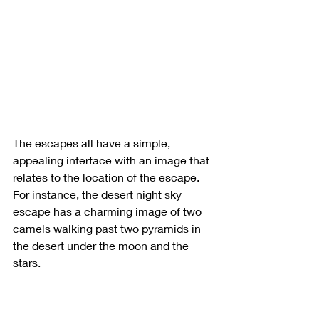
The escapes all have a simple, 
appealing interface with an image that 
relates to the location of the escape. 
For instance, the desert night sky 
escape has a charming image of two 
camels walking past two pyramids in 
the desert under the moon and the 
stars.