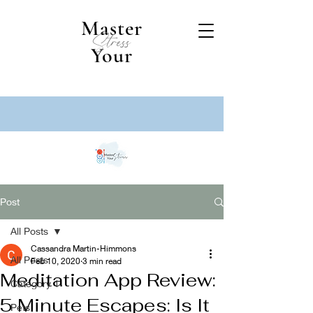
Master
Stress
Your
Post
All Posts
Cassandra Martin-Himmons
All Posts
Feb 10, 2020
3 min read
Meditation App Review:
Category 1
5 Minute Escapes: Is It
Pets