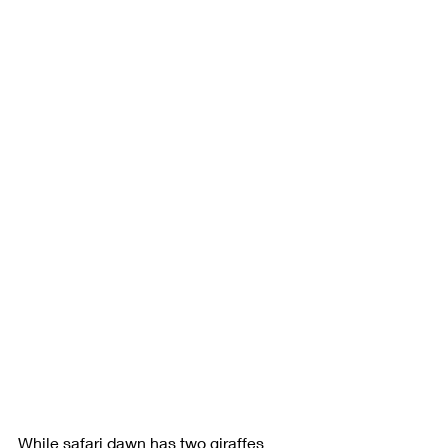
While safari dawn has two giraffes 