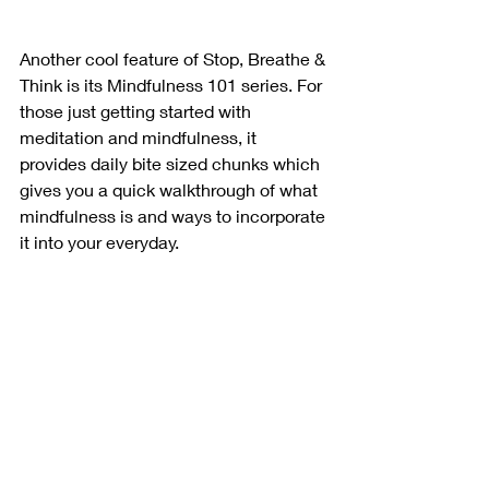
Another cool feature of Stop, Breathe & 
Think is its Mindfulness 101 series. For 
those just getting started with 
meditation and mindfulness, it 
provides daily bite sized chunks which 
gives you a quick walkthrough of what 
mindfulness is and ways to incorporate 
it into your everyday. 