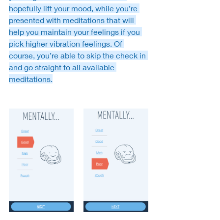
hopefully lift your mood, while you’re 
presented with meditations that will 
help you maintain your feelings if you 
pick higher vibration feelings. Of 
course, you’re able to skip the check in 
and go straight to all available 
meditations.