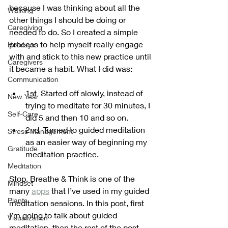
because I was thinking about all the 
Walking
other things I should be doing or 
Caregiving
needed to do. So I created a simple 
process to help myself really engage 
Holidays
with and stick to this new practice until 
Caregivers
it became a habit. What I did was:
Communication
1st  Started off slowly, instead of 
New Year
trying to meditate for 30 minutes, I 
Self-Care
did 5 and then 10 and so on.
2nd  Turned to guided meditation 
Stress Management
as an easier way of beginning my 
Gratitude
meditation practice.
Meditation
Stop, Breathe & Think is one of the 
Mindset
many 
apps
 that I’ve used in my guided 
Plants
meditation sessions. In this post, first 
I’m going to talk about guided 
Visualization
meditation, then the rest of the post 