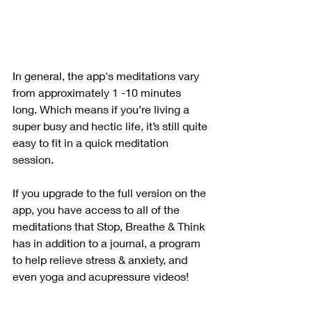
In general, the app's meditations vary 
from approximately 1 -10 minutes 
long. Which means if you’re living a 
super busy and hectic life, it’s still quite 
easy to fit in a quick meditation 
session. 
If you upgrade to the full version on the 
app, you have access to all of the 
meditations that Stop, Breathe & Think 
has in addition to a journal, a program 
to help relieve stress & anxiety, and 
even yoga and acupressure videos! 