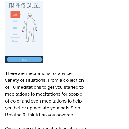
There are meditations for a wide 
variety of situations. From a collection 
of 10 meditations to get you started to 
meditations to meditations for people 
of color and even meditations to help 
you better appreciate your pets Stop, 
Breathe & Think has you covered.
Quite a few of the meditations give you 