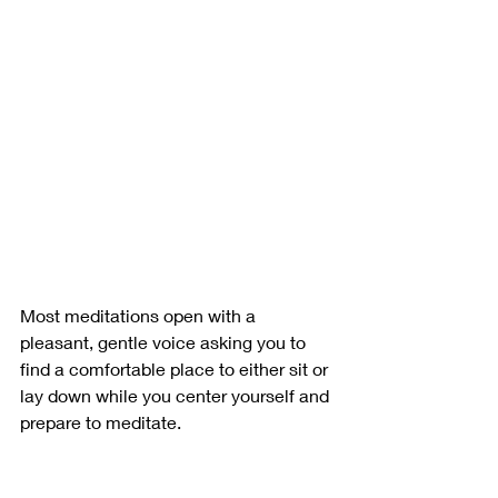
Most meditations open with a 
pleasant, gentle voice asking you to 
find a comfortable place to either sit or 
lay down while you center yourself and 
prepare to meditate. 