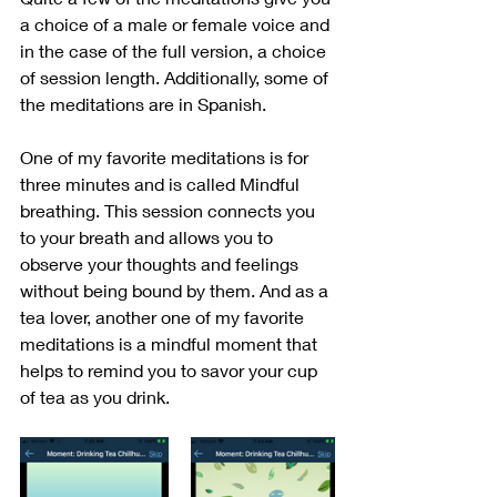
a choice of a male or female voice and 
in the case of the full version, a choice 
of session length. Additionally, some of 
the meditations are in Spanish. 
One of my favorite meditations is for 
three minutes and is called Mindful 
breathing. This session connects you 
to your breath and allows you to 
observe your thoughts and feelings 
without being bound by them. And as a 
tea lover, another one of my favorite 
meditations is a mindful moment that 
helps to remind you to savor your cup 
of tea as you drink.