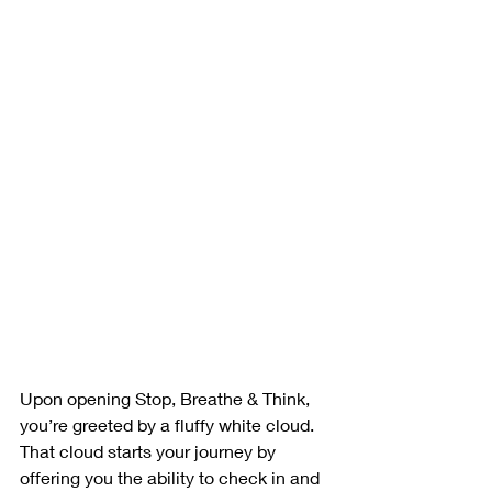
Upon opening Stop, Breathe & Think, 
you’re greeted by a fluffy white cloud. 
That cloud starts your journey by 
offering you the ability to check in and 