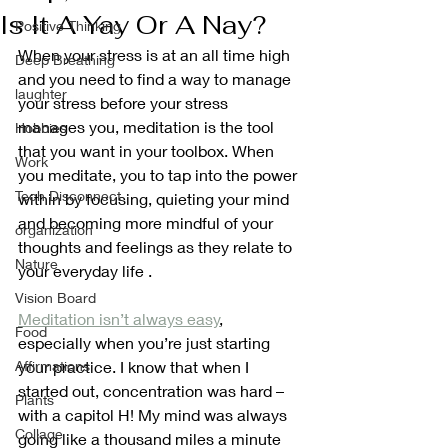
Is It A Yay Or A Nay?
Positive Thinking
When your stress is at an all time high 
Deep Breathing
and you need to find a way to manage 
laughter
your stress before your stress 
manages you, meditation is the tool 
Hobbies
that you want in your toolbox. When 
Work
you meditate, you to tap into the power 
Tech Disconnect
within by focusing, quieting your mind 
and becoming more mindful of your 
organization
thoughts and feelings as they relate to 
Nature
your everyday life . 
Vision Board
Meditation isn’t always easy
, 
Food
especially when you’re just starting 
Affirmations
your practice. I know that when I 
started out, concentration was hard – 
Plants
with a capitol H! My mind was always 
Collage
going like a thousand miles a minute 