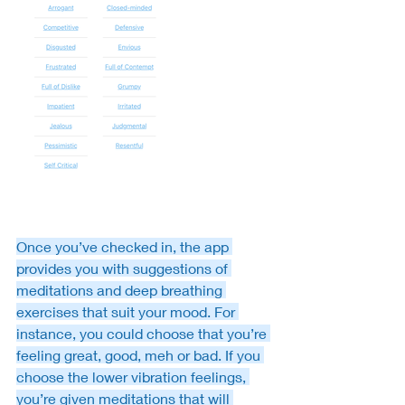
Once you’ve checked in, the app 
provides you with suggestions of 
meditations and deep breathing 
exercises that suit your mood. For 
instance, you could choose that you’re 
feeling great, good, meh or bad. If you 
choose the lower vibration feelings, 
you’re given meditations that will 