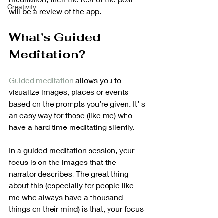
Creativity
will be a review of the app.
What’s Guided 
Meditation?
Guided meditation
 allows you to 
visualize images, places or events 
based on the prompts you’re given. It’ s 
an easy way for those (like me) who 
have a hard time meditating silently.
In a guided meditation session, your 
focus is on the images that the 
narrator describes. The great thing 
about this (especially for people like 
me who always have a thousand 
things on their mind) is that, your focus 