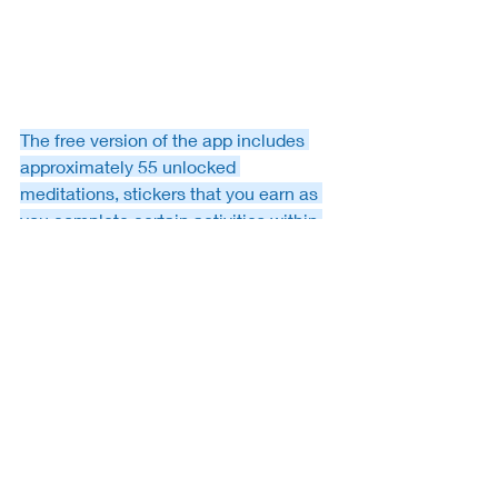
The free version of the app includes 
approximately 55 unlocked 
meditations, stickers that you earn as 
you complete certain activities within 
the app and tracking to let you see 
your meditation streaks and other 
stats. You can even connect the app to 
Apple's health app if you have the i-
phone.   If you’re interested in listening 
to more meditations, you can opt to 
unlock the full version of Stop, Breathe 
& Think via three payment methods of 
which entitles you to access the entire 
app. As of the date of this post, 