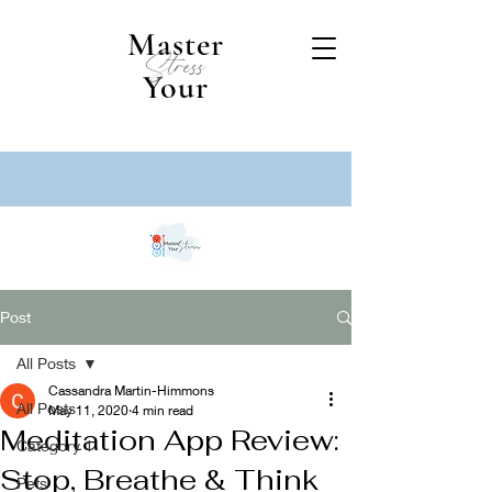
Master
Stress
Your
Post
All Posts
Cassandra Martin-Himmons
All Posts
May 11, 2020
4 min read
Meditation App Review:
Category 1
Stop, Breathe & Think
Pets