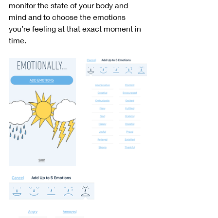
monitor the state of your body and 
mind and to choose the emotions 
you’re feeling at that exact moment in 
time. 