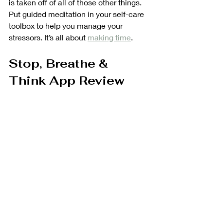
is taken off of all of those other things. 
Put guided meditation in your self-care 
toolbox to help you manage your 
stressors. It’s all about 
making time
.
Stop, Breathe & 
Think App Review