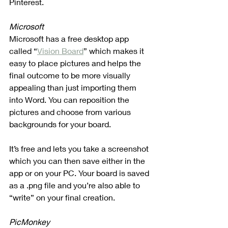
Pinterest. 
Microsoft
Microsoft has a free desktop app 
called “
Vision Board
” which makes it 
easy to place pictures and helps the 
final outcome to be more visually 
appealing than just importing them 
into Word. You can reposition the 
pictures and choose from various 
backgrounds for your board.
It’s free and lets you take a screenshot 
which you can then save either in the 
app or on your PC. Your board is saved 
as a .png file and you’re also able to 
“write” on your final creation.
PicMonkey