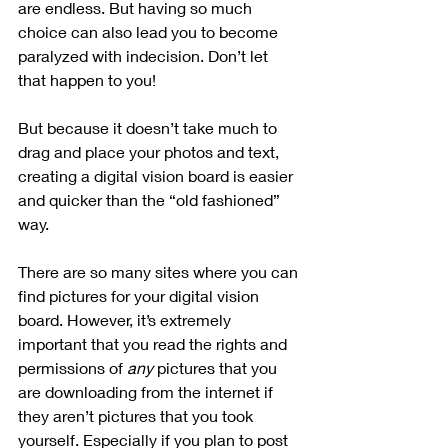
are endless. But having so much 
choice can also lead you to become 
paralyzed with indecision. Don’t let 
that happen to you!
But because it doesn’t take much to 
drag and place your photos and text, 
creating a digital vision board is easier 
and quicker than the “old fashioned” 
way. 
There are so many sites where you can 
find pictures for your digital vision 
board. However, it’s extremely 
important that you read the rights and 
permissions of 
any
 pictures that you 
are downloading from the internet if 
they aren’t pictures that you took 
yourself. Especially if you plan to post 