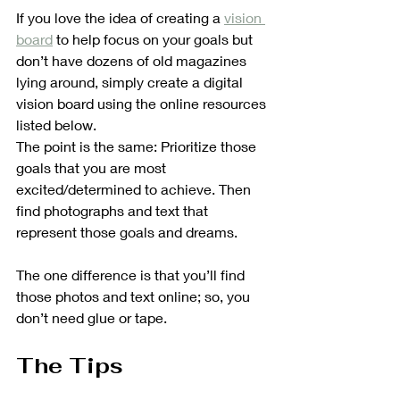
If you love the idea of creating a 
vision 
board
 to help focus on your goals but 
don’t have dozens of old magazines 
lying around, simply create a digital 
vision board using the online resources 
listed below. 
The point is the same: Prioritize those 
goals that you are most 
excited/determined to achieve. Then 
find photographs and text that 
represent those goals and dreams. 
The one difference is that you’ll find 
those photos and text online; so, you 
don’t need glue or tape.
The Tips