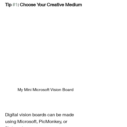
Tip 
#1
: Choose Your Creative Medium
My Mini Microsoft Vision Board
Digital vision boards can be made 
using Microsoft, PicMonkey, or 