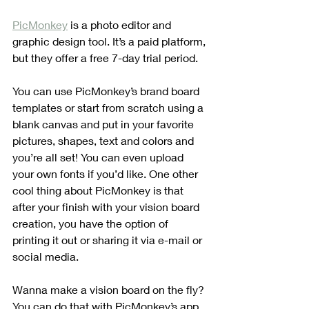
PicMonkey
 is a photo editor and 
graphic design tool. It’s a paid platform, 
but they offer a free 7-day trial period. 
You can use PicMonkey’s brand board 
templates or start from scratch using a 
blank canvas and put in your favorite 
pictures, shapes, text and colors and 
you’re all set! You can even upload 
your own fonts if you’d like. One other 
cool thing about PicMonkey is that 
after your finish with your vision board 
creation, you have the option of 
printing it out or sharing it via e-mail or 
social media.
Wanna make a vision board on the fly? 
You can do that with PicMonkey’s app.