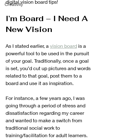
digital vision board tips!
Creativity
I’m Board – I Need A 
New Vision
As I stated earlier, a 
vision board
 is a 
powerful tool to be used in the pursuit 
of your goal. Traditionally, once a goal 
is set, you’d cut up pictures and words 
related to that goal, post them to a 
board and use it as inspiration. 
For instance, a few years ago, I was 
going through a period of stress and 
dissatisfaction regarding my career 
and wanted to make a switch from 
traditional social work to 
training/facilitation for adult learners. 