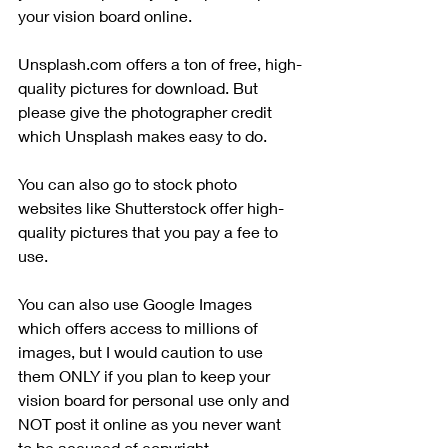
your vision board online.
Unsplash.com offers a ton of free, high-
quality pictures for download. But 
please give the photographer credit 
which Unsplash makes easy to do. 
You can also go to stock photo 
websites like Shutterstock offer high-
quality pictures that you pay a fee to 
use. 
You can also use Google Images 
which offers access to millions of 
images, but I would caution to use 
them ONLY if you plan to keep your 
vision board for personal use only and 
NOT post it online as you never want 
to be accused of copyright 