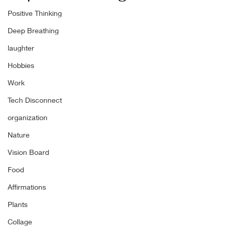
Positive Thinking
Deep Breathing
laughter
Hobbies
Work
Tech Disconnect
organization
Nature
Vision Board
Food
Affirmations
Plants
Collage