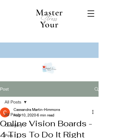
Master
Stress
Your
Post
All Posts
Cassandra Martin-Himmons
All Posts
Aug 10, 2020
6 min read
Online Vision Boards -
Category 1
4 Tips To Do It Right
Pets