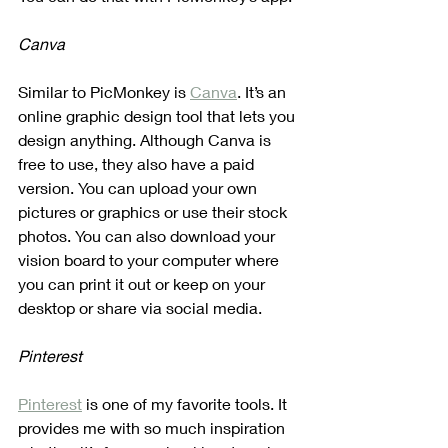
Canva
Similar to PicMonkey is 
Canva
. It’s an 
online graphic design tool that lets you 
design anything. Although Canva is 
free to use, they also have a paid 
version. You can upload your own 
pictures or graphics or use their stock 
photos. You can also download your 
vision board to your computer where 
you can print it out or keep on your 
desktop or share via social media.
Pinterest
Pinterest
 is one of my favorite tools. It 
provides me with so much inspiration 