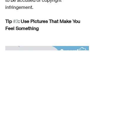
infringement. 
Tip 
#3
: Use Pictures That Make You 
Feel Something