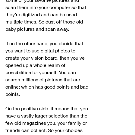
scan them into your computer so that 
they’re digitized and can be used 
multiple times. So dust off those old 
baby pictures and scan away.
If on the other hand, you decide that 
you want to use digital photos to 
create your vision board, then you’ve 
opened up a whole realm of 
possibilities for yourself. You can 
search millions of pictures that are 
online; which has good points and bad 
points.
On the positive side, it means that you 
have a vastly larger selection than the 
few old magazines you, your family or 
friends can collect. So your choices 