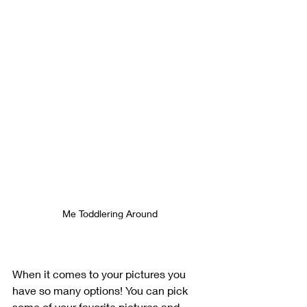
Me Toddlering Around
When it comes to your pictures you 
have so many options! You can pick 
some of your favorite pictures and 