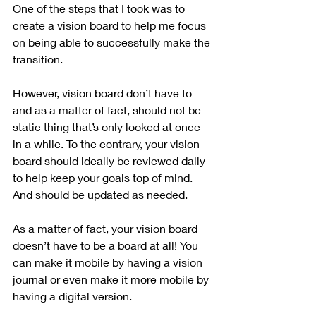
One of the steps that I took was to 
create a vision board to help me focus 
on being able to successfully make the 
transition.
However, vision board don’t have to 
and as a matter of fact, should not be 
static thing that’s only looked at once 
in a while. To the contrary, your vision 
board should ideally be reviewed daily 
to help keep your goals top of mind. 
And should be updated as needed.
As a matter of fact, your vision board 
doesn’t have to be a board at all! You 
can make it mobile by having a vision 
journal or even make it more mobile by 
having a digital version.  