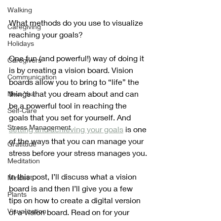
Walking
What methods do you use to visualize 
Caregiving
reaching your goals?
Holidays
One fun (and powerful!) way of doing it 
Caregivers
is by creating a vision board. Vision 
Communication
boards allow you to bring to “life” the 
things that you dream about and can 
New Year
be a powerful tool in reaching the 
Self-Care
goals that you set for yourself. And 
Stress Management
setting and achieving your goals
 is one 
of the ways that you can manage your 
Gratitude
stress before your stress manages you.
Meditation
In this post, I’ll discuss what a vision 
Mindset
board is and then I’ll give you a few 
Plants
tips on how to create a digital version 
Visualization
of a vision board. Read on for your 