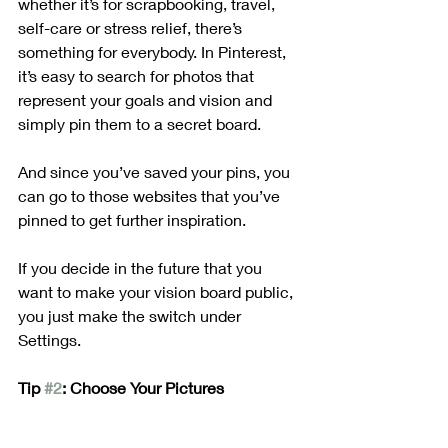
whether it’s for scrapbooking, travel, 
self-care or stress relief, there’s 
something for everybody. In Pinterest, 
it’s easy to search for photos that 
represent your goals and vision and 
simply pin them to a secret board.
And since you’ve saved your pins, you 
can go to those websites that you’ve 
pinned to get further inspiration.
If you decide in the future that you 
want to make your vision board public, 
you just make the switch under 
Settings. 
Tip 
#2
: Choose Your Pictures