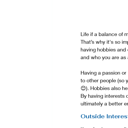
Life if a balance of m
That’s why it's so im
having hobbies and d
and who you are as 
Having a passion or
to other people (so
😊). Hobbies also he
By having interests
ultimately a better 
Outside Interes