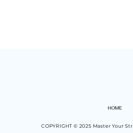
Morning Routines At Work
HOME
Done Right: 7 Tips To
Improve Yours
COPYRIGHT © 2025 Master Your Str