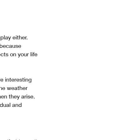
play either.  
t because 
ts on your life 
 interesting 
the weather 
en they arise. 
idual and 