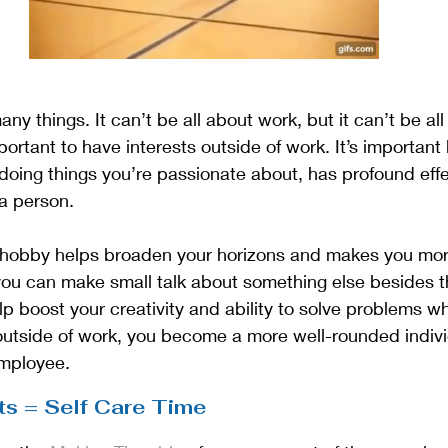
any things. It can’t be all about work, but it can’t be all 
portant to have interests outside of work. It’s importan
oing things you’re passionate about, has profound effec
a person. 
 hobby helps broaden your horizons and makes you more
 you can make small talk about something else besides 
lp boost your creativity and ability to solve problems wh
 outside of work, you become a more well-rounded indiv
employee.
ts = Self Care Time