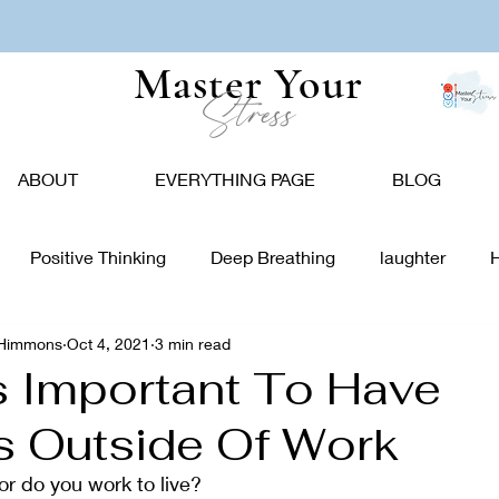
Master Your
Stress
ABOUT
EVERYTHING PAGE
BLOG
Positive Thinking
Deep Breathing
laughter
-Himmons
Oct 4, 2021
3 min read
tion
Nature
Vision Board
Food
Affirmations
Is Important To Have
ts Outside Of Work
giving
Holidays
Caregivers
Communication
or do you work to live?