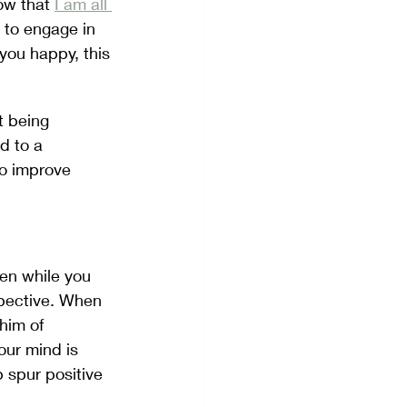
ow that 
I am all 
t to engage in 
ou happy, this 
t being 
d to a 
o improve 
en while you 
spective. When 
him of 
ur mind is 
 spur positive 