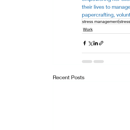
their lives to manage
papercrafting, volun
stress management
stress
Work
Recent Posts