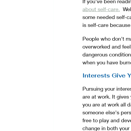
If you’ve been readi
about self-care.
  We
some needed self-ca
is self-care because
People who don't mak
overworked and feel
dangerous condition
when you have burno
Interests Give
Pursuing your intere
are at work. It give
you are at work all 
someone else's persp
free to play and dev
change in both your 