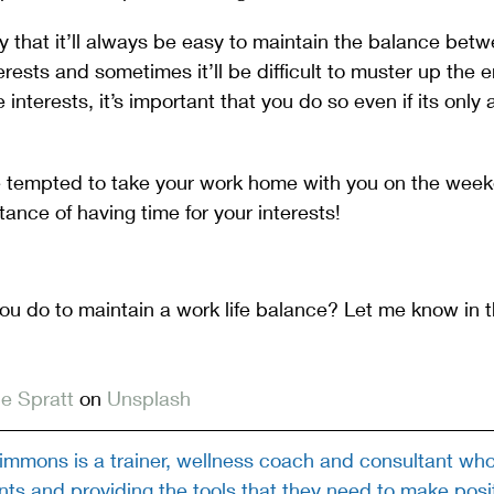
ay that it’ll always be easy to maintain the balance bet
rests and sometimes it’ll be difficult to muster up the e
interests, it’s important that you do so even if its only 
e tempted to take your work home with you on the week
tance of having time for your interests!
you do to maintain a work life balance? Let me know in
e Spratt
 on 
Unsplash
mmons is a trainer, wellness coach and consultant who 
ts and providing the tools that they need to make posi