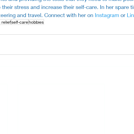
 their stress and increase their self-care. In her spare t
teering and travel. Connect with her on 
Instagram 
or 
Li
 relief
self-care
hobbies