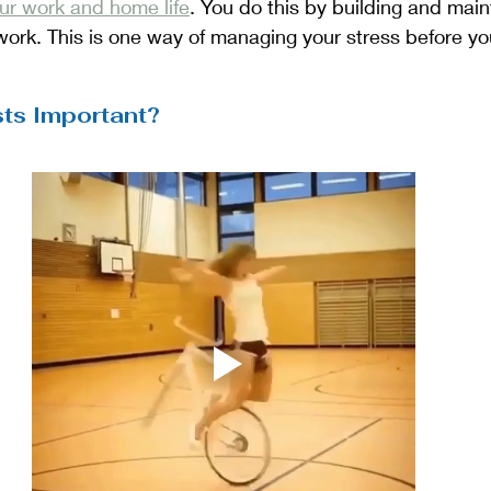
r work and home life
. You do this by building and main
 work. This is one way of managing your stress before yo
sts Important?