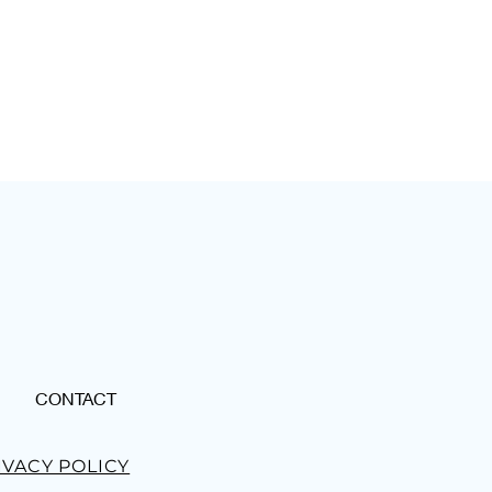
CONTACT
IVACY POLICY