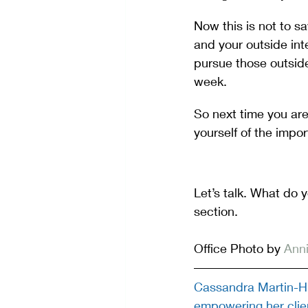
Now this is not to s
and your outside inte
pursue those outside 
week.
So next time you ar
yourself of the impor
Let’s talk. What do 
section.
Office Photo by 
Anni
Cassandra Martin-Hi
empowering her clien