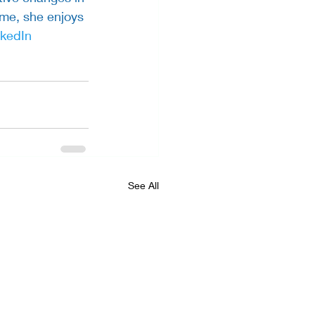
ime, she enjoys 
nkedIn
See All