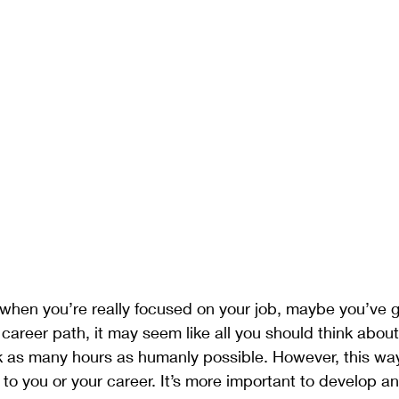
ment
Gratitude
Meditation
Mindset
Plants
when you’re really focused on your job, maybe you’ve 
 career path, it may seem like all you should think about
 as many hours as humanly possible. However, this way 
al to you or your career. It’s more important to develop a