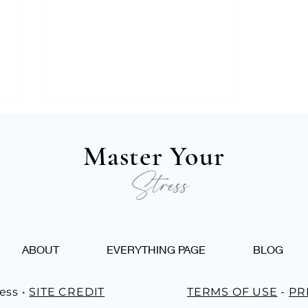
Master Your
Stress
Work Life Balance: 4 Tips
ABOUT
EVERYTHING PAGE
BLOG
For Unwinding After A
Stressful Work Week
ess •
SITE CREDIT
TERMS OF USE
-
PR