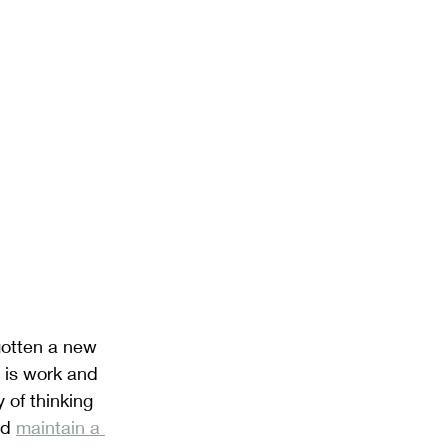
Visualization
gotten a new 
 is work and 
of thinking 
nd 
maintain a 