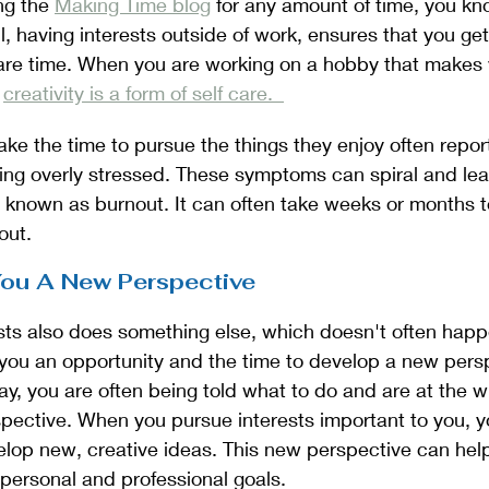
ng the 
Making Time blog
 for any amount of time, you kn
ll, having interests outside of work, ensures that you ge
re time. When you are working on a hobby that makes y
 
creativity is a form of self care.  
e the time to pursue the things they enjoy often repor
ing overly stressed. These symptoms can spiral and lea
 known as burnout. It can often take weeks or months t
ut. 
 You A New Perspective
sts also does something else, which doesn't often happ
s you an opportunity and the time to develop a new per
day, you are often being told what to do and are at the w
ective. When you pursue interests important to you, yo
elop new, creative ideas. This new perspective can help
personal and professional goals. 