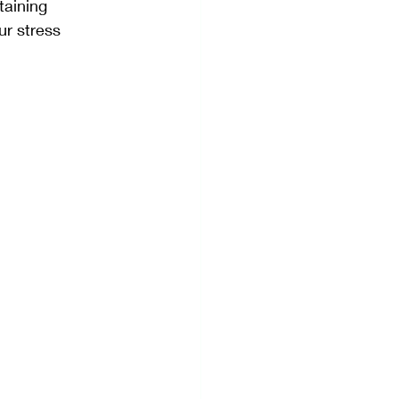
taining 
ur stress 