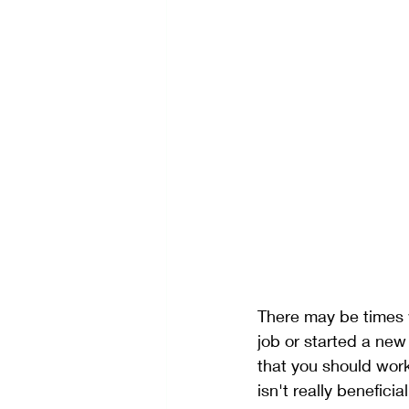
Self-Care
Stress Manage
Creativity
There may be times 
job or started a new
that you should work
isn't really benefici