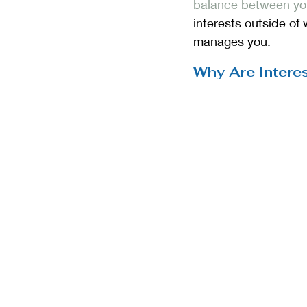
balance between you
interests outside of
manages you.  
Why Are Intere