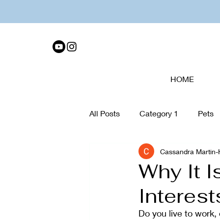
HOME
All Posts
Category 1
Pets
Cassandra Martin
Tech Disconnect
organiza
Why It 
Interes
Collage
Walking
Care
Do you live to work, 