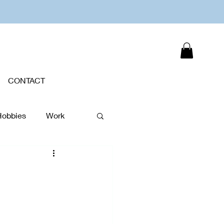
CONTACT
Hobbies
Work
Plants
New Year