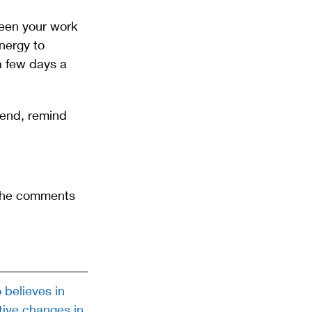
ween your work 
nergy to 
a few days a 
end, remind 
 the comments 
believes in 
tive changes in 