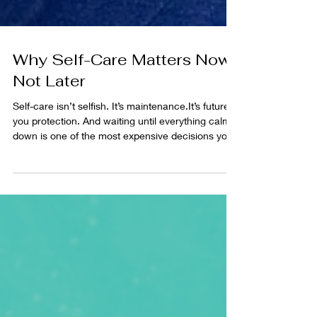
Why Self-Care Matters Now,
Not Later
Self-care isn’t selfish. It’s maintenance.It’s future-
you protection. And waiting until everything calms
down is one of the most expensive decisions you
can make.