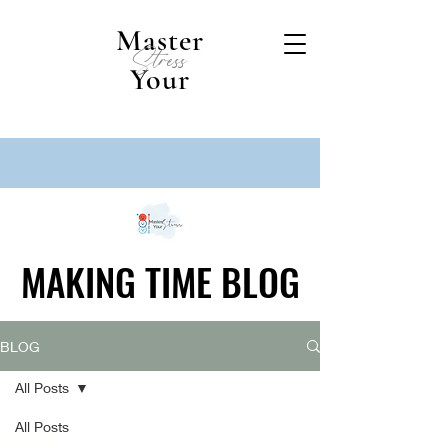
Master
Stress
Your
MAKING TIME BLOG
MAKING TIME BLOG
BLOG
All Posts
All Posts