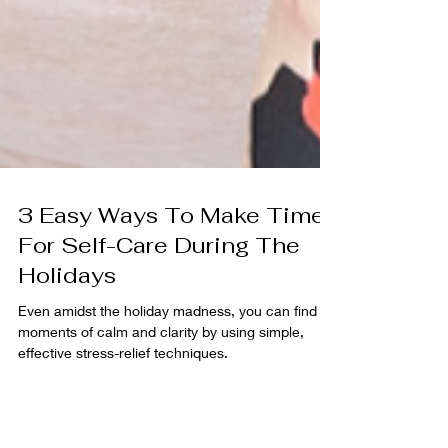
3 Easy Ways To Make Time
For Self-Care During The
Holidays
Even amidst the holiday madness, you can find