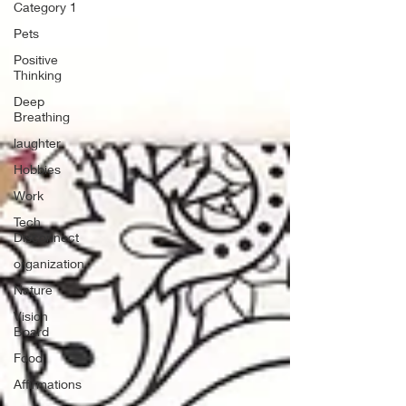
Category 1
Pets
Positive
Thinking
Deep
Breathing
laughter
Hobbies
Work
Tech
Disconnect
organization
Nature
Vision
Board
Food
Affirmations