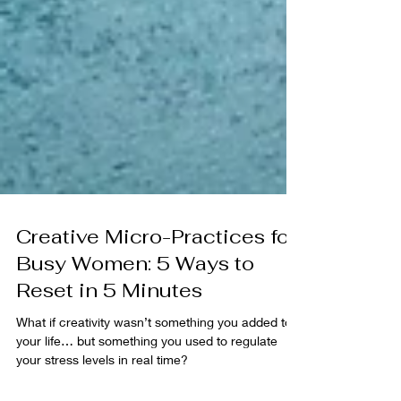
Creative Micro-Practices for
Busy Women: 5 Ways to
Reset in 5 Minutes
What if creativity wasn’t something you added to
your life… but something you used to regulate
your stress levels in real time?