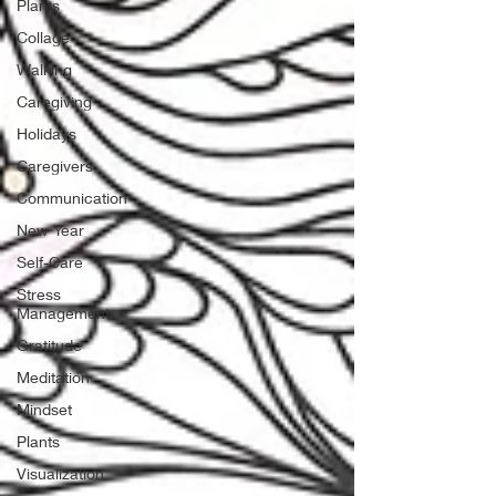
Plants
Collage
Walking
Caregiving
Holidays
Caregivers
Communication
New Year
Self-Care
Stress
Management
Gratitude
Meditation
Mindset
Plants
Visualization