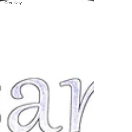
Creativity