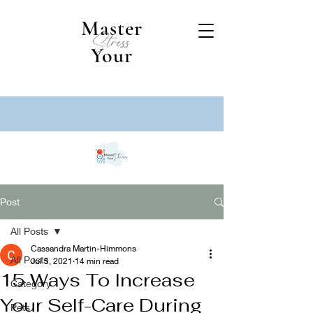
Master
Stress
Your
Post
All Posts
Cassandra Martin-Himmons
All Posts
Jul 5, 2021
14 min read
15 Ways To Increase
Category 1
Your Self-Care During
Pets