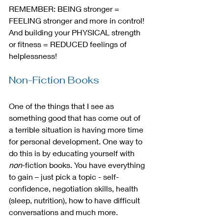
REMEMBER: BEING stronger = 
FEELING stronger and more in control! 
And building your PHYSICAL strength 
or fitness = REDUCED feelings of 
helplessness!
Non-Fiction Books
One of the things that I see as 
something good that has come out of 
a terrible situation is having more time 
for personal development. One way to 
do this is by educating yourself with 
non
-fiction books. You have everything 
to gain – just pick a topic - self-
confidence, negotiation skills, health 
(sleep, nutrition), how to have difficult 
conversations and much more.