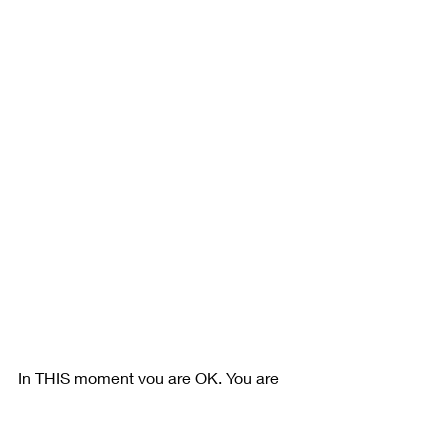
In THIS moment you are OK. You are 
safe. Take one day at a time. One hour 
or even one breath at a time if you 