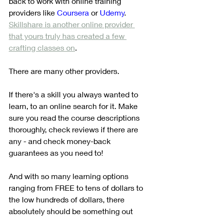
back to work with online training 
providers like 
Coursera
 or 
Udemy
. 
Skillshare is another online provider 
that yours truly has created a few 
crafting classes on
. 
There are many other providers.
If there's a skill you always wanted to 
learn, to an online search for it. Make 
sure you read the course descriptions 
thoroughly, check reviews if there are 
any - and check money-back 
guarantees as you need to!
And with so many learning options 
ranging from FREE to tens of dollars to 
the low hundreds of dollars, there 
absolutely should be something out 