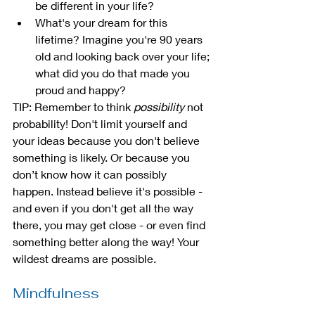
be different in your life?
What's your dream for this 
lifetime? Imagine you're 90 years 
old and looking back over your life; 
what did you do that made you 
proud and happy?
TIP: Remember to think 
possibility
 not 
probability! Don't limit yourself and 
your ideas because you don't believe 
something is likely. Or because you 
don’t know how it can possibly 
happen. Instead believe it's possible - 
and even if you don't get all the way 
there, you may get close - or even find 
something better along the way! Your 
wildest dreams are possible.
Mindfulness