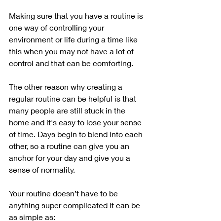
Making sure that you have a routine is 
one way of controlling your 
environment or life during a time like 
this when you may not have a lot of 
control and that can be comforting. 
The other reason why creating a 
regular routine can be helpful is that 
many people are still stuck in the 
home and it's easy to lose your sense 
of time. Days begin to blend into each 
other, so a routine can give you an 
anchor for your day and give you a 
sense of normality.
Your routine doesn’t have to be 
anything super complicated it can be 
as simple as: