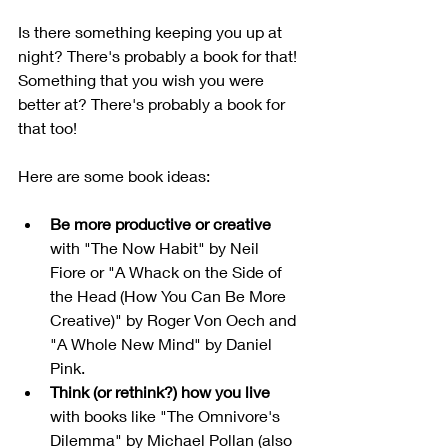
Is there something keeping you up at 
night? There's probably a book for that! 
Something that you wish you were 
better at? There's probably a book for 
that too!
Here are some book ideas:
Be more productive or creative
with "The Now Habit" by Neil 
Fiore or "A Whack on the Side of 
the Head (How You Can Be More 
Creative)" by Roger Von Oech and 
"A Whole New Mind" by Daniel 
Pink.
Think (or rethink?) how you live
with books like "The Omnivore's 
Dilemma" by Michael Pollan (also 