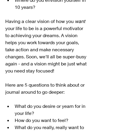
10 years?
Having a clear vision of how you 
want
your life to be is a powerful motivator 
to achieving your dreams. A vision 
helps you work towards your goals, 
take action and make necessary 
changes. Soon, we'll all be super-busy 
again - and a vision might be just what 
you need stay focused!
Here are 5 questions to think about or 
journal around to go deeper:
What do you desire or yearn for in 
your life?
How do you want to feel?
What do you really, really want to 