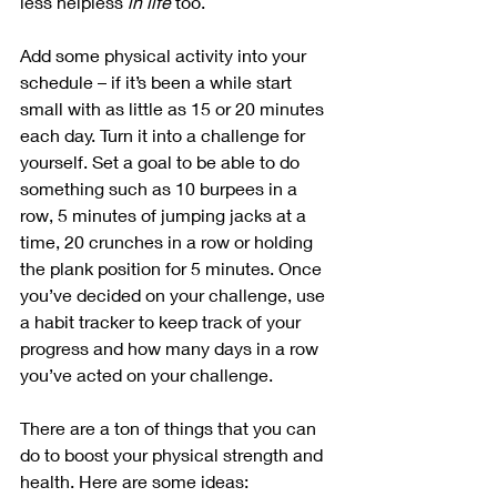
less helpless 
in life
 too.
Add some physical activity into your 
schedule – if it’s been a while start 
small with as little as 15 or 20 minutes 
each day. Turn it into a challenge for 
yourself. Set a goal to be able to do 
something such as 10 burpees in a 
row, 5 minutes of jumping jacks at a 
time, 20 crunches in a row or holding 
the plank position for 5 minutes. Once 
you’ve decided on your challenge, use 
a habit tracker to keep track of your 
progress and how many days in a row 
you’ve acted on your challenge. 
There are a ton of things that you can 
do to boost your physical strength and 
health. Here are some ideas: