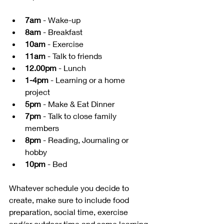
7am
 - Wake-up
8am
 - Breakfast
10am
 - Exercise
11am
 - Talk to friends
12.00pm
 - Lunch
1-4pm
 - Learning or a home 
project
5pm
 - Make & Eat Dinner
7pm
 - Talk to close family 
members
8pm
 - Reading, Journaling or 
hobby
10pm
 - Bed
Whatever schedule you decide to 
create, make sure to include food 
preparation, social time, exercise 
and/or outdoor time and some learning 