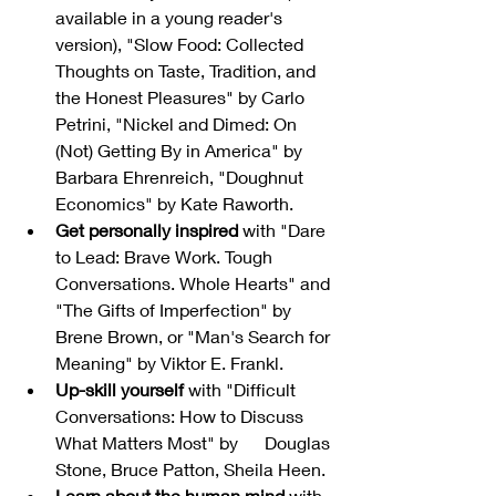
available in a young reader's 
version), "Slow Food: Collected 
Thoughts on Taste, Tradition, and 
the Honest Pleasures" by Carlo 
Petrini, "Nickel and Dimed: On 
(Not) Getting By in America" by 
Barbara Ehrenreich, "Doughnut 
Economics" by Kate Raworth.
Get personally inspired
 with "Dare 
to Lead: Brave Work. Tough 
Conversations. Whole Hearts" and 
"The Gifts of Imperfection" by 
Brene Brown, or "Man's Search for 
Meaning" by Viktor E. Frankl.
Up-skill yourself
 with "Difficult 
Conversations: How to Discuss 
What Matters Most" by      Douglas 
Stone, Bruce Patton, Sheila Heen.
Learn about the human mind
 with 