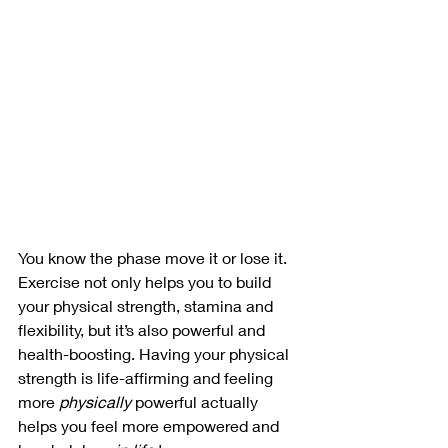
You know the phase move it or lose it. 
Exercise not only helps you to build 
your physical strength, stamina and 
flexibility, but it’s also powerful and 
health-boosting. Having your physical 
strength is life-affirming and feeling 
more 
physically
 powerful actually 
helps you feel more empowered and 