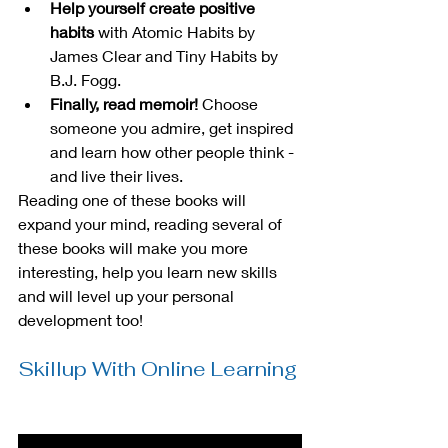
Help yourself create positive 
habits 
with Atomic Habits by 
James Clear and Tiny Habits by 
B.J. Fogg.
Finally, read memoir!
 Choose 
someone you admire, get inspired 
and learn how other people think - 
and live their lives.
Reading one of these books will 
expand your mind, reading several of 
these books will make you more 
interesting, help you learn new skills 
and will level up your personal 
development too!
Skillup With Online Learning