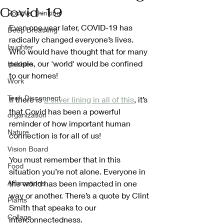
Covid-19
Positive Thinking
Even one year later, COVID-19 has 
Deep Breathing
radically changed everyone’s lives. 
laughter
Who would have thought that for many 
people, our 'world' would be confined 
Hobbies
to our homes!
Work
Tech Disconnect
If there is 
a silver lining in all of this
, it’s 
that Covid has been a powerful 
organization
reminder of how important human 
Nature
connection is for all of us! 
Vision Board
You must remember that in this 
Food
situation you’re not alone. Everyone in 
Affirmations
the world has been impacted in one 
way or another. There’s a quote by Clint 
Plants
Smith that speaks to our 
Collage
interconnectedness. 