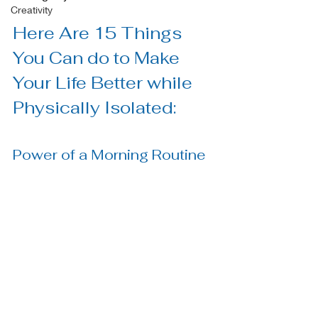
Creativity
Here Are 15 Things 
You Can do to Make 
Your Life Better while 
Physically Isolated:
Power of a Morning Routine