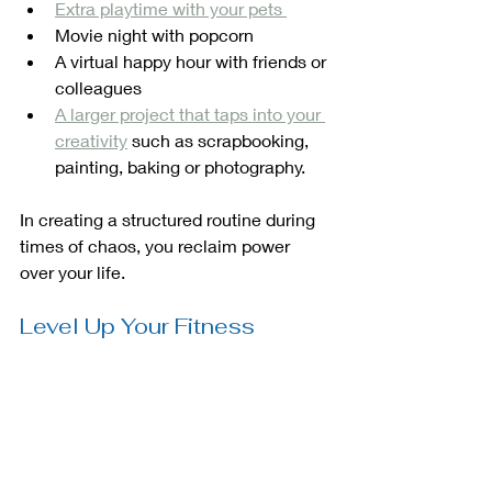
Extra playtime with your pets 
Movie night with popcorn
A virtual happy hour with friends or 
colleagues
A larger project that taps into your 
creativity
 such as scrapbooking, 
painting, baking or photography. 
In creating a structured routine during 
times of chaos, you reclaim power 
over your life.
Level Up Your Fitness