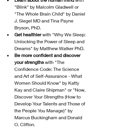
"Blink" by Malcolm Gladwell or 
"The Whole Brain Child" by Daniel 
J. Siegel MD and Tina Payne 
Bryson, PhD.
Get healthier
 with "Why We Sleep: 
Unlocking the Power of Sleep and 
Dreams" by Matthew Walker PhD.
Be more confident and discover 
your strengths
 with "The 
Confidence Code: The Science 
and Art of Self-Assurance - What 
Women Should Know" by Katty 
Kay and Claire Shipman" or "Now, 
Discover Your Strengths (How to 
Develop Your Talents and Those of 
the People You Manage)" by 
Marcus Buckingham and Donald 
O. Clifton.