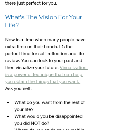
there just perfect for you.
What's The Vision For Your 
Life?
Now is a time when many people have 
extra time on their hands. It’s the 
perfect time for self-reflection and life 
review. You can look to your past and 
then visualize your future. 
Visualization 
is a powerful technique that can help 
you obtain the things that you want. 
Ask yourself:
What do you want from the rest of 
your life?
What would you be disappointed 
you did NOT do? 
Where do you envision yourself in 