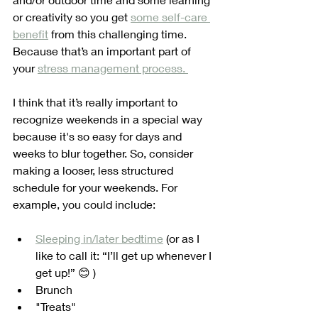
or creativity so you get 
some self-care 
benefit
 from this challenging time. 
Because that’s an important part of 
your 
stress management process. 
I think that it’s really important to 
recognize weekends in a special way 
because it's so easy for days and 
weeks to blur together. So, consider 
making a looser, less structured 
schedule for your weekends. For 
example, you could include:
Sleeping in/later bedtime
 (or as I 
like to call it: “I’ll get up whenever I 
get up!” 😊 )
Brunch
"Treats"