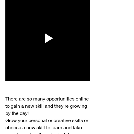
There are so many opportunities online 
to gain a new skill and they're growing 
by the day!
Grow your personal or creative skills or 
choose a new skill to learn and take 