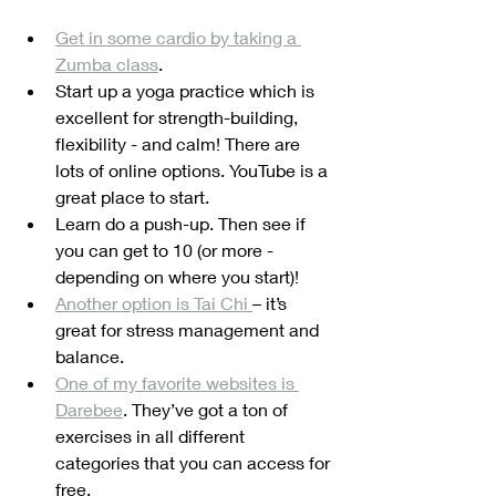
Get in some cardio by taking a 
Zumba class
. 
Start up a yoga practice which is 
excellent for strength-building, 
flexibility - and calm! There are 
lots of online options. YouTube is a 
great place to start.
Learn do a push-up. Then see if 
you can get to 10 (or more - 
depending on where you start)!
Another option is Tai Chi 
– it’s 
great for stress management and 
balance.
One of my favorite websites is 
Darebee
. They’ve got a ton of 
exercises in all different 
categories that you can access for 
free. 