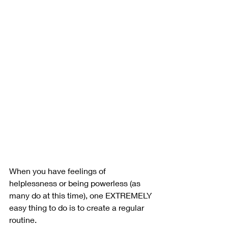
When you have feelings of 
helplessness or being powerless (as 
many do at this time), one EXTREMELY 
easy thing to do is to create a regular 
routine.