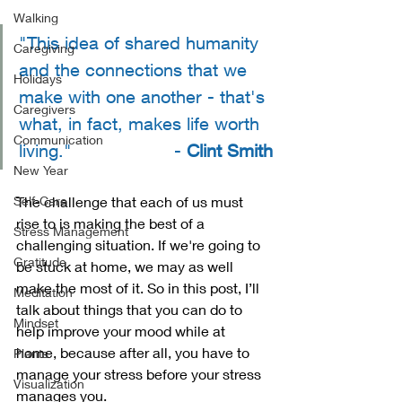
Walking
"This idea of shared humanity 
Caregiving
and the connections that we 
Holidays
make with one another - that's 
Caregivers
what, in fact, makes life worth 
Communication
living."                   - 
Clint Smith
New Year
Self-Care
The challenge that each of us must 
rise to is making the best of a 
Stress Management
challenging situation. If we're going to 
Gratitude
be stuck at home, we may as well 
make the most of it. So in this post, I’ll 
Meditation
talk about things that you can do to 
Mindset
help improve your mood while at 
home, because after all, you have to 
Plants
manage your stress before your stress 
Visualization
manages you. 