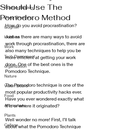
Should Use The
Positive Thinking
Pomodoro Method
Deep Breathing
How do you avoid procrastination?
laughter
Just as there are many ways to avoid 
Hobbies
work through procrastination, there are 
Work
also many techniques to help you be 
Tech Disconnect
more efficient at getting your work 
done. One of the best ones is the 
organization
Pomodoro Technique. 
Nature
The Pomodoro technique is one of the 
Vision Board
most popular productivity hacks ever. 
Food
Have you ever wondered exactly what 
Affirmations
it is or where it originated? 
Plants
Well wonder no more! First, I’ll talk 
Collage
about what the Pomodoro Technique 