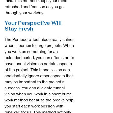
task. This method keeps your mind 
refreshed and focused as you go 
through your workday. 
Your Perspective Will 
Stay Fresh
The Pomodoro Technique really shines 
when it comes to large projects. When 
you work on something for an 
extended period, you can often start to 
have tunnel vision on certain aspects 
of the project. This tunnel vision can 
accidentally ignore other aspects that 
may be important to the project's 
success. You can alleviate tunnel 
vision when you work in a short burst 
work method because the breaks help 
you start each work session with 
renewed focus. This method not only 