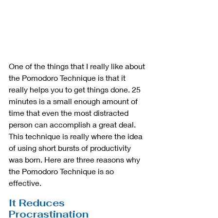
One of the things that I really like about 
the Pomodoro Technique is that it 
really helps you to get things done. 25 
minutes is a small enough amount of 
time that even the most distracted 
person can accomplish a great deal. 
This technique is really where the idea 
of using short bursts of productivity 
was born. Here are three reasons why 
the Pomodoro Technique is so 
effective.
It Reduces 
Procrastination