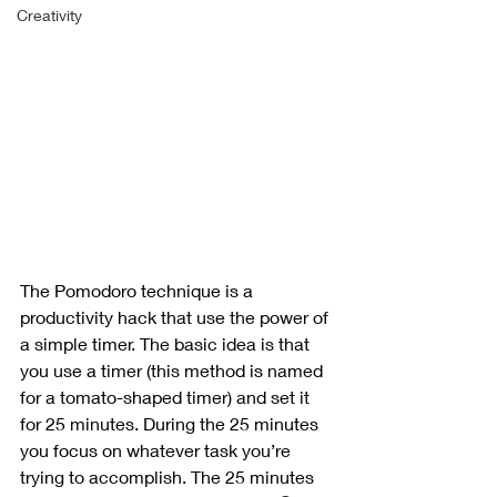
Creativity
The Pomodoro technique is a 
productivity hack that use the power of 
a simple timer. The basic idea is that 
you use a timer (this method is named 
for a tomato-shaped timer) and set it 
for 25 minutes. During the 25 minutes 
you focus on whatever task you’re 
trying to accomplish. The 25 minutes 