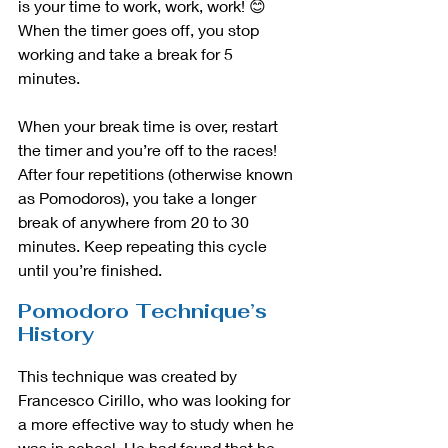
is your time to work, work, work! 😊 
When the timer goes off, you stop 
working and take a break for 5 
minutes. 
When your break time is over, restart 
the timer and you’re off to the races! 
After four repetitions (otherwise known 
as Pomodoros), you take a longer 
break of anywhere from 20 to 30 
minutes. Keep repeating this cycle 
until you’re finished.
Pomodoro Technique’s 
History
This technique was created by 
Francesco Cirillo, who was looking for 
a more effective way to study when he 
was in school. He had found that he 