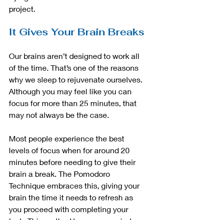
project. 
It Gives Your Brain Breaks
Our brains aren’t designed to work all 
of the time. That’s one of the reasons 
why we sleep to rejuvenate ourselves. 
Although you may feel like you can 
focus for more than 25 minutes, that 
may not always be the case.
Most people experience the best 
levels of focus when for around 20 
minutes before needing to give their 
brain a break. The Pomodoro 
Technique embraces this, giving your 
brain the time it needs to refresh as 
you proceed with completing your 