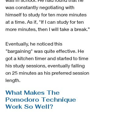
was constantly negotiating with 
himself to study for ten more minutes 
at a time. As if, "If I can study for ten 
more minutes, then I will take a break.” 
Eventually, he noticed this 
"bargaining" was quite effective. He 
got a kitchen timer and started to time 
his study sessions, eventually falling 
on 25 minutes as his preferred session 
length. 
What Makes The 
Pomodoro Technique 
Work So Well?