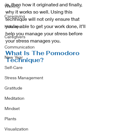
is, then how it originated and finally, 
Walking
why it works so well. Using this 
Caregiving
technique will not only ensure that 
you’re able to get your work done, it’ll 
Holidays
help you manage your stress before 
Caregivers
your stress manages you. 
Communication
What Is The Pomodoro 
New Year
Technique?
Self-Care
Stress Management
Gratitude
Meditation
Mindset
Plants
Visualization