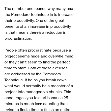
The number one reason why many use 
the Pomodoro Technique is to increase 
their productivity. One of the great 
benefits of an increase in productivity 
is that means there’s a reduction in 
procrastination. 
People often procrastinate because a 
project seems huge and overwhelming 
or they can't seem to find the perfect 
time to start. Both of these excuses 
are addressed by the Pomodoro 
Technique. It helps you break down 
what would normally be a monster of a 
project into manageable chunks. This 
encourages you to start because 25 
minutes is much less daunting than 
trying to find a time to finish an entire 