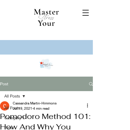
Master
Stress
Your
Post
All Posts
Cassandra Martin-Himmons
All Posts
Jul 19, 2021
4 min read
Pomodoro Method 101:
Category 1
How And Why You
Pets