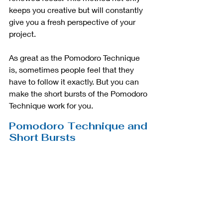
keeps you creative but will constantly 
give you a fresh perspective of your 
project. 
As great as the Pomodoro Technique 
is, sometimes people feel that they 
have to follow it exactly. But you can 
make the short bursts of the Pomodoro 
Technique work for you.
Pomodoro Technique and 
Short Bursts